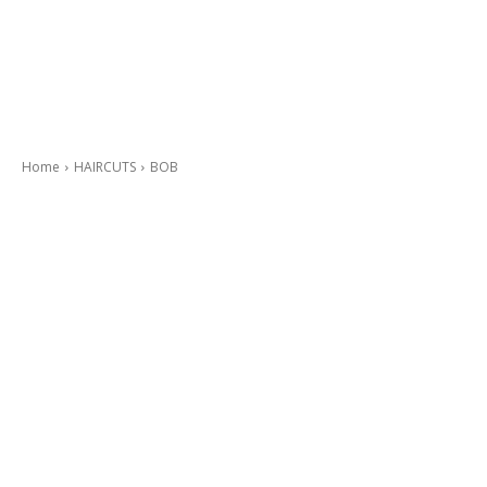
Home
HAIRCUTS
BOB