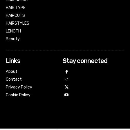
HAIR TYPE
HAIRCUTS
HAIRSTYLES
LENGTH
Beauty
Links
Stay connected
About
Contact
Privacy Policy
Cookie Policy