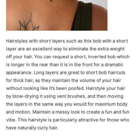
Hairstyles with short layers such as this bob with a short
layer are an excellent way to eliminate the extra weight
off your hair. You can request a short, inverted bob which
is longer in the rear than it is in the front for a dramatic
appearance. Long layers are great to short bob haircuts
for thick hair, as they maintain the volume of your hair
without looking like it’s been poofed. Hairstyle your hair
by blow-drying it using vent brushes, and then moving
the layers in the same way you would for maximum body
and motion. Maintain a messy look to create a fun and fun
vibe. This hairstyle is particularly attractive for those who
have naturally curly hair.