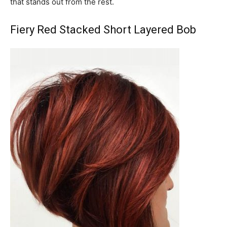
that stands out from the rest.
Fiery Red Stacked Short Layered Bob