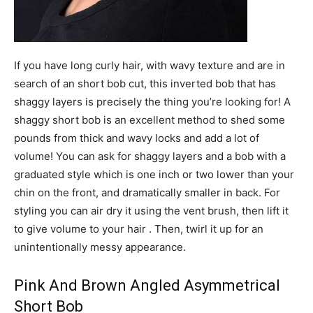
If you have long curly hair, with wavy texture and are in
search of an short bob cut, this inverted bob that has
shaggy layers is precisely the thing you’re looking for! A
shaggy short bob is an excellent method to shed some
pounds from thick and wavy locks and add a lot of
volume! You can ask for shaggy layers and a bob with a
graduated style which is one inch or two lower than your
chin on the front, and dramatically smaller in back. For
styling you can air dry it using the vent brush, then lift it
to give volume to your hair . Then, twirl it up for an
unintentionally messy appearance.
Pink And Brown Angled Asymmetrical
Short Bob