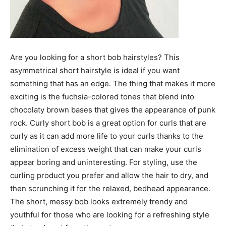
Are you looking for a short bob hairstyles? This
asymmetrical short hairstyle is ideal if you want
something that has an edge. The thing that makes it more
exciting is the fuchsia-colored tones that blend into
chocolaty brown bases that gives the appearance of punk
rock. Curly short bob is a great option for curls that are
curly as it can add more life to your curls thanks to the
elimination of excess weight that can make your curls
appear boring and uninteresting. For styling, use the
curling product you prefer and allow the hair to dry, and
then scrunching it for the relaxed, bedhead appearance.
The short, messy bob looks extremely trendy and
youthful for those who are looking for a refreshing style