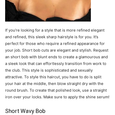
If you’re looking for a style that is more refined elegant
and refined, this sleek sharp hairstyle is for you. It’s
perfect for those who require a refined appearance for
your job. Short bob cuts are elegant and stylish. Request
an short bob with blunt ends to create a glamourous and
a sleek look that can effortlessly transition from work to
the club. This style is sophisticated and sexually
attractive. To style this haircut, you have to do is split
your hair at the middle, then blow straight dry with the
round brush. To create that polished look, use a straight
iron over your locks. Make sure to apply the shine serum!
Short Wavy Bob