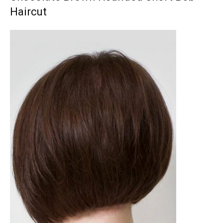
Haircut