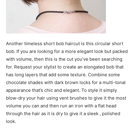
Another timeless short bob haircut is this circular short
bob. If you are looking for a more elegant look but packed
with volume, then this is the cut you’ve been searching
for. Request your stylist to create an elongated bob that
has long layers that add some texture. Combine some
chocolate shades with dark brown locks for a multi-tonal
appearance that’s chic and elegant. To style it simply
blow-dry your hair using vent brushes to give it the most
volume you can and then run an iron with a flat head
through the hair as it is dry to give it a sleek , polished
look.