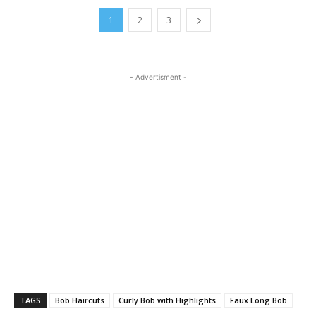
1
2
3
- Advertisment -
TAGS
Bob Haircuts
Curly Bob with Highlights
Faux Long Bob