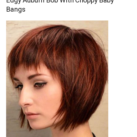
Edgy Auburn Bob With Choppy Baby
Bangs