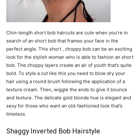
Chin-length short bob haircuts are cute when you’re in
search of an short bob that frames your face in the
perfect angle. This short , choppy bob can be an exciting
look for the stylish woman who is able to fashion an short
bob. The choppy layers create an air of youth that’s quite
bold. To style a cut like this you need to blow dry your
hair using a round brush following the application of a
texture cream. Then, wiggle the ends to give it bounce
and texture. The delicate gold blonde hue is elegant and
sexy for those who want an old-fashioned look that’s
timeless.
Shaggy Inverted Bob Hairstyle