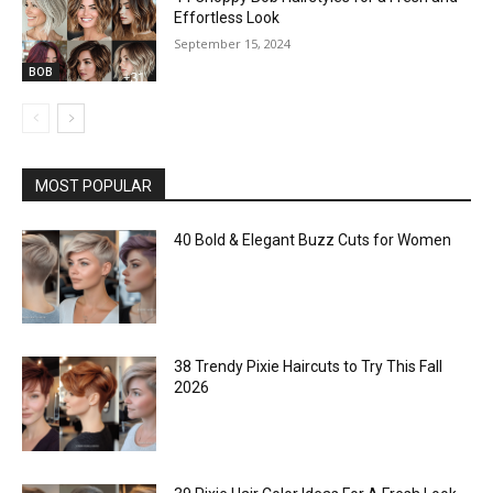
Effortless Look
September 15, 2024
BOB
MOST POPULAR
40 Bold & Elegant Buzz Cuts for Women
38 Trendy Pixie Haircuts to Try This Fall
2026