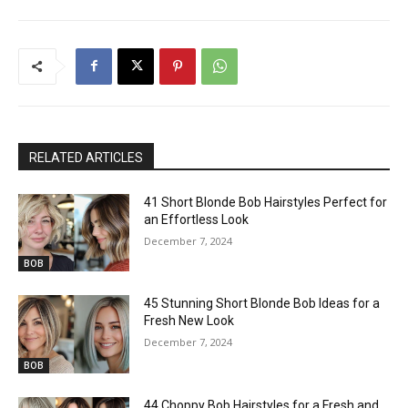
RELATED ARTICLES
41 Short Blonde Bob Hairstyles Perfect for
an Effortless Look
December 7, 2024
BOB
45 Stunning Short Blonde Bob Ideas for a
Fresh New Look
December 7, 2024
BOB
44 Choppy Bob Hairstyles for a Fresh and