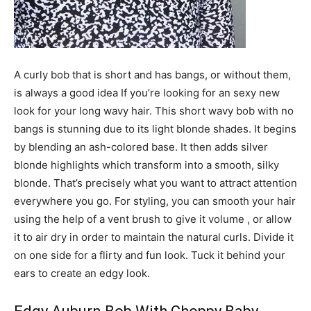
A curly bob that is short and has bangs, or without them,
is always a good idea If you’re looking for an sexy new
look for your long wavy hair. This short wavy bob with no
bangs is stunning due to its light blonde shades. It begins
by blending an ash-colored base. It then adds silver
blonde highlights which transform into a smooth, silky
blonde. That’s precisely what you want to attract attention
everywhere you go. For styling, you can smooth your hair
using the help of a vent brush to give it volume , or allow
it to air dry in order to maintain the natural curls. Divide it
on one side for a flirty and fun look. Tuck it behind your
ears to create an edgy look.