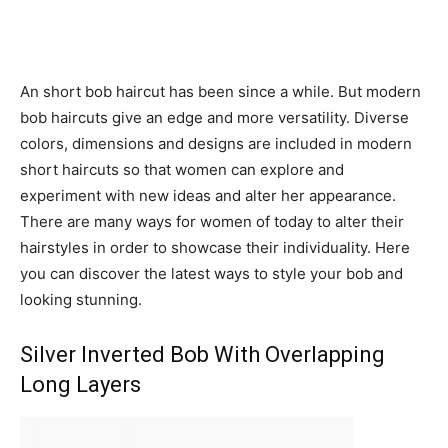
An short bob haircut has been since a while. But modern
bob haircuts give an edge and more versatility. Diverse
colors, dimensions and designs are included in modern
short haircuts so that women can explore and
experiment with new ideas and alter her appearance.
There are many ways for women of today to alter their
hairstyles in order to showcase their individuality. Here
you can discover the latest ways to style your bob and
looking stunning.
Silver Inverted Bob With Overlapping
Long Layers