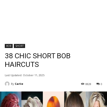
BOB
SHORT
38 CHIC SHORT BOB
HAIRCUTS
Last Updated:
October 11, 2025
By
Carlie
8828
0