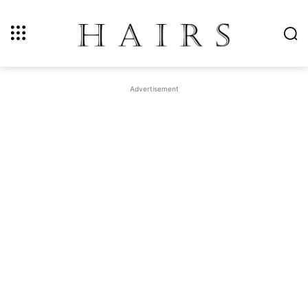
Advertisement