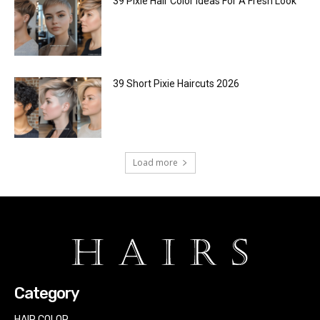
39 Pixie Hair Color Ideas For A Fresh Look
39 Short Pixie Haircuts 2026
Load more
Category
HAIR COLOR