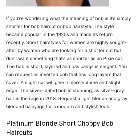
If you’re wondering what the meaning of bob is it’s simply
shorter for bob haircut or bob hairstyle. The style
became popular in the 1920s and made its return
recently. Short hairstyles for women are highly sought-
after by women who are looking for a shorter cut but
don’t want something that’s as shorter as an Pixie cut.
The bob is short, layered and has bangs is elegant. You
can request an inverted bob that has long layers that
cover. A slight cut will give it more volume and slight
edge. The silver-plated bob is stunning, as silver-gray
hair is the rage in 2018. Request a light blonde and gray
blended balayage for a modern and stylish look.
Platinum Blonde Short Choppy Bob
Haircuts