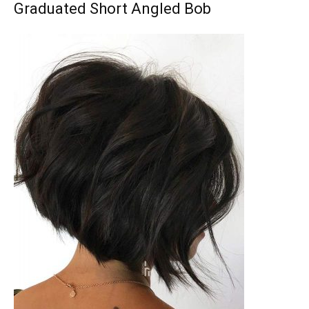
Graduated Short Angled Bob