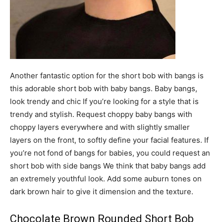
Another fantastic option for the short bob with bangs is
this adorable short bob with baby bangs. Baby bangs,
look trendy and chic If you’re looking for a style that is
trendy and stylish. Request choppy baby bangs with
choppy layers everywhere and with slightly smaller
layers on the front, to softly define your facial features. If
you’re not fond of bangs for babies, you could request an
short bob with side bangs We think that baby bangs add
an extremely youthful look. Add some auburn tones on
dark brown hair to give it dimension and the texture.
Chocolate Brown Rounded Short Bob