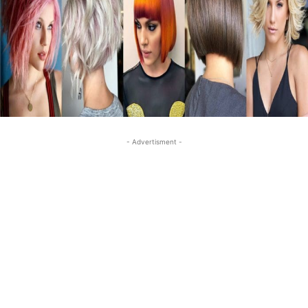
- Advertisment -