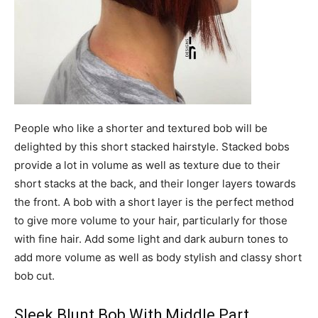
People who like a shorter and textured bob will be
delighted by this short stacked hairstyle. Stacked bobs
provide a lot in volume as well as texture due to their
short stacks at the back, and their longer layers towards
the front. A bob with a short layer is the perfect method
to give more volume to your hair, particularly for those
with fine hair. Add some light and dark auburn tones to
add more volume as well as body stylish and classy short
bob cut.
Sleek Blunt Bob With Middle Part