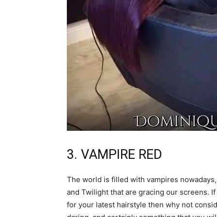
3. VAMPIRE RED
The world is filled with vampires nowadays,
and Twilight that are gracing our screens. I
for your latest hairstyle then why not consi