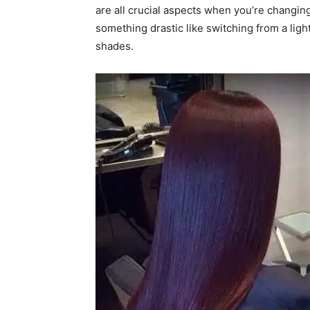
are all crucial aspects when you’re changin
something drastic like switching from a ligh
shades.