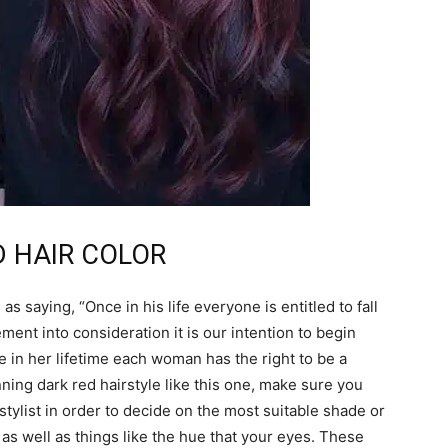
ED HAIR COLOR
 saying, “Once in his life everyone is entitled to fall
ement into consideration it is our intention to begin
ce in her lifetime each woman has the right to be a
ning dark red hairstyle like this one, make sure you
tylist in order to decide on the most suitable shade or
as well as things like the hue that your eyes. These