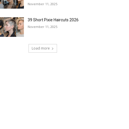
November 11, 2025
39 Short Pixie Haircuts 2026
November 11, 2025
Load more