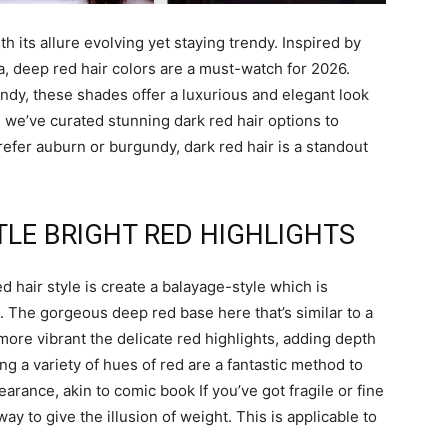
th its allure evolving yet staying trendy. Inspired by
a, deep red hair colors are a must-watch for 2026.
ndy, these shades offer a luxurious and elegant look
t, we’ve curated stunning dark red hair options to
refer auburn or burgundy, dark red hair is a standout
BTLE BRIGHT RED HIGHLIGHTS
d hair style is create a balayage-style which is
d. The gorgeous deep red base here that’s similar to a
more vibrant the delicate red highlights, adding depth
ing a variety of hues of red are a fantastic method to
arance, akin to comic book If you’ve got fragile or fine
y to give the illusion of weight. This is applicable to