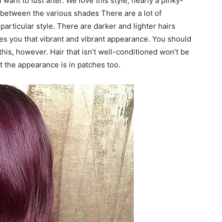
want to lust after. We love this style, nearly a pinky-
te between the various shades There are a lot of
particular style. There are darker and lighter hairs
ves you that vibrant and vibrant appearance. You should
this, however. Hair that isn’t well-conditioned won’t be
at the appearance is in patches too.