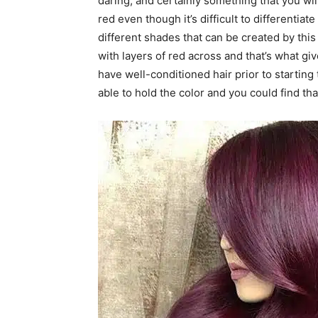
daring, and certainly something that you will 
red even though it’s difficult to differentia
different shades that can be created by this 
with layers of red across and that’s what gi
have well-conditioned hair prior to starting 
able to hold the color and you could find th