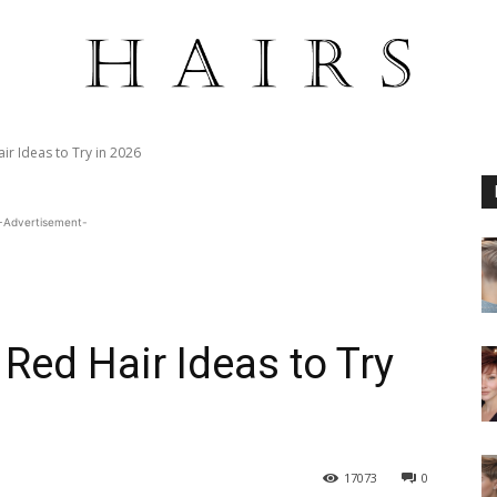
r Ideas to Try in 2026
-Advertisement-
Red Hair Ideas to Try
17073
0