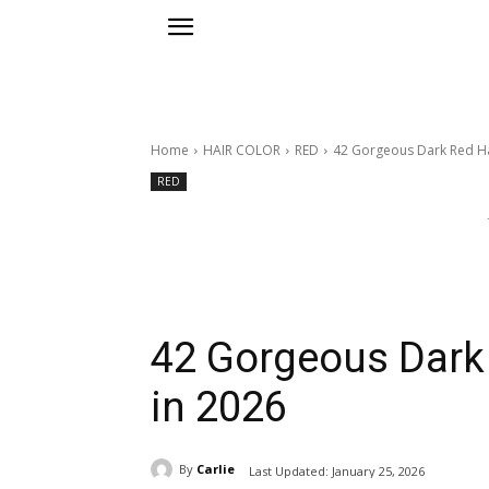
Home
HAIR COLOR
RED
42 Gorgeous Dark Red Hai
RED
42 Gorgeous Dark 
in 2026
By
Carlie
Last Updated:
January 25, 2026