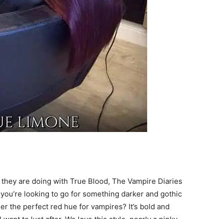
 they are doing with True Blood, The Vampire Diaries
f you’re looking to go for something darker and gothic
der the perfect red hue for vampires? It’s bold and