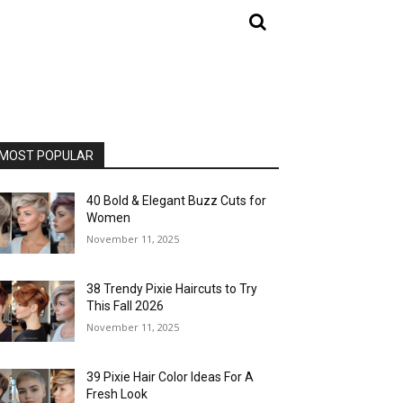
MOST POPULAR
40 Bold & Elegant Buzz Cuts for
Women
November 11, 2025
38 Trendy Pixie Haircuts to Try
This Fall 2026
November 11, 2025
39 Pixie Hair Color Ideas For A
Fresh Look