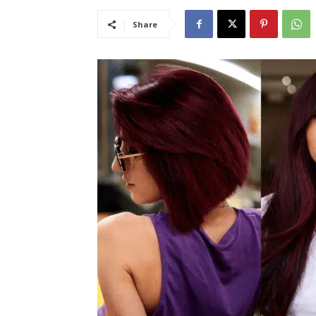
Share