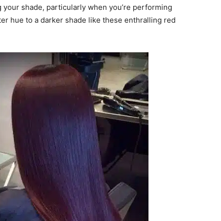
g your shade, particularly when you’re performing
ter hue to a darker shade like these enthralling red