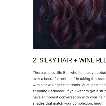
2. SILKY HAIR + WINE R
There was Lucille Ball who famously quoted as
over a beautiful redhead” In taking this stat
with a new zinger that reads “At at least on
stunning Redhead!” If you want to get a stun
have an honest conversation with your hair s
shades that match your complexion, length, 