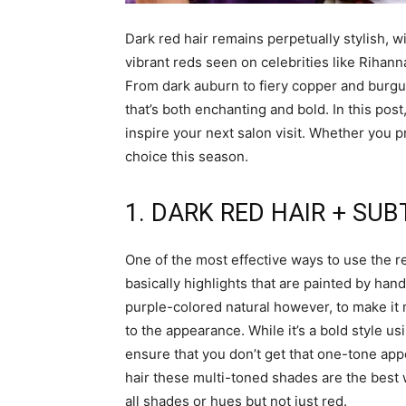
Dark red hair remains perpetually stylish, wi
vibrant reds seen on celebrities like Rihann
From dark auburn to fiery copper and burgu
that’s both enchanting and bold. In this pos
inspire your next salon visit. Whether you p
choice this season.
1. DARK RED HAIR + SU
One of the most effective ways to use the re
basically highlights that are painted by han
purple-colored natural however, to make it 
to the appearance. While it’s a bold style us
ensure that you don’t get that one-tone appe
hair these multi-toned shades are the best wa
all shades or hues but not just red.