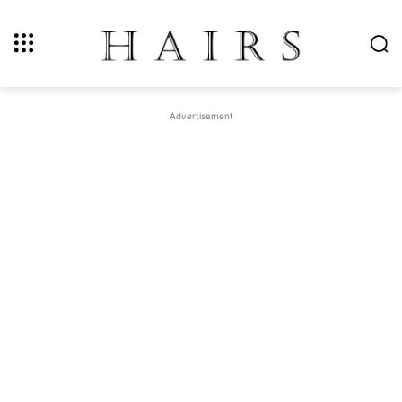
Advertisement