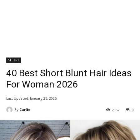
SHORT
40 Best Short Blunt Hair Ideas
For Woman 2026
Last Updated:
January 25, 2026
By
Carlie
2857
0