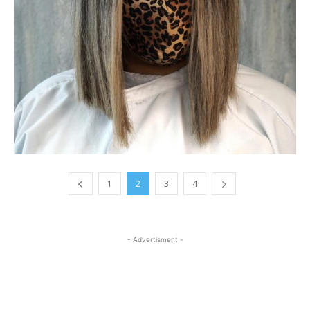
1
2
3
4
- Advertisment -