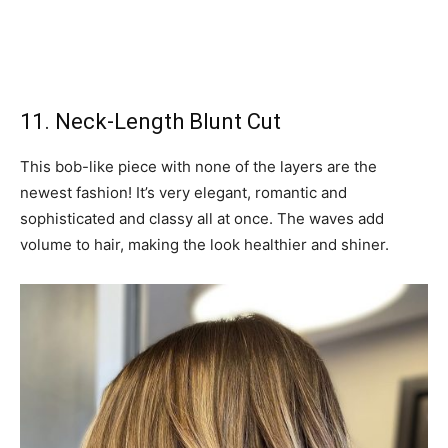
11. Neck-Length Blunt Cut
This bob-like piece with none of the layers are the
newest fashion! It’s very elegant, romantic and
sophisticated and classy all at once. The waves add
volume to hair, making the look healthier and shiner.