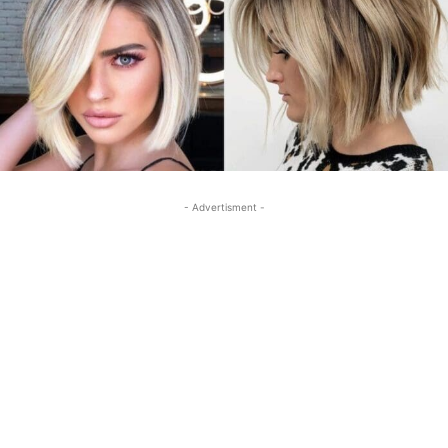
- Advertisment -