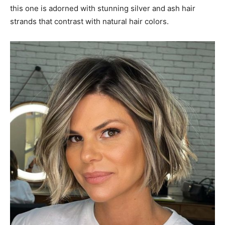
this one is adorned with stunning silver and ash hair
strands that contrast with natural hair colors.