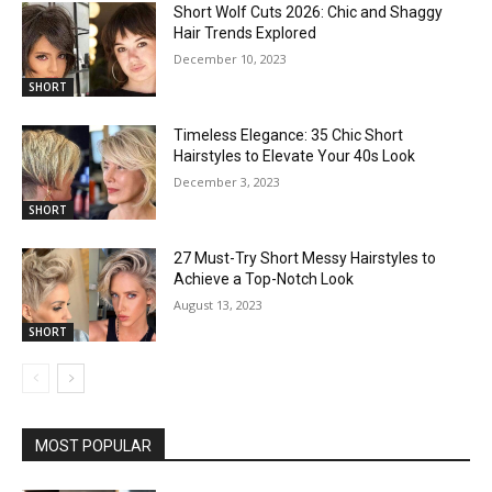
Short Wolf Cuts 2026: Chic and Shaggy
Hair Trends Explored
December 10, 2023
SHORT
Timeless Elegance: 35 Chic Short
Hairstyles to Elevate Your 40s Look
December 3, 2023
SHORT
27 Must-Try Short Messy Hairstyles to
Achieve a Top-Notch Look
August 13, 2023
SHORT
MOST POPULAR