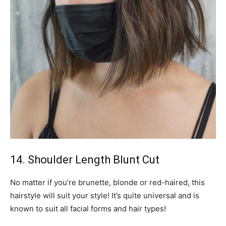
14. Shoulder Length Blunt Cut
No matter if you’re brunette, blonde or red-haired, this
hairstyle will suit your style! It’s quite universal and is
known to suit all facial forms and hair types!