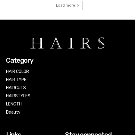
Load more
Category
HAIR COLOR
HAIR TYPE
HAIRCUTS
HAIRSTYLES
LENGTH
Beauty
Links
Stay connected