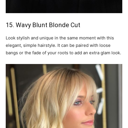
15. Wavy Blunt Blonde Cut
Look stylish and unique in the same moment with this
elegant, simple hairstyle. It can be paired with loose
bangs or the fade of your roots to add an extra glam look.