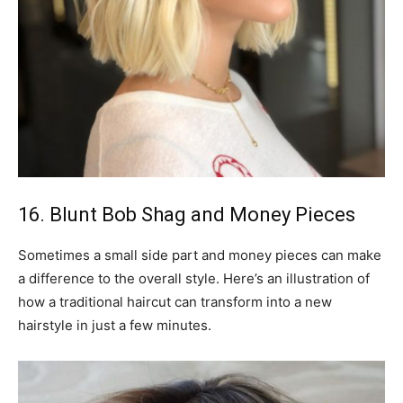
16. Blunt Bob Shag and Money Pieces
Sometimes a small side part and money pieces can make
a difference to the overall style. Here’s an illustration of
how a traditional haircut can transform into a new
hairstyle in just a few minutes.