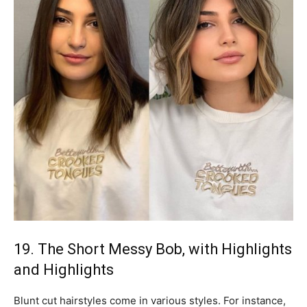
19. The Short Messy Bob, with Highlights
and Highlights
Blunt cut hairstyles come in various styles. For instance,