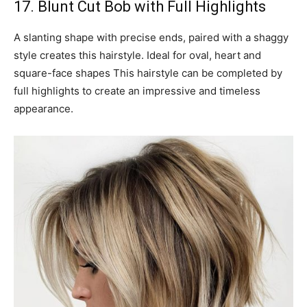
17. Blunt Cut Bob with Full Highlights
A slanting shape with precise ends, paired with a shaggy
style creates this hairstyle. Ideal for oval, heart and
square-face shapes This hairstyle can be completed by
full highlights to create an impressive and timeless
appearance.