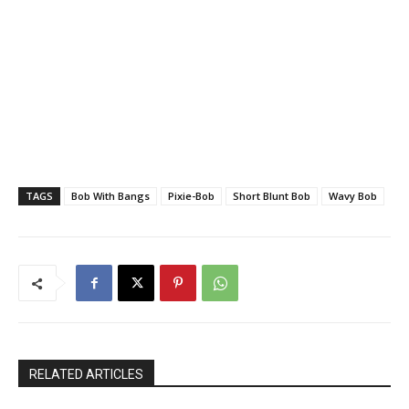
TAGS
Bob With Bangs
Pixie-Bob
Short Blunt Bob
Wavy Bob
RELATED ARTICLES