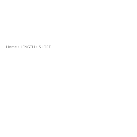
Home
LENGTH
SHORT