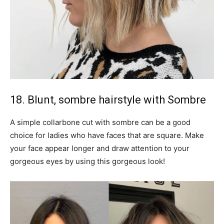
18. Blunt, sombre hairstyle with Sombre
A simple collarbone cut with sombre can be a good
choice for ladies who have faces that are square. Make
your face appear longer and draw attention to your
gorgeous eyes by using this gorgeous look!