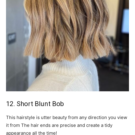
12. Short Blunt Bob
This hairstyle is utter beauty from any direction you view
it from The hair ends are precise and create a tidy
appearance all the time!