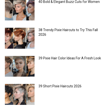
40 Bold & Elegant Buzz Cuts for Women
38 Trendy Pixie Haircuts to Try This Fall
2026
39 Pixie Hair Color Ideas For A Fresh Look
39 Short Pixie Haircuts 2026