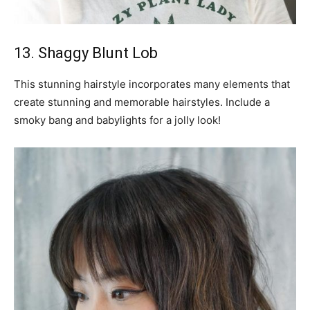
13. Shaggy Blunt Lob
This stunning hairstyle incorporates many elements that
create stunning and memorable hairstyles. Include a
smoky bang and babylights for a jolly look!