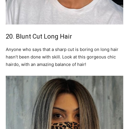
20. Blunt Cut Long Hair
Anyone who says that a sharp cut is boring on long hair
hasn’t been done with skill. Look at this gorgeous chic
hairdo, with an amazing balance of hair!