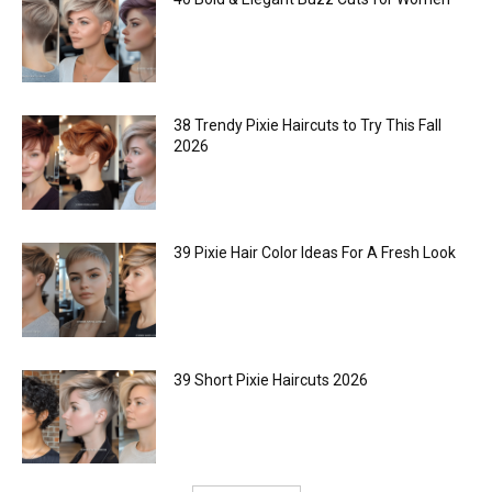
38 Trendy Pixie Haircuts to Try This Fall
2026
39 Pixie Hair Color Ideas For A Fresh Look
39 Short Pixie Haircuts 2026