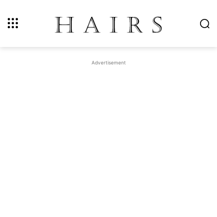
Advertisement