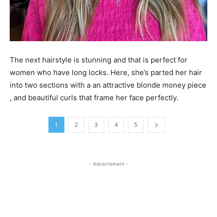
The next hairstyle is stunning and that is perfect for
women who have long locks. Here, she’s parted her hair
into two sections with a an attractive blonde money piece
, and beautiful curls that frame her face perfectly.
1
2
3
4
5
- Advertisment -