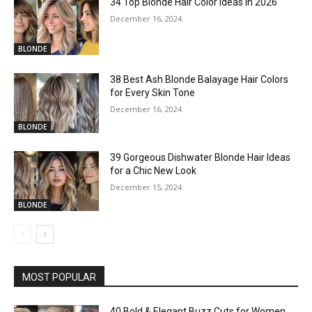
34 Top Blonde Hair Color Ideas in 2026
December 16, 2024
BLONDE
38 Best Ash Blonde Balayage Hair Colors
for Every Skin Tone
December 16, 2024
BLONDE
39 Gorgeous Dishwater Blonde Hair Ideas
for a Chic New Look
December 15, 2024
BLONDE
MOST POPULAR
40 Bold & Elegant Buzz Cuts for Women