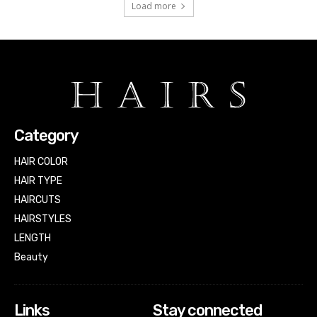
Load more
Category
HAIR COLOR
HAIR TYPE
HAIRCUTS
HAIRSTYLES
LENGTH
Beauty
Links
Stay connected