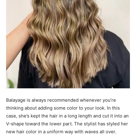
Balayage is always recommended whenever you’re
thinking about adding some color to your look. In this
case, she’s kept the hair in a long length and cut it into an
V-shape toward the lower part. The stylist has styled her
new hair color in a uniform way with waves all over.