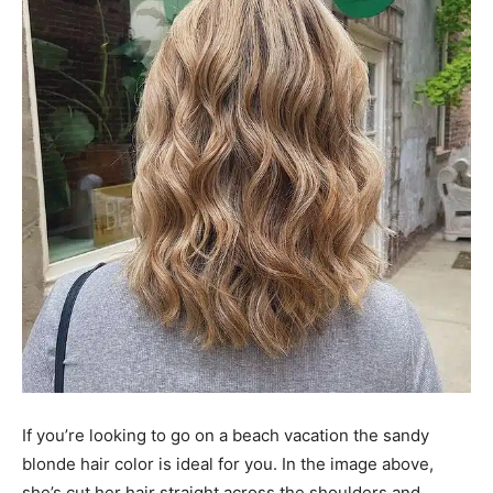
If you’re looking to go on a beach vacation the sandy
blonde hair color is ideal for you. In the image above,
she’s cut her hair straight across the shoulders and