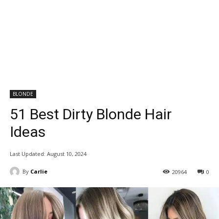
BLONDE
51 Best Dirty Blonde Hair
Ideas
Last Updated:
August 10, 2024
By
Carlie
20964
0