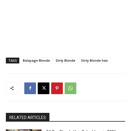
TAGS
Balayage Blonde
Dirty Blonde
Dirty Blonde hair
RELATED ARTICLES