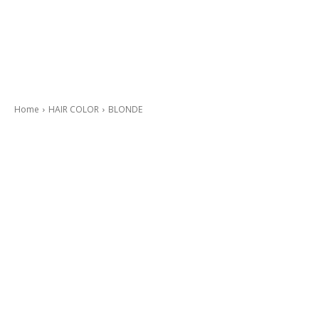
Home
HAIR COLOR
BLONDE