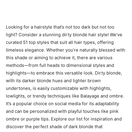
Looking for a hairstyle that’s not too dark but not too
light? Consider a stunning dirty blonde hair style! We’ve
curated 51 top styles that suit all hair types, offering
timeless elegance. Whether you’re naturally blessed with
this shade or aiming to achieve it, there are various
methods—from full heads to dimensional styles and
highlights—to embrace this versatile look. Dirty blonde,
with its darker blonde hues and lighter brown
undertones, is easily customizable with highlights,
lowlights, or trendy techniques like Balayage and ombre.
It’s a popular choice on social media for its adaptability
and can be personalized with playful touches like pink
ombre or purple tips. Explore our list for inspiration and
discover the perfect shade of dark blonde that