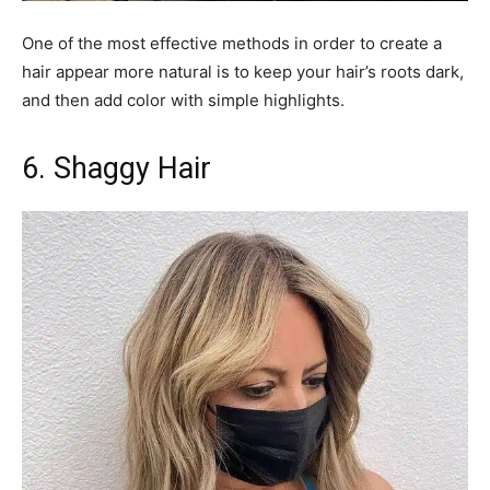
One of the most effective methods in order to create a
hair appear more natural is to keep your hair’s roots dark,
and then add color with simple highlights.
6. Shaggy Hair