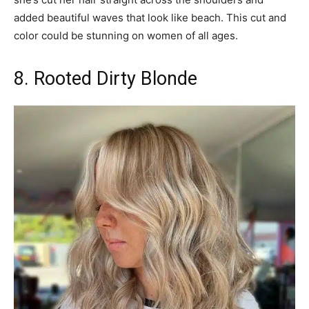
added beautiful waves that look like beach. This cut and
color could be stunning on women of all ages.
8. Rooted Dirty Blonde