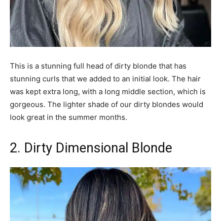
This is a stunning full head of dirty blonde that has
stunning curls that we added to an initial look. The hair
was kept extra long, with a long middle section, which is
gorgeous. The lighter shade of our dirty blondes would
look great in the summer months.
2. Dirty Dimensional Blonde