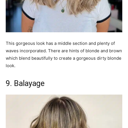
This gorgeous look has a middle section and plenty of
waves incorporated. There are hints of blonde and brown
which blend beautifully to create a gorgeous dirty blonde
look.
9. Balayage