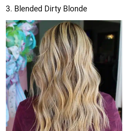
3. Blended Dirty Blonde