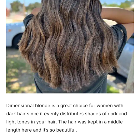
Dimensional blonde is a great choice for women with
dark hair since it evenly distributes shades of dark and
light tones in your hair. The hair was kept in a middle
length here and it’s so beautiful.