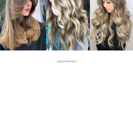
- Advertisment -