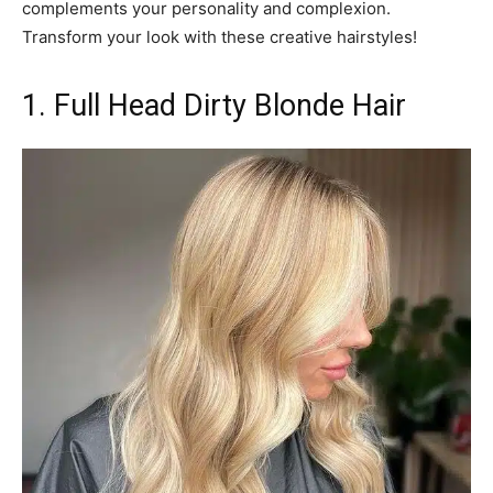
complements your personality and complexion.
Transform your look with these creative hairstyles!
1. Full Head Dirty Blonde Hair