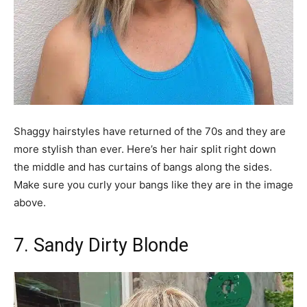
Shaggy hairstyles have returned of the 70s and they are
more stylish than ever. Here’s her hair split right down
the middle and has curtains of bangs along the sides.
Make sure you curly your bangs like they are in the image
above.
7. Sandy Dirty Blonde