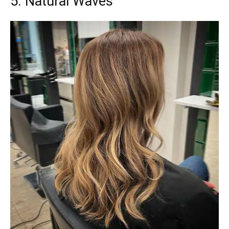
5. Natural Waves