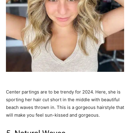
Center partings are to be trendy for 2024. Here, she is
sporting her hair cut short in the middle with beautiful
beach waves thrown in. This is a gorgeous hairstyle that
will make you feel sun-kissed and gorgeous.