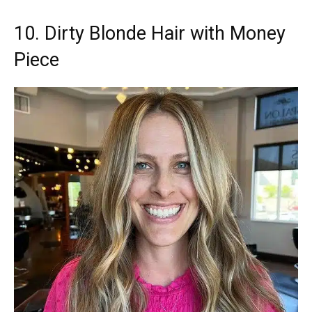
10. Dirty Blonde Hair with Money
Piece