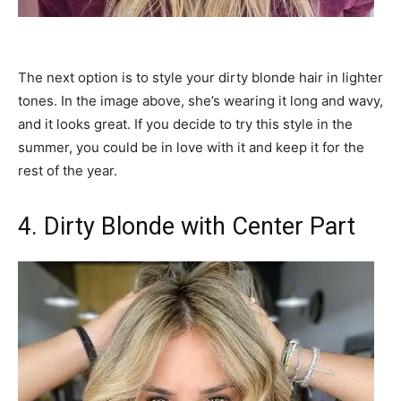
The next option is to style your dirty blonde hair in lighter
tones. In the image above, she’s wearing it long and wavy,
and it looks great. If you decide to try this style in the
summer, you could be in love with it and keep it for the
rest of the year.
4. Dirty Blonde with Center Part