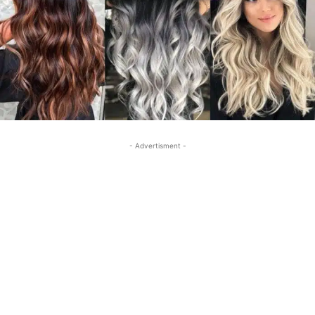
- Advertisment -