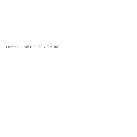
Home
HAIR COLOR
OMBRE