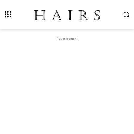
Advertisement