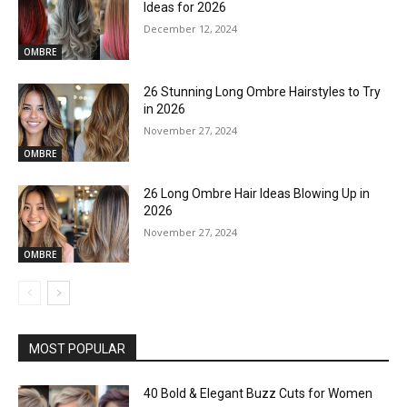
Ideas for 2026
December 12, 2024
OMBRE
26 Stunning Long Ombre Hairstyles to Try
in 2026
November 27, 2024
OMBRE
26 Long Ombre Hair Ideas Blowing Up in
2026
November 27, 2024
OMBRE
MOST POPULAR
40 Bold & Elegant Buzz Cuts for Women