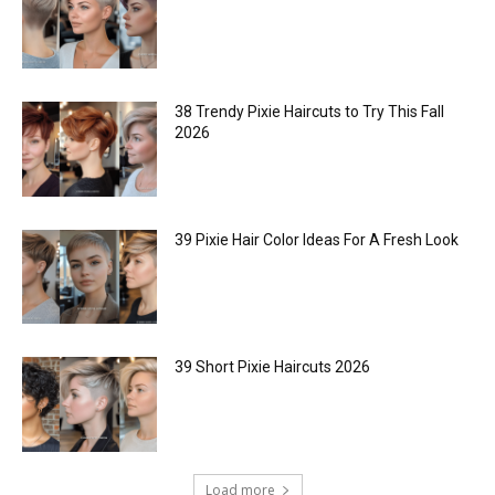
38 Trendy Pixie Haircuts to Try This Fall
2026
39 Pixie Hair Color Ideas For A Fresh Look
39 Short Pixie Haircuts 2026
Load more