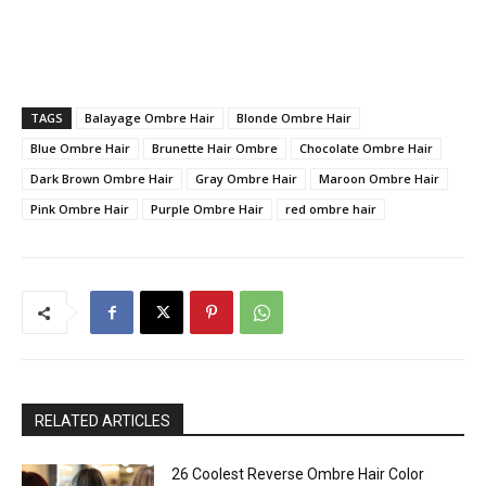
TAGS
Balayage Ombre Hair
Blonde Ombre Hair
Blue Ombre Hair
Brunette Hair Ombre
Chocolate Ombre Hair
Dark Brown Ombre Hair
Gray Ombre Hair
Maroon Ombre Hair
Pink Ombre Hair
Purple Ombre Hair
red ombre hair
RELATED ARTICLES
26 Coolest Reverse Ombre Hair Color