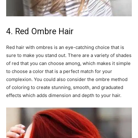
4. Red Ombre Hair
Red hair with ombres is an eye-catching choice that is
sure to make you stand out. There are a variety of shades
of red that you can choose among, which makes it simple
to choose a color that is a perfect match for your
complexion. You could also consider the ombre method
of coloring to create stunning, smooth, and graduated
effects which adds dimension and depth to your hair.