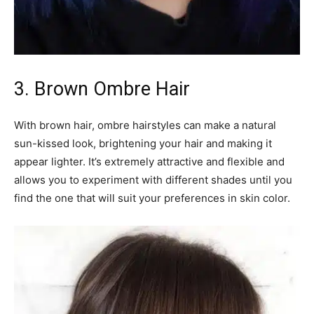
3. Brown Ombre Hair
With brown hair, ombre hairstyles can make a natural
sun-kissed look, brightening your hair and making it
appear lighter. It’s extremely attractive and flexible and
allows you to experiment with different shades until you
find the one that will suit your preferences in skin color.