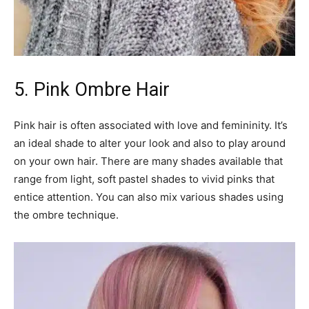
5. Pink Ombre Hair
Pink hair is often associated with love and femininity. It’s
an ideal shade to alter your look and also to play around
on your own hair. There are many shades available that
range from light, soft pastel shades to vivid pinks that
entice attention. You can also mix various shades using
the ombre technique.