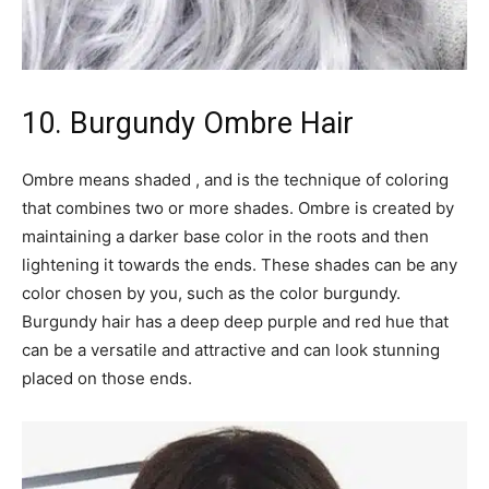
10. Burgundy Ombre Hair
Ombre means shaded , and is the technique of coloring
that combines two or more shades. Ombre is created by
maintaining a darker base color in the roots and then
lightening it towards the ends. These shades can be any
color chosen by you, such as the color burgundy.
Burgundy hair has a deep deep purple and red hue that
can be a versatile and attractive and can look stunning
placed on those ends.