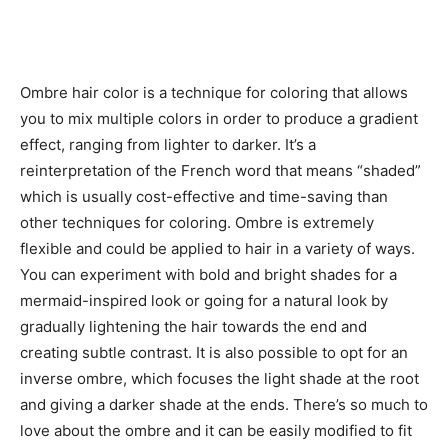
Ombre hair color is a technique for coloring that allows
you to mix multiple colors in order to produce a gradient
effect, ranging from lighter to darker. It’s a
reinterpretation of the French word that means “shaded”
which is usually cost-effective and time-saving than
other techniques for coloring. Ombre is extremely
flexible and could be applied to hair in a variety of ways.
You can experiment with bold and bright shades for a
mermaid-inspired look or going for a natural look by
gradually lightening the hair towards the end and
creating subtle contrast. It is also possible to opt for an
inverse ombre, which focuses the light shade at the root
and giving a darker shade at the ends. There’s so much to
love about the ombre and it can be easily modified to fit