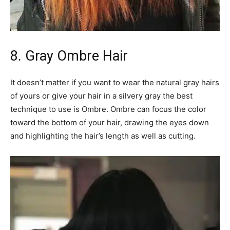
8. Gray Ombre Hair
It doesn’t matter if you want to wear the natural gray hairs
of yours or give your hair in a silvery gray the best
technique to use is Ombre. Ombre can focus the color
toward the bottom of your hair, drawing the eyes down
and highlighting the hair’s length as well as cutting.