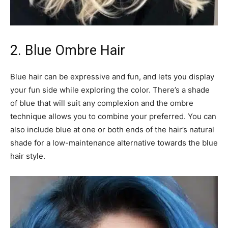
2. Blue Ombre Hair
Blue hair can be expressive and fun, and lets you display
your fun side while exploring the color. There’s a shade
of blue that will suit any complexion and the ombre
technique allows you to combine your preferred. You can
also include blue at one or both ends of the hair’s natural
shade for a low-maintenance alternative towards the blue
hair style.