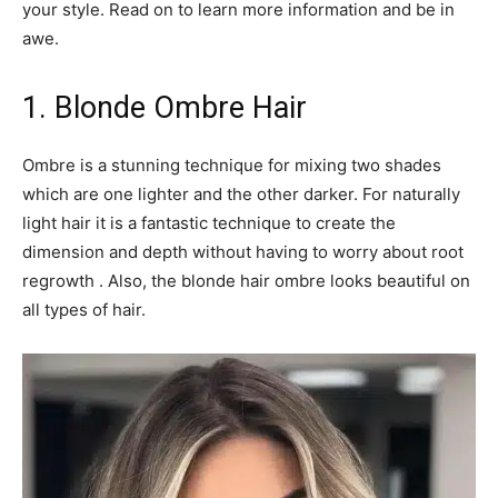
your style. Read on to learn more information and be in
awe.
1. Blonde Ombre Hair
Ombre is a stunning technique for mixing two shades
which are one lighter and the other darker. For naturally
light hair it is a fantastic technique to create the
dimension and depth without having to worry about root
regrowth . Also, the blonde hair ombre looks beautiful on
all types of hair.