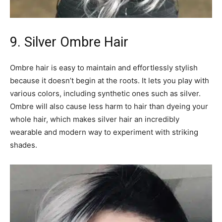
9. Silver Ombre Hair
Ombre hair is easy to maintain and effortlessly stylish
because it doesn’t begin at the roots. It lets you play with
various colors, including synthetic ones such as silver.
Ombre will also cause less harm to hair than dyeing your
whole hair, which makes silver hair an incredibly
wearable and modern way to experiment with striking
shades.