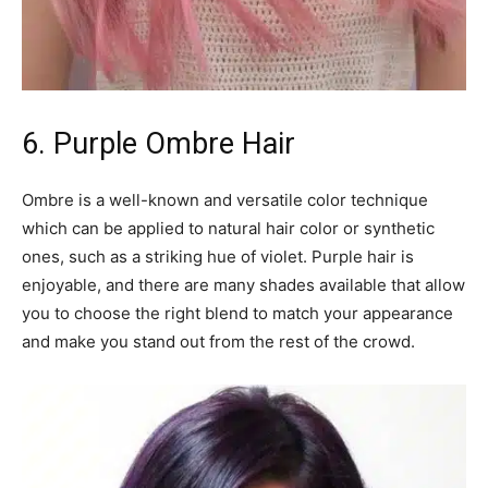
6. Purple Ombre Hair
Ombre is a well-known and versatile color technique
which can be applied to natural hair color or synthetic
ones, such as a striking hue of violet. Purple hair is
enjoyable, and there are many shades available that allow
you to choose the right blend to match your appearance
and make you stand out from the rest of the crowd.