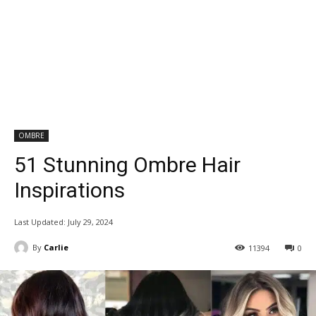
OMBRE
51 Stunning Ombre Hair
Inspirations
Last Updated:
July 29, 2024
By
Carlie
11394
0