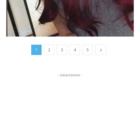
1
2
3
4
5
- Advertisment -