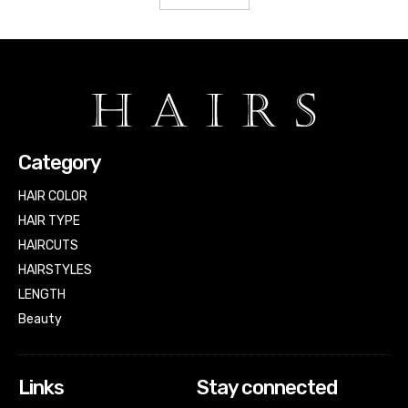
Category
HAIR COLOR
HAIR TYPE
HAIRCUTS
HAIRSTYLES
LENGTH
Beauty
Links
Stay connected