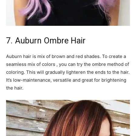
7. Auburn Ombre Hair
Auburn hair is mix of brown and red shades. To create a
seamless mix of colors , you can try the ombre method of
coloring. This will gradually lighteren the ends to the hair.
It’s low-maintenance, versatile and great for brightening
the hair.