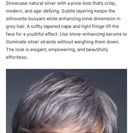
Showcase natural silver with a pixie-bob that’s crisp,
modern, and age-defying. Subtle layering keeps the
silhouette buoyant while enhancing tonal dimension in
grey hair. A softly tapered nape and light fringe lift the
face for a youthful effect. Use shine-enhancing serums to
illuminate silver strands without weighing them down.
The look is elegant, empowering, and beautifully
effortless.