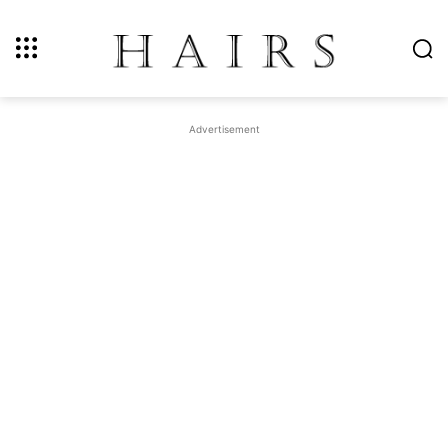
Advertisement