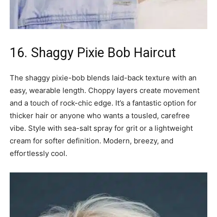
16. Shaggy Pixie Bob Haircut
The shaggy pixie-bob blends laid-back texture with an
easy, wearable length. Choppy layers create movement
and a touch of rock-chic edge. It’s a fantastic option for
thicker hair or anyone who wants a tousled, carefree
vibe. Style with sea-salt spray for grit or a lightweight
cream for softer definition. Modern, breezy, and
effortlessly cool.