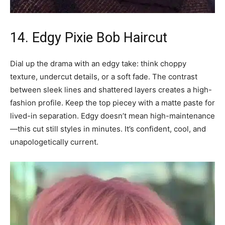
14. Edgy Pixie Bob Haircut
Dial up the drama with an edgy take: think choppy
texture, undercut details, or a soft fade. The contrast
between sleek lines and shattered layers creates a high-
fashion profile. Keep the top piecey with a matte paste for
lived-in separation. Edgy doesn’t mean high-maintenance
—this cut still styles in minutes. It’s confident, cool, and
unapologetically current.