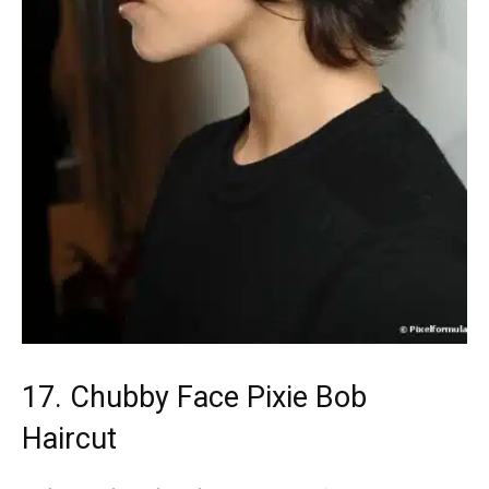
17. Chubby Face Pixie Bob
Haircut