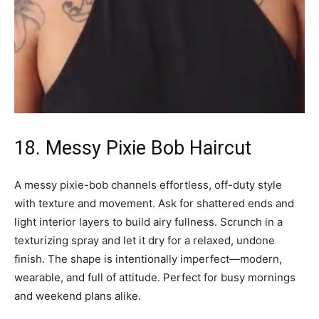
18. Messy Pixie Bob Haircut
A messy pixie-bob channels effortless, off-duty style
with texture and movement. Ask for shattered ends and
light interior layers to build airy fullness. Scrunch in a
texturizing spray and let it dry for a relaxed, undone
finish. The shape is intentionally imperfect—modern,
wearable, and full of attitude. Perfect for busy mornings
and weekend plans alike.