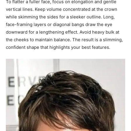
To flatter a fuller face, focus on elongation and gentle
vertical lines. Keep volume concentrated at the crown
while skimming the sides for a sleeker outline. Long,
face-framing layers or diagonal bangs draw the eye
downward for a lengthening effect. Avoid heavy bulk at
the cheeks to maintain balance. The result is a slimming,
confident shape that highlights your best features.