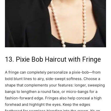
13. Pixie Bob Haircut with Fringe
A fringe can completely personalize a pixie-bob—from
bold blunt lines to airy, side-swept softness. Choose a
shape that complements your features: longer, sweeping
bangs to lengthen a round face, or micro-bangs for a
fashion-forward edge. Fringes also help conceal a high
forehead and highlight the eyes. Keep the edges
feathered for seamless blending into the crown. It’s an