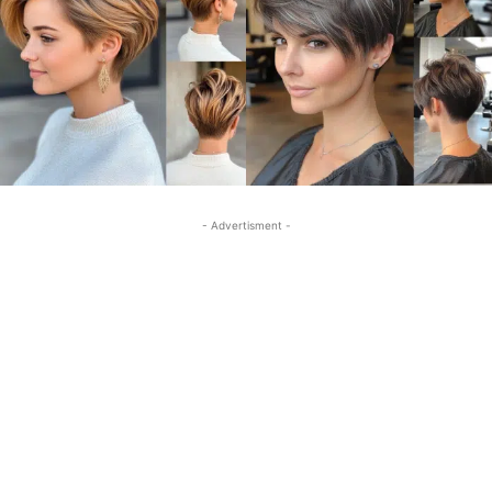
- Advertisment -