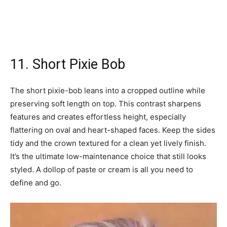
11. Short Pixie Bob
The short pixie-bob leans into a cropped outline while
preserving soft length on top. This contrast sharpens
features and creates effortless height, especially
flattering on oval and heart-shaped faces. Keep the sides
tidy and the crown textured for a clean yet lively finish.
It’s the ultimate low-maintenance choice that still looks
styled. A dollop of paste or cream is all you need to
define and go.