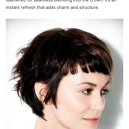
instant refresh that adds charm and structure.