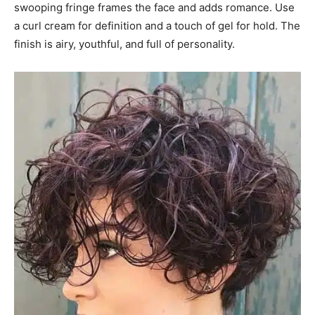
swooping fringe frames the face and adds romance. Use
a curl cream for definition and a touch of gel for hold. The
finish is airy, youthful, and full of personality.