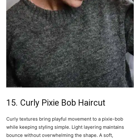
15. Curly Pixie Bob Haircut
Curly textures bring playful movement to a pixie-bob
while keeping styling simple. Light layering maintains
bounce without overwhelming the shape. A soft,