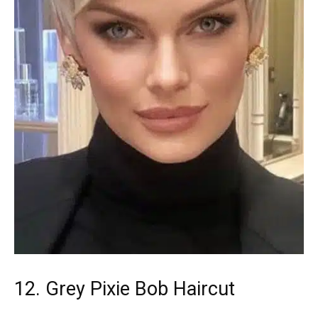
12. Grey Pixie Bob Haircut