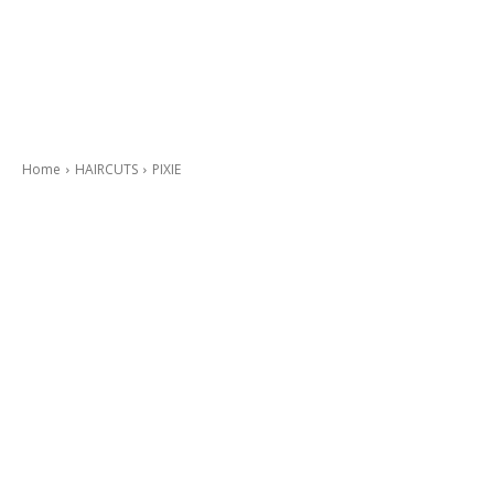
Home
HAIRCUTS
PIXIE