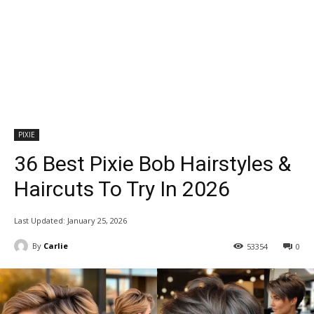
PIXIE
36 Best Pixie Bob Hairstyles &
Haircuts To Try In 2026
Last Updated:
January 25, 2026
By
Carlie
53354
0