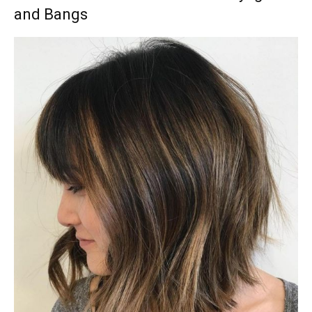
and Bangs