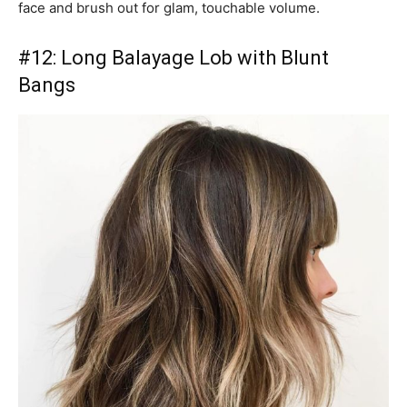
face and brush out for glam, touchable volume.
#12: Long Balayage Lob with Blunt
Bangs