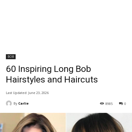
BOB
60 Inspiring Long Bob
Hairstyles and Haircuts
Last Updated:
June 23, 2026
By
Carlie
8985
0