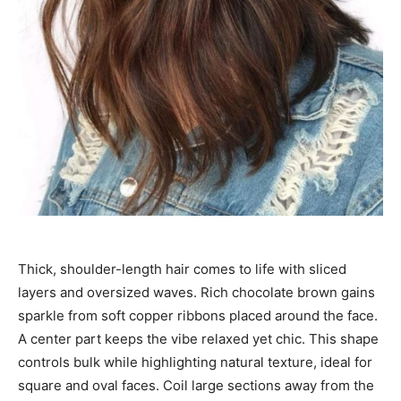
Thick, shoulder-length hair comes to life with sliced
layers and oversized waves. Rich chocolate brown gains
sparkle from soft copper ribbons placed around the face.
A center part keeps the vibe relaxed yet chic. This shape
controls bulk while highlighting natural texture, ideal for
square and oval faces. Coil large sections away from the