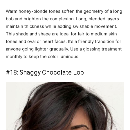
Warm honey-blonde tones soften the geometry of a long
bob and brighten the complexion. Long, blended layers
maintain thickness while adding swishable movement.
This shade and shape are ideal for fair to medium skin
tones and oval or heart faces. It’s a friendly transition for
anyone going lighter gradually. Use a glossing treatment
monthly to keep the color luminous.
#18: Shaggy Chocolate Lob