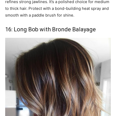
refines strong jawlines. It’s a polished choice for medium
to thick hair. Protect with a bond-building heat spray and
smooth with a paddle brush for shine.
16: Long Bob with Bronde Balayage