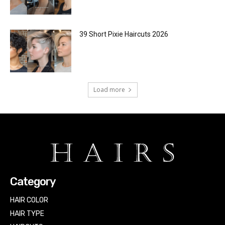
39 Short Pixie Haircuts 2026
Load more
Category
HAIR COLOR
HAIR TYPE