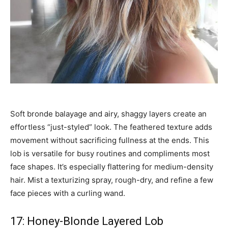
Soft bronde balayage and airy, shaggy layers create an
effortless “just-styled” look. The feathered texture adds
movement without sacrificing fullness at the ends. This
lob is versatile for busy routines and compliments most
face shapes. It’s especially flattering for medium-density
hair. Mist a texturizing spray, rough-dry, and refine a few
face pieces with a curling wand.
17: Honey-Blonde Layered Lob