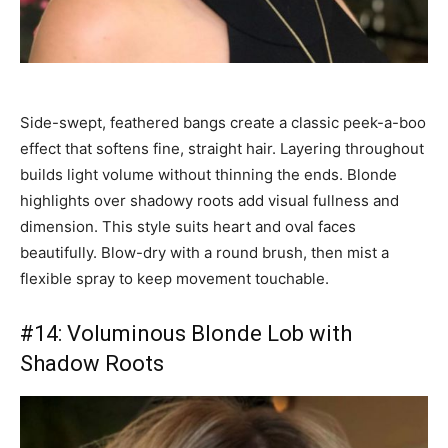
Side-swept, feathered bangs create a classic peek-a-boo
effect that softens fine, straight hair. Layering throughout
builds light volume without thinning the ends. Blonde
highlights over shadowy roots add visual fullness and
dimension. This style suits heart and oval faces
beautifully. Blow-dry with a round brush, then mist a
flexible spray to keep movement touchable.
#14: Voluminous Blonde Lob with
Shadow Roots