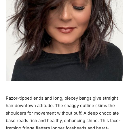
Razor-tipped ends and long, piecey bangs give straight
hair downtown attitude. The shaggy outline skims the
shoulders for movement without puff. A deep chocolate
base reads rich and healthy, enhancing shine. This face-
framing fringe flatters longer foreheads and heart-