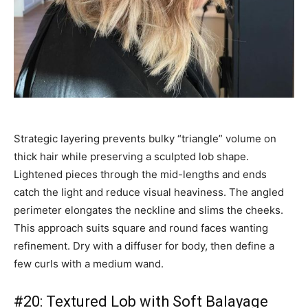
Strategic layering prevents bulky “triangle” volume on
thick hair while preserving a sculpted lob shape.
Lightened pieces through the mid-lengths and ends
catch the light and reduce visual heaviness. The angled
perimeter elongates the neckline and slims the cheeks.
This approach suits square and round faces wanting
refinement. Dry with a diffuser for body, then define a
few curls with a medium wand.
#20: Textured Lob with Soft Balayage