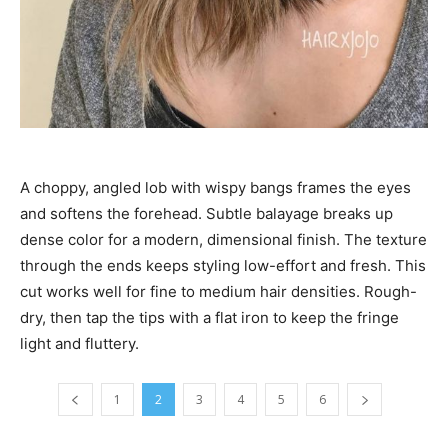
A choppy, angled lob with wispy bangs frames the eyes
and softens the forehead. Subtle balayage breaks up
dense color for a modern, dimensional finish. The texture
through the ends keeps styling low-effort and fresh. This
cut works well for fine to medium hair densities. Rough-
dry, then tap the tips with a flat iron to keep the fringe
light and fluttery.
1
2
3
4
5
6