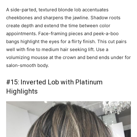
A side-parted, textured blonde lob accentuates
cheekbones and sharpens the jawline. Shadow roots
create depth and extend the time between color
appointments. Face-framing pieces and peek-a-boo
bangs highlight the eyes for a flirty finish. This cut pairs
well with fine to medium hair seeking lift. Use a
volumizing mousse at the crown and bend ends under for
salon-smooth body.
#15: Inverted Lob with Platinum
Highlights