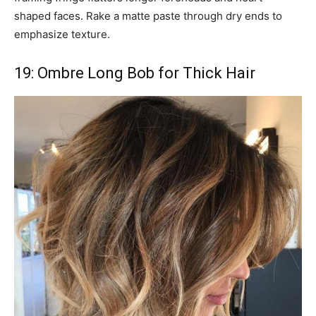
shaped faces. Rake a matte paste through dry ends to
emphasize texture.
19: Ombre Long Bob for Thick Hair