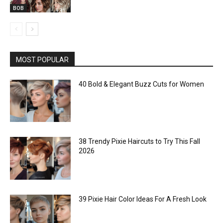
BOB
MOST POPULAR
40 Bold & Elegant Buzz Cuts for Women
38 Trendy Pixie Haircuts to Try This Fall
2026
39 Pixie Hair Color Ideas For A Fresh Look