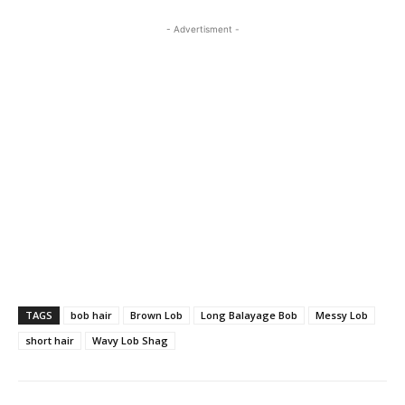
- Advertisment -
TAGS
bob hair
Brown Lob
Long Balayage Bob
Messy Lob
short hair
Wavy Lob Shag