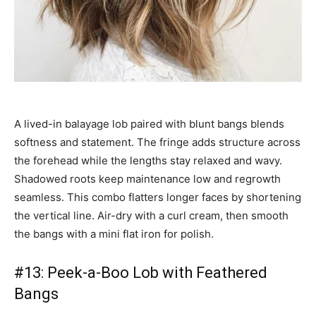
A lived-in balayage lob paired with blunt bangs blends
softness and statement. The fringe adds structure across
the forehead while the lengths stay relaxed and wavy.
Shadowed roots keep maintenance low and regrowth
seamless. This combo flatters longer faces by shortening
the vertical line. Air-dry with a curl cream, then smooth
the bangs with a mini flat iron for polish.
#13: Peek-a-Boo Lob with Feathered
Bangs