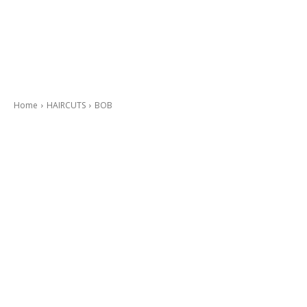
Home
HAIRCUTS
BOB