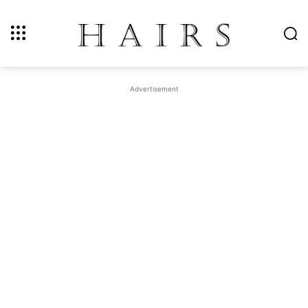
Advertisement