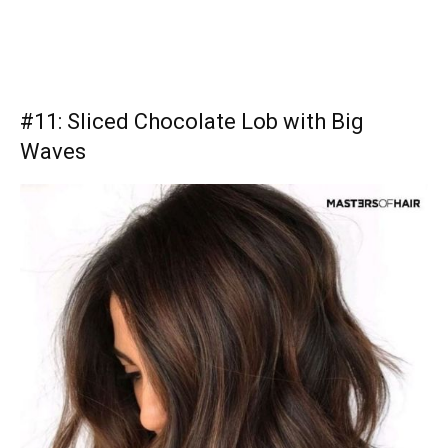
#11: Sliced Chocolate Lob with Big
Waves