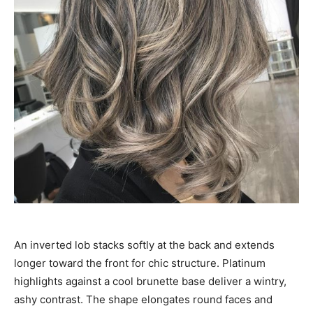
An inverted lob stacks softly at the back and extends
longer toward the front for chic structure. Platinum
highlights against a cool brunette base deliver a wintry,
ashy contrast. The shape elongates round faces and