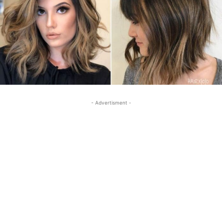
- Advertisment -