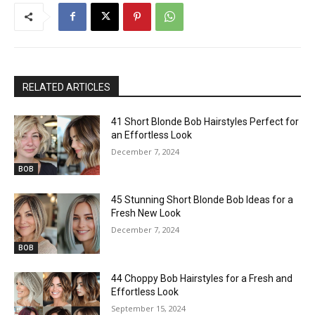
RELATED ARTICLES
41 Short Blonde Bob Hairstyles Perfect for
an Effortless Look
December 7, 2024
BOB
45 Stunning Short Blonde Bob Ideas for a
Fresh New Look
December 7, 2024
BOB
44 Choppy Bob Hairstyles for a Fresh and
Effortless Look
September 15, 2024