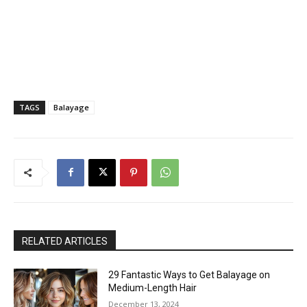
TAGS
Balayage
RELATED ARTICLES
29 Fantastic Ways to Get Balayage on
Medium-Length Hair
December 13, 2024