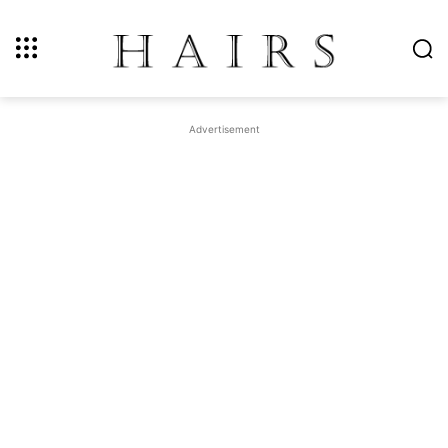
Advertisement