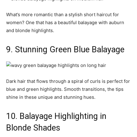
What’s more romantic than a stylish short haircut for
women? One that has a beautiful balayage with auburn
and blonde highlights.
9. Stunning Green Blue Balayage
Dark hair that flows through a spiral of curls is perfect for
blue and green highlights. Smooth transitions, the tips
shine in these unique and stunning hues.
10. Balayage Highlighting in
Blonde Shades