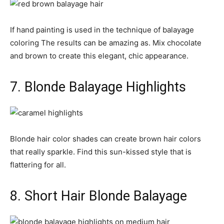
If hand painting is used in the technique of balayage
coloring The results can be amazing as. Mix chocolate
and brown to create this elegant, chic appearance.
7. Blonde Balayage Highlights
Blonde hair color shades can create brown hair colors
that really sparkle. Find this sun-kissed style that is
flattering for all.
8. Short Hair Blonde Balayage