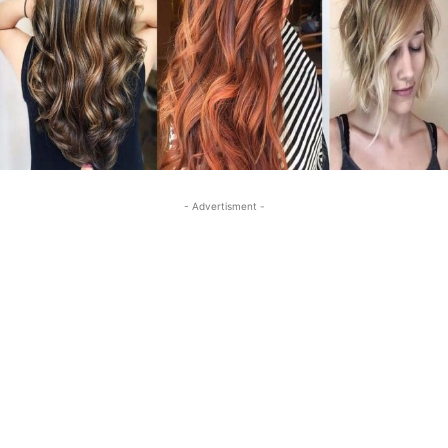
- Advertisment -