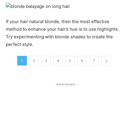
If your hair natural blonde, then the most effective
method to enhance your hair’s hue is to use highlights.
Try experimenting with blonde shades to create the
perfect style.
1
2
3
4
5
6
7
- Advertisment -