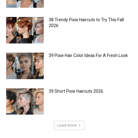
38 Trendy Pixie Haircuts to Try This Fall
2026
39 Pixie Hair Color Ideas For A Fresh Look
39 Short Pixie Haircuts 2026
Load more