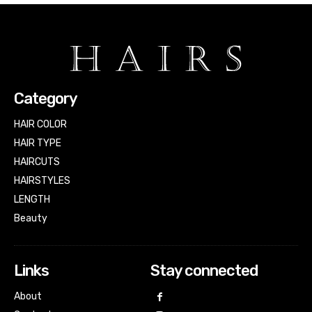
Category
HAIR COLOR
HAIR TYPE
HAIRCUTS
HAIRSTYLES
LENGTH
Beauty
Links
Stay connected
About