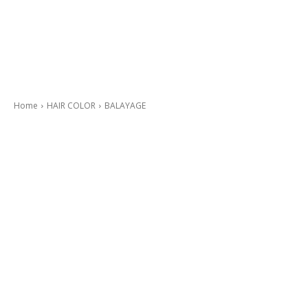
Home
HAIR COLOR
BALAYAGE