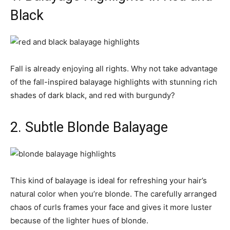
Black
Fall is already enjoying all rights. Why not take advantage
of the fall-inspired balayage highlights with stunning rich
shades of dark black, and red with burgundy?
2. Subtle Blonde Balayage
This kind of balayage is ideal for refreshing your hair’s
natural color when you’re blonde. The carefully arranged
chaos of curls frames your face and gives it more luster
because of the lighter hues of blonde.