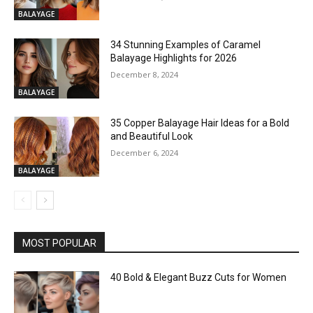
BALAYAGE
34 Stunning Examples of Caramel
Balayage Highlights for 2026
December 8, 2024
BALAYAGE
35 Copper Balayage Hair Ideas for a Bold
and Beautiful Look
December 6, 2024
BALAYAGE
MOST POPULAR
40 Bold & Elegant Buzz Cuts for Women