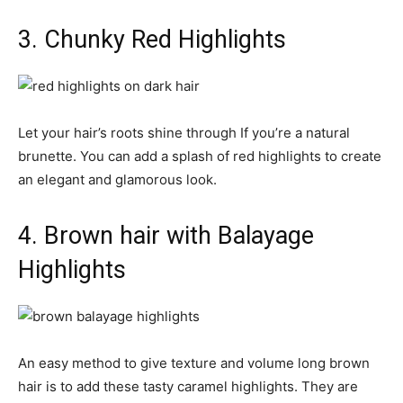
3. Chunky Red Highlights
Let your hair’s roots shine through If you’re a natural
brunette. You can add a splash of red highlights to create
an elegant and glamorous look.
4. Brown hair with Balayage
Highlights
An easy method to give texture and volume long brown
hair is to add these tasty caramel highlights. They are