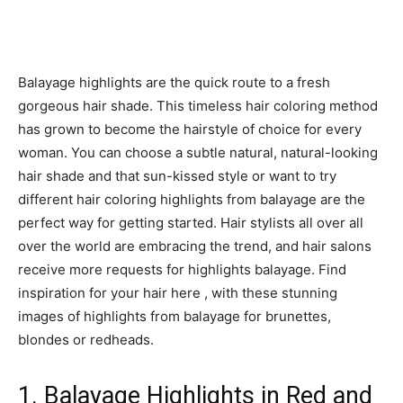
Balayage highlights are the quick route to a fresh
gorgeous hair shade. This timeless hair coloring method
has grown to become the hairstyle of choice for every
woman. You can choose a subtle natural, natural-looking
hair shade and that sun-kissed style or want to try
different hair coloring highlights from balayage are the
perfect way for getting started. Hair stylists all over all
over the world are embracing the trend, and hair salons
receive more requests for highlights balayage. Find
inspiration for your hair here , with these stunning
images of highlights from balayage for brunettes,
blondes or redheads.
1. Balayage Highlights in Red and