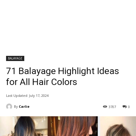
BALAYAGE
71 Balayage Highlight Ideas
for All Hair Colors
Last Updated:
July 17, 2024
By
Carlie
3707
0