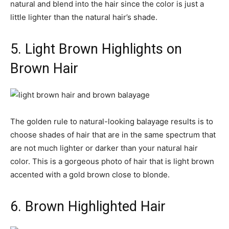
natural and blend into the hair since the color is just a
little lighter than the natural hair’s shade.
5. Light Brown Highlights on
Brown Hair
The golden rule to natural-looking balayage results is to
choose shades of hair that are in the same spectrum that
are not much lighter or darker than your natural hair
color. This is a gorgeous photo of hair that is light brown
accented with a gold brown close to blonde.
6. Brown Highlighted Hair