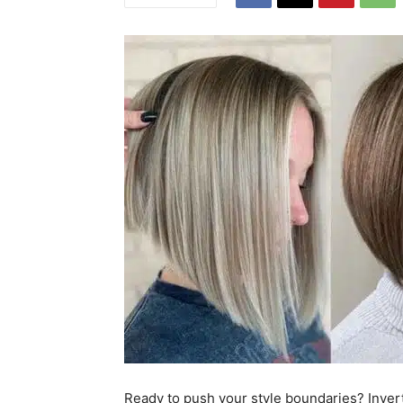
Ready to push your style boundaries? Invert