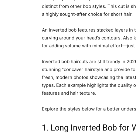
distinct from other bob styles. This cut is s
a highly sought-after choice for short hair.
An inverted bob features stacked layers in t
curving around your head’s contours. Also kn
for adding volume with minimal effort—just a
Inverted bob haircuts are still trendy in 202
stunning “concave” hairstyle and provide top
fresh, modern photos showcasing the latest 
types. Each example highlights the quality of
features and hair texture.
Explore the styles below for a better underst
1. Long Inverted Bob for 