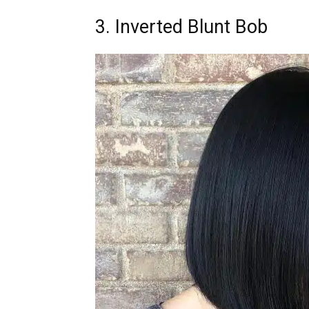
3. Inverted Blunt Bob