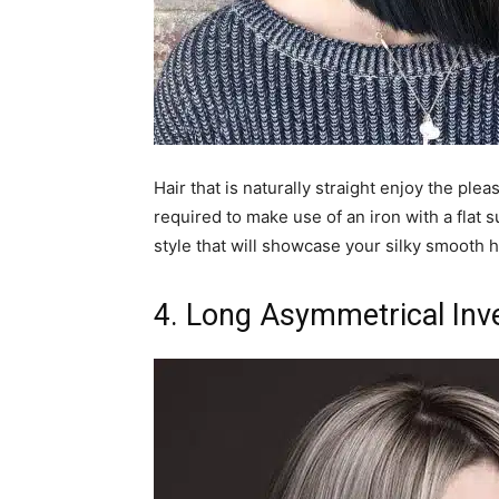
Hair that is naturally straight enjoy the plea
required to make use of an iron with a flat 
style that will showcase your silky smooth h
4. Long Asymmetrical Inv