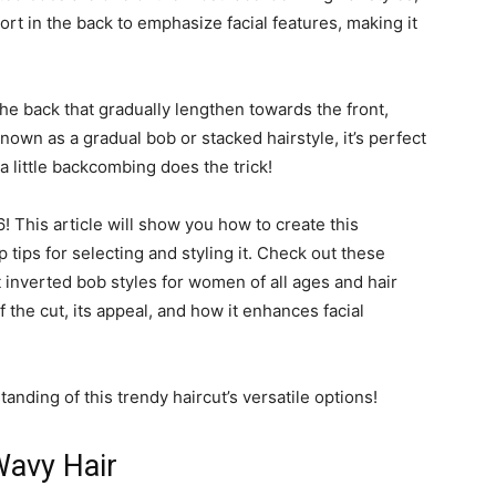
hort in the back to emphasize facial features, making it
he back that gradually lengthen towards the front,
own as a gradual bob or stacked hairstyle, it’s perfect
 little backcombing does the trick!
6! This article will show you how to create this
 tips for selecting and styling it. Check out these
inverted bob styles for women of all ages and hair
 the cut, its appeal, and how it enhances facial
anding of this trendy haircut’s versatile options!
Wavy Hair