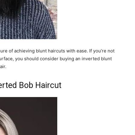
sure of achieving blunt haircuts with ease. If you’re not
surface, you should consider buying an inverted blunt
air.
erted Bob Haircut