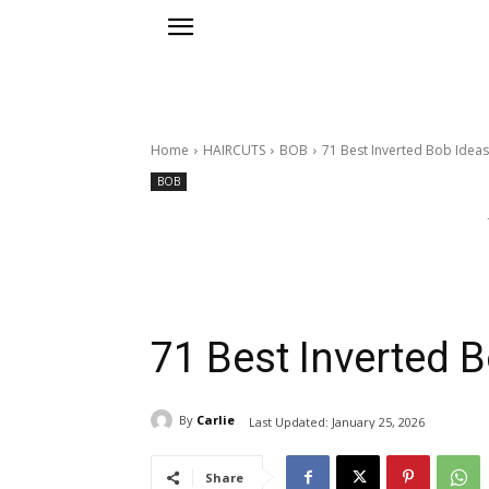
Home
HAIRCUTS
BOB
71 Best Inverted Bob Ideas
BOB
71 Best Inverted 
By
Carlie
Last Updated:
January 25, 2026
Share