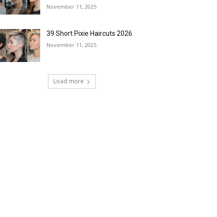
November 11, 2025
39 Short Pixie Haircuts 2026
November 11, 2025
Load more