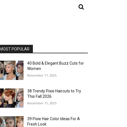
MOST POPULAR
40 Bold & Elegant Buzz Cuts for
Women
November 11, 2025
38 Trendy Pixie Haircuts to Try
This Fall 2026
November 11, 2025
39 Pixie Hair Color Ideas For A
Fresh Look