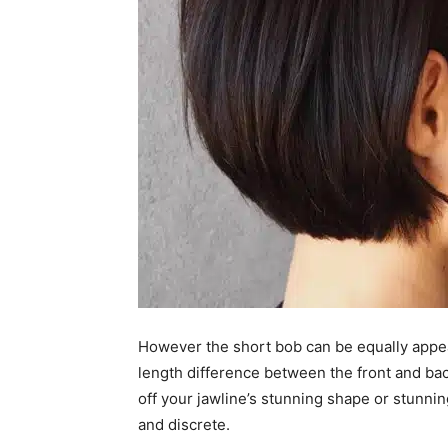
However the short bob can be equally appeal
length difference between the front and bac
off your jawline’s stunning shape or stunnin
and discrete.