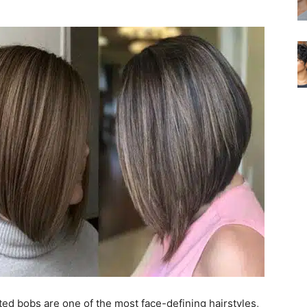
ed bobs are one of the most face-defining hairstyles,