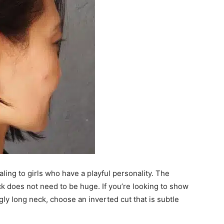
ing to girls who have a playful personality. The
k does not need to be huge. If you’re looking to show
gly long neck, choose an inverted cut that is subtle