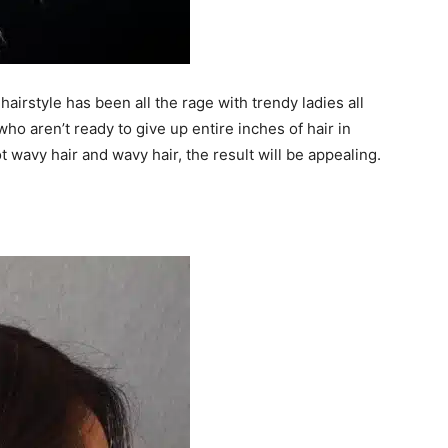
hairstyle has been all the rage with trendy ladies all
 who aren’t ready to give up entire inches of hair in
t wavy hair and wavy hair, the result will be appealing.