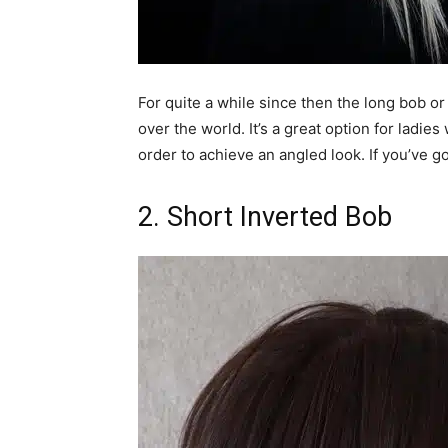
For quite a while since then the long bob or 
over the world. It’s a great option for ladies
order to achieve an angled look. If you’ve go
2. Short Inverted Bob