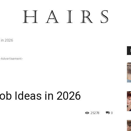
 in 2026
-Advertisement-
Bob Ideas in 2026
25278
0