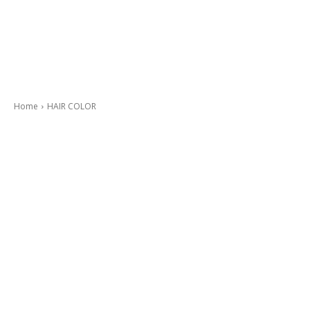
Home
HAIR COLOR