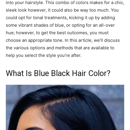
into your hairstyle. This combo of colors makes for a chic,
sleek look however, it could also be way too much. You
could opt for tonal treatments, kicking it up by adding
some vibrant shades of blue, or opting for an all-over
hue; however, to get the best outcomes, you must
choose an appropriate tone. In this article, we’ll discuss
the various options and methods that are available to
help you select the style you’re after.
What Is Blue Black Hair Color?