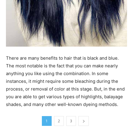
There are many benefits to hair that is black and blue.
The most notable is the fact that you can make nearly
anything you like using the combination. In some
instances, it might require some bleaching during the
process, or removal of color at this stage. But, in the end
you are able to get various types of highlights, balayage
shades, and many other well-known dyeing methods.
1
2
3