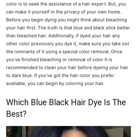
color is to seek the assistance of a hair expert. But, you
can make it yourself in the privacy of your own home.
Before you begin dying you might think about bleaching
your hair first. The truth is that blue and black stick better
than bleached hair. Additionally, if dyed your hair any
other color previously you dye it, make sure you take out
the remnants of it using a special color removal. Once
you’ve finished bleaching or removal of color It is
recommended to clean your hair before dyeing your hair
to dark blue. If you’ve got the hair color you prefer
available, you can begin by coloring your hair.
Which Blue Black Hair Dye Is The
Best?