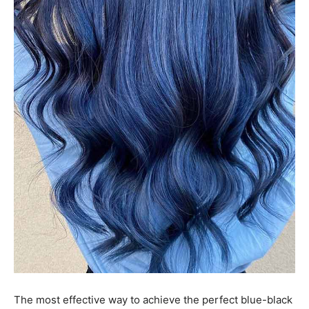
The most effective way to achieve the perfect blue-black