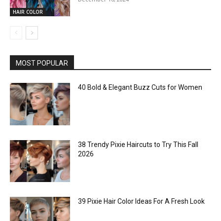
HAIR COLOR
MOST POPULAR
40 Bold & Elegant Buzz Cuts for Women
38 Trendy Pixie Haircuts to Try This Fall
2026
39 Pixie Hair Color Ideas For A Fresh Look