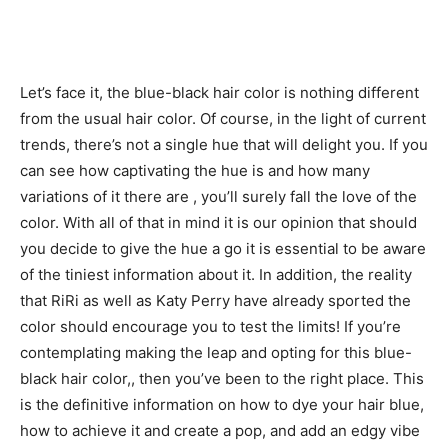
Let’s face it, the blue-black hair color is nothing different
from the usual hair color. Of course, in the light of current
trends, there’s not a single hue that will delight you. If you
can see how captivating the hue is and how many
variations of it there are , you’ll surely fall the love of the
color. With all of that in mind it is our opinion that should
you decide to give the hue a go it is essential to be aware
of the tiniest information about it. In addition, the reality
that RiRi as well as Katy Perry have already sported the
color should encourage you to test the limits! If you’re
contemplating making the leap and opting for this blue-
black hair color,, then you’ve been to the right place. This
is the definitive information on how to dye your hair blue,
how to achieve it and create a pop, and add an edgy vibe