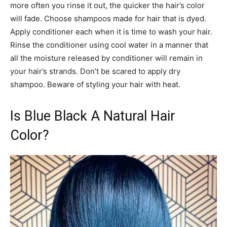
more often you rinse it out, the quicker the hair’s color
will fade. Choose shampoos made for hair that is dyed.
Apply conditioner each when it is time to wash your hair.
Rinse the conditioner using cool water in a manner that
all the moisture released by conditioner will remain in
your hair’s strands. Don’t be scared to apply dry
shampoo. Beware of styling your hair with heat.
Is Blue Black A Natural Hair
Color?