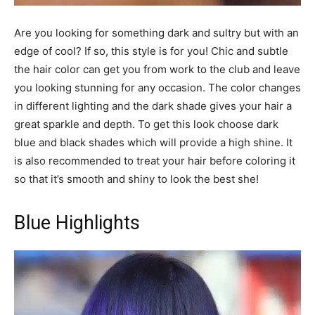
Are you looking for something dark and sultry but with an
edge of cool? If so, this style is for you! Chic and subtle
the hair color can get you from work to the club and leave
you looking stunning for any occasion. The color changes
in different lighting and the dark shade gives your hair a
great sparkle and depth. To get this look choose dark
blue and black shades which will provide a high shine. It
is also recommended to treat your hair before coloring it
so that it’s smooth and shiny to look the best she!
Blue Highlights