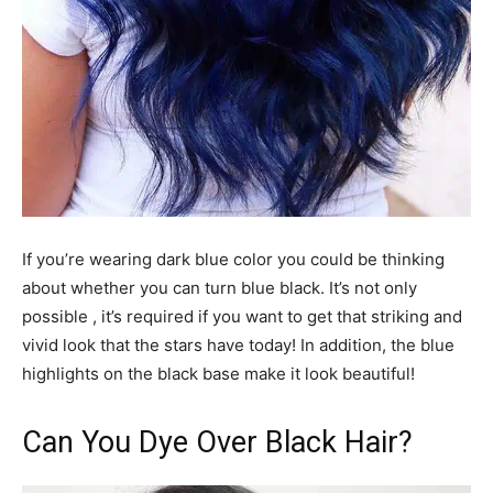
If you’re wearing dark blue color you could be thinking
about whether you can turn blue black. It’s not only
possible , it’s required if you want to get that striking and
vivid look that the stars have today! In addition, the blue
highlights on the black base make it look beautiful!
Can You Dye Over Black Hair?