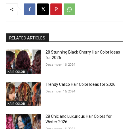
RELATED ARTICLES
28 Stunning Black Cherry Hair Color Ideas
for 2026
December 16, 2024
HAIR COLOR
Trendy Calico Hair Color Ideas for 2026
December 16, 2024
HAIR COLOR
28 Chic and Luxurious Hair Colors for
Winter 2026
December 16, 2024