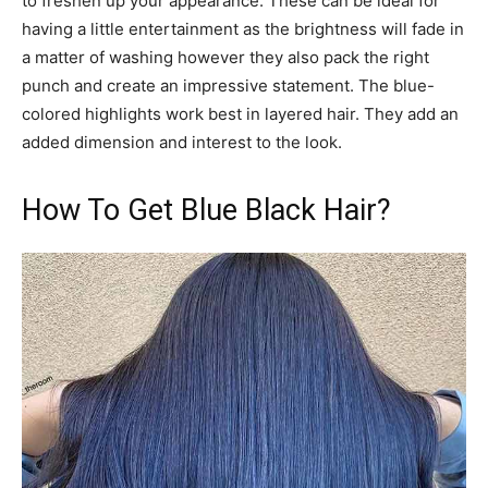
to freshen up your appearance. These can be ideal for
having a little entertainment as the brightness will fade in
a matter of washing however they also pack the right
punch and create an impressive statement. The blue-
colored highlights work best in layered hair. They add an
added dimension and interest to the look.
How To Get Blue Black Hair?