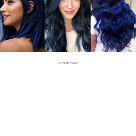
- Advertisment -