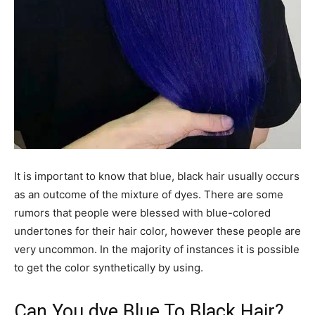
It is important to know that blue, black hair usually occurs
as an outcome of the mixture of dyes. There are some
rumors that people were blessed with blue-colored
undertones for their hair color, however these people are
very uncommon. In the majority of instances it is possible
to get the color synthetically by using.
Can You dye Blue To Black Hair?