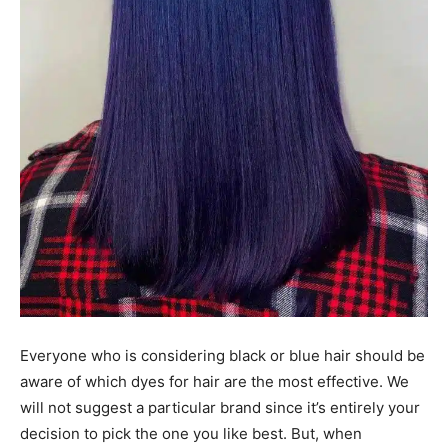
Everyone who is considering black or blue hair should be
aware of which dyes for hair are the most effective. We
will not suggest a particular brand since it’s entirely your
decision to pick the one you like best. But, when