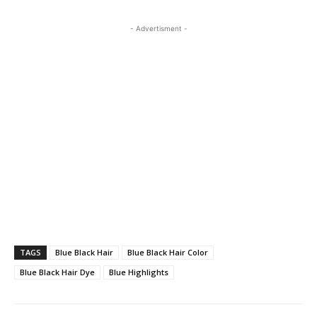
- Advertisment -
TAGS
Blue Black Hair
Blue Black Hair Color
Blue Black Hair Dye
Blue Highlights