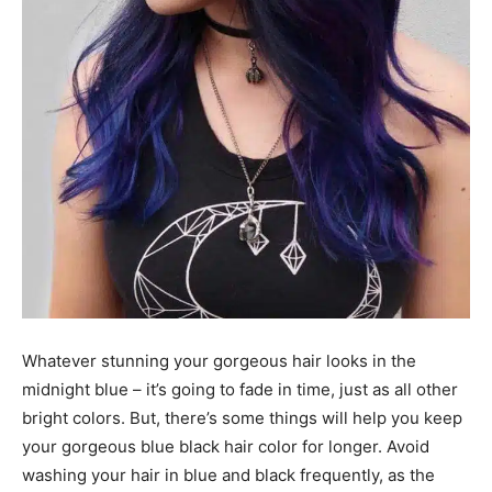
Whatever stunning your gorgeous hair looks in the
midnight blue – it’s going to fade in time, just as all other
bright colors. But, there’s some things will help you keep
your gorgeous blue black hair color for longer. Avoid
washing your hair in blue and black frequently, as the