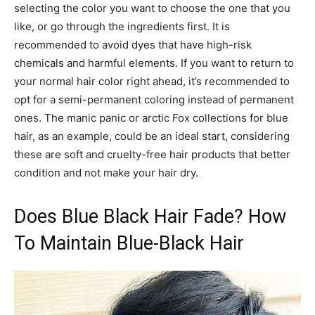
selecting the color you want to choose the one that you
like, or go through the ingredients first. It is
recommended to avoid dyes that have high-risk
chemicals and harmful elements. If you want to return to
your normal hair color right ahead, it’s recommended to
opt for a semi-permanent coloring instead of permanent
ones. The manic panic or arctic Fox collections for blue
hair, as an example, could be an ideal start, considering
these are soft and cruelty-free hair products that better
condition and not make your hair dry.
Does Blue Black Hair Fade? How
To Maintain Blue-Black Hair