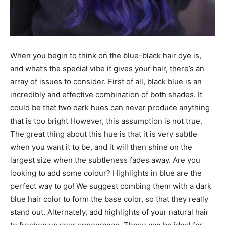
When you begin to think on the blue-black hair dye is,
and what’s the special vibe it gives your hair, there’s an
array of issues to consider. First of all, black blue is an
incredibly and effective combination of both shades. It
could be that two dark hues can never produce anything
that is too bright However, this assumption is not true.
The great thing about this hue is that it is very subtle
when you want it to be, and it will then shine on the
largest size when the subtleness fades away. Are you
looking to add some colour? Highlights in blue are the
perfect way to go! We suggest combing them with a dark
blue hair color to form the base color, so that they really
stand out. Alternately, add highlights of your natural hair