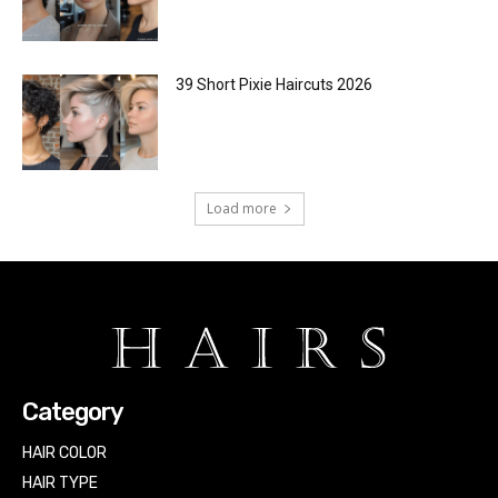
39 Short Pixie Haircuts 2026
Load more
Category
HAIR COLOR
HAIR TYPE