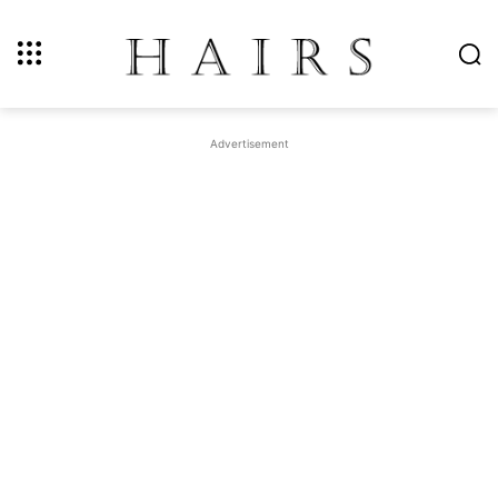
Advertisement