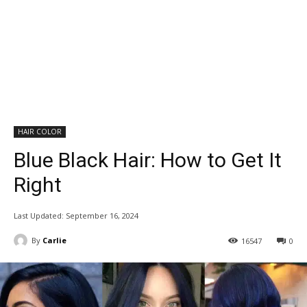
HAIR COLOR
Blue Black Hair: How to Get It
Right
Last Updated:
September 16, 2024
By
Carlie
16547
0