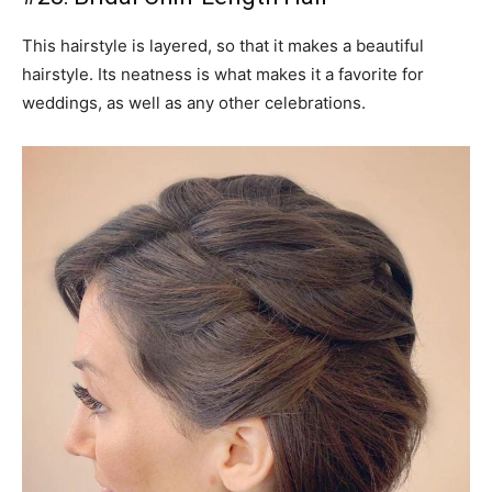
This hairstyle is layered, so that it makes a beautiful
hairstyle. Its neatness is what makes it a favorite for
weddings, as well as any other celebrations.