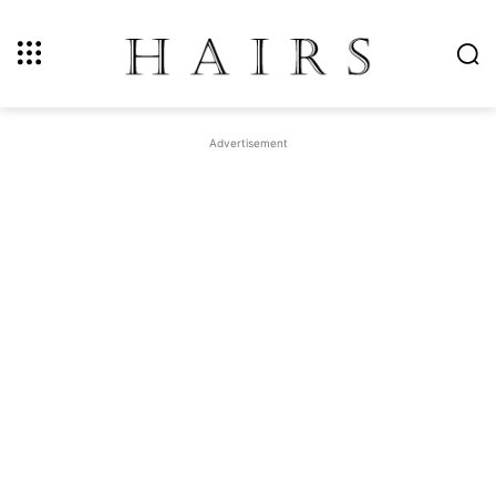
Advertisement