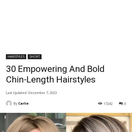
HAIRSTYLES
SHORT
30 Empowering And Bold
Chin-Length Hairstyles
Last Updated:
December 7, 2023
By
Carlie
17242
0