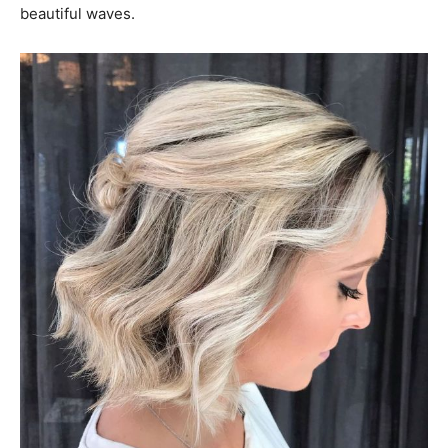
beautiful waves.