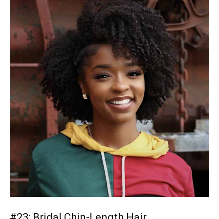
#23: Bridal Chin-Length Hair