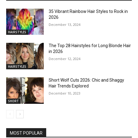
35 Vibrant Rainbow Hair Styles to Rock in
2026
December 13, 2024
HAIRSTYLES
The Top 28 Hairstyles for Long Blonde Hair
in 2026
December 12, 2024
HAIRSTYLES
Short Wolf Cuts 2026: Chic and Shaggy
Hair Trends Explored
December 10, 2023
SHORT
MOST POPULAR