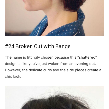
#24 Broken Cut with Bangs
The name is fittingly chosen because this “shattered”
design is like you’ve just woken from an evening out.
However, the delicate curls and the side pieces create a
chic look.