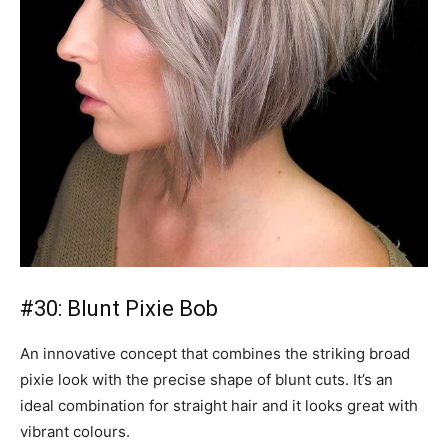
#30: Blunt Pixie Bob
An innovative concept that combines the striking broad
pixie look with the precise shape of blunt cuts. It’s an
ideal combination for straight hair and it looks great with
vibrant colours.