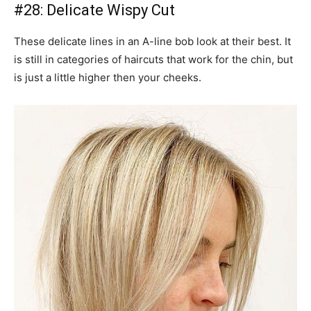
#28: Delicate Wispy Cut
These delicate lines in an A-line bob look at their best. It
is still in categories of haircuts that work for the chin, but
is just a little higher then your cheeks.