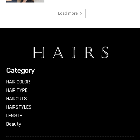
Load more
Category
HAIR COLOR
HAIR TYPE
HAIRCUTS
HAIRSTYLES
LENGTH
Beauty