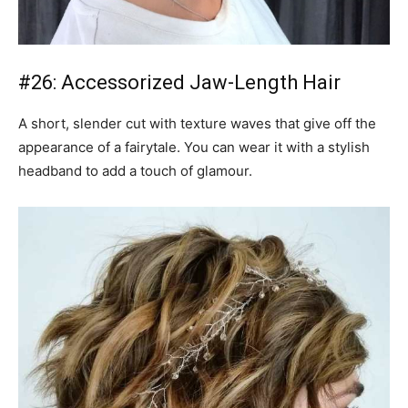
#26: Accessorized Jaw-Length Hair
A short, slender cut with texture waves that give off the
appearance of a fairytale. You can wear it with a stylish
headband to add a touch of glamour.