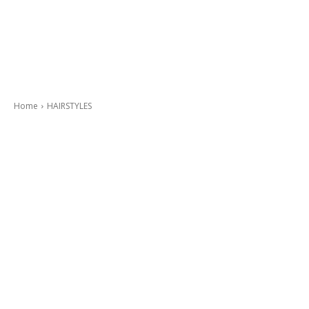
Home
HAIRSTYLES