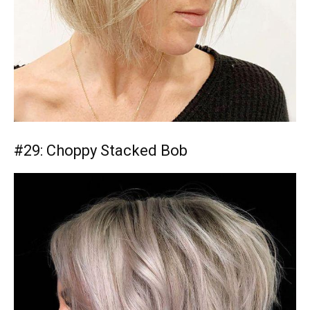
#29: Choppy Stacked Bob