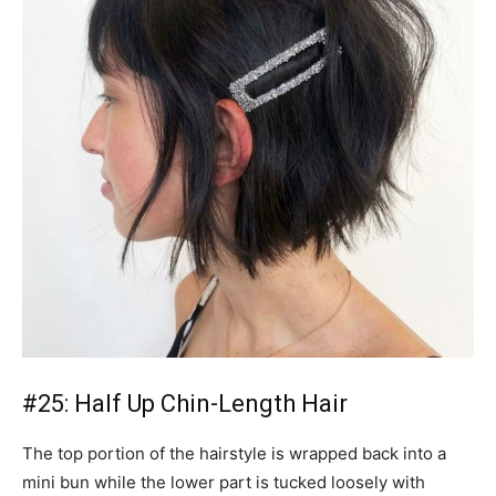
#25: Half Up Chin-Length Hair
The top portion of the hairstyle is wrapped back into a
mini bun while the lower part is tucked loosely with