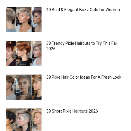
40 Bold & Elegant Buzz Cuts for Women
38 Trendy Pixie Haircuts to Try This Fall
2026
39 Pixie Hair Color Ideas For A Fresh Look
39 Short Pixie Haircuts 2026