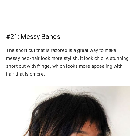
#21: Messy Bangs
The short cut that is razored is a great way to make
messy bed-hair look more stylish. it look chic. A stunning
short cut with fringe, which looks more appealing with
hair that is ombre.