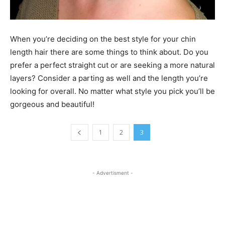
When you’re deciding on the best style for your chin
length hair there are some things to think about. Do you
prefer a perfect straight cut or are seeking a more natural
layers? Consider a parting as well and the length you’re
looking for overall. No matter what style you pick you’ll be
gorgeous and beautiful!
1
2
3
- Advertisment -