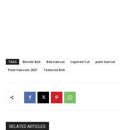
TAGS
Blonde Bob
Bob haircut
Layered Cut
pixie haircut
Pixie haircuts 2021
Textured Bob
RELATED ARTICLES