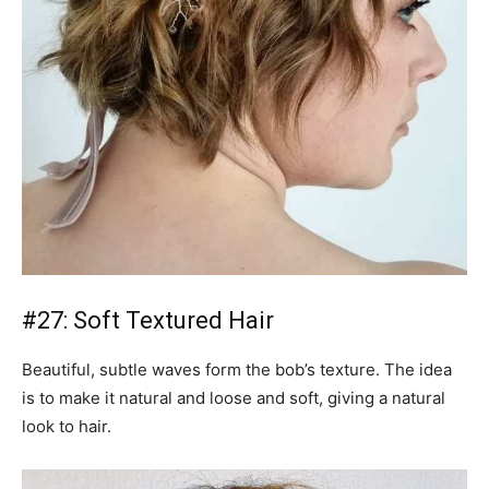
#27: Soft Textured Hair
Beautiful, subtle waves form the bob’s texture. The idea
is to make it natural and loose and soft, giving a natural
look to hair.