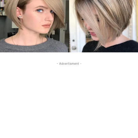
- Advertisment -