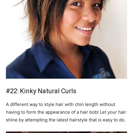
#22: Kinky Natural Curls
A different way to style hair with chin length without
having to form the appearance of a hair bob! Let your hair
shine by attempting the latest hairstyle that is easy to do.