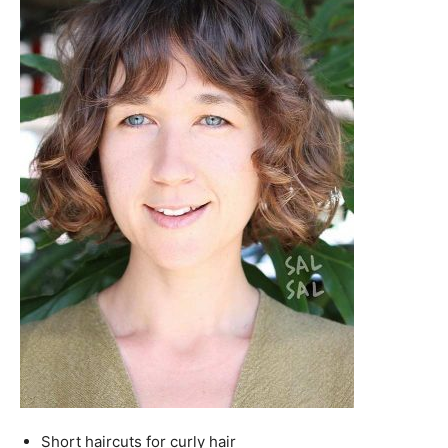
Short haircuts for curly hair