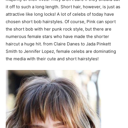
it off to such a long length. Short hair, however, is just as
attractive like long locks! A lot of celebs of today have
chosen short bob hairstyles. Of course, Pink can sport
the short bob with her punk rock style, but there are
numerous female stars who have made the shorter
haircut a huge hit. from Claire Danes to Jada Pinkett
Smith to Jennifer Lopez, female celebs are dominating
the media with their cute and short hairstyles!