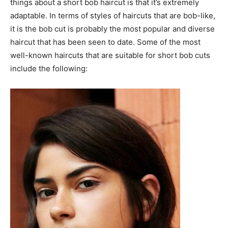
things about a short bob haircut is that it’s extremely
adaptable. In terms of styles of haircuts that are bob-like,
it is the bob cut is probably the most popular and diverse
haircut that has been seen to date. Some of the most
well-known haircuts that are suitable for short bob cuts
include the following: