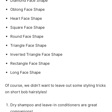
Diamond Face Shape
Oblong Face Shape
Heart Face Shape
Square Face Shape
Round Face Shape
Triangle Face Shape
Inverted Triangle Face Shape
Rectangle Face Shape
Long Face Shape
Of course, we didn’t want to leave out some styling tricks
on short bob hairstyles!
Dry shampoo and leave-in conditioners are great
companions!