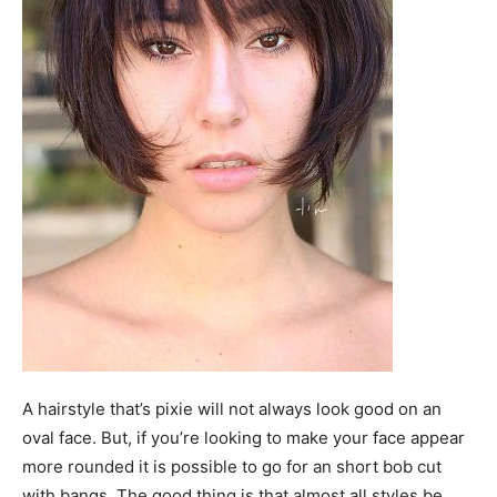
A hairstyle that’s pixie will not always look good on an
oval face. But, if you’re looking to make your face appear
more rounded it is possible to go for an short bob cut
with bangs. The good thing is that almost all styles be