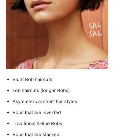
Blunt Bob haircuts
Lob haircuts (longer Bobs)
Asymmetrical short hairstyles
Bobs that are inverted
Traditional A-line Bobs
Bobs that are stacked