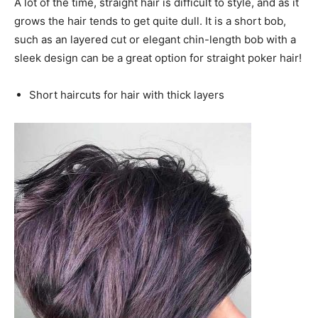
A lot of the time, straight hair is difficult to style, and as it
grows the hair tends to get quite dull. It is a short bob,
such as an layered cut or elegant chin-length bob with a
sleek design can be a great option for straight poker hair!
Short haircuts for hair with thick layers