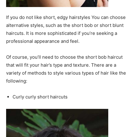
If you do not like short, edgy hairstyles You can choose
alternative styles, such as the short bob or short blunt
haircuts. It is more sophisticated if you’re seeking a
professional appearance and feel.
Of course, you’ll need to choose the short bob haircut
that will fit your hair’s type and texture. There are a
variety of methods to style various types of hair like the
following:
Curly curly short haircuts