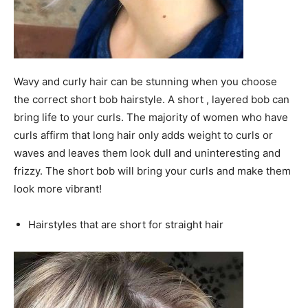
Wavy and curly hair can be stunning when you choose
the correct short bob hairstyle. A short , layered bob can
bring life to your curls. The majority of women who have
curls affirm that long hair only adds weight to curls or
waves and leaves them look dull and uninteresting and
frizzy. The short bob will bring your curls and make them
look more vibrant!
Hairstyles that are short for straight hair