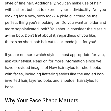
style of fine hair. Additionally, you can make use of hair
with a short bob cut to express your individuality! Are you
looking for a new, sexy look? A pixie cut could be the
perfect thing you’re looking for! Do you want an older and
more sophisticated look? You should consider the classic
a-line bob. Don’t fret about it, regardless of you like,
there’s an short bob haircut tailor-made just for you!
If you’re not sure which style is most appropriate for you,
ask your stylist. Read on for more information since we
have provided images of New hairstyles for short bobs
with faces, including flattering styles like the angled bob,
inverted hair, layered bobs and shoulder hairstyles for
bobs.
Why Your Face Shape Matters