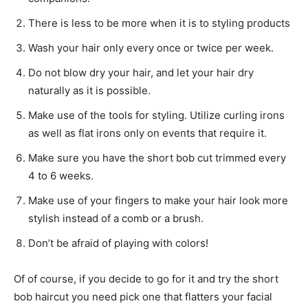
There is less to be more when it is to styling products
Wash your hair only every once or twice per week.
Do not blow dry your hair, and let your hair dry
naturally as it is possible.
Make use of the tools for styling. Utilize curling irons
as well as flat irons only on events that require it.
Make sure you have the short bob cut trimmed every
4 to 6 weeks.
Make use of your fingers to make your hair look more
stylish instead of a comb or a brush.
Don’t be afraid of playing with colors!
Of of course, if you decide to go for it and try the short
bob haircut you need pick one that flatters your facial