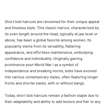
Short bob haircuts are renowned for their unique appeal
and timeless style. This classic haircut, characterized by
its even length around the head, typically at jaw level or
above, has been a global favorite among women. Its
popularity stems from its versatility, flattering
appearance, and effortless maintenance, embodying
confidence and individuality. Originally gaining
prominence post-World War I as a symbol of
independence and breaking norms, bobs have evolved
into various contemporary styles, often featuring longer
fronts and shorter backs, with or without bangs.
Today, short bob haircuts remain a fashion staple due to
their adaptability and ability to add texture and flair to any