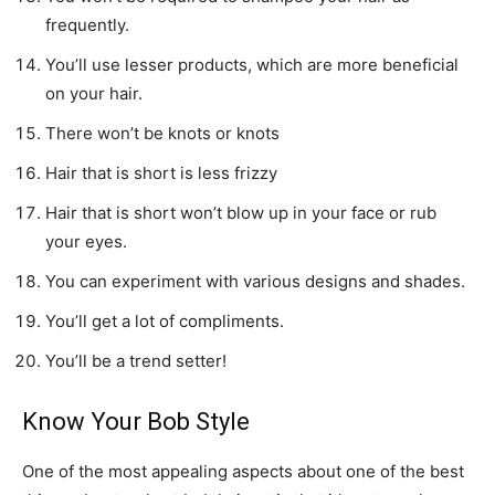
frequently.
You’ll use lesser products, which are more beneficial
on your hair.
There won’t be knots or knots
Hair that is short is less frizzy
Hair that is short won’t blow up in your face or rub
your eyes.
You can experiment with various designs and shades.
You’ll get a lot of compliments.
You’ll be a trend setter!
Know Your Bob Style
One of the most appealing aspects about one of the best