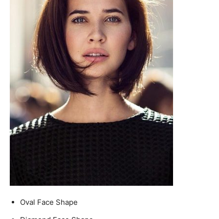
Oval Face Shape