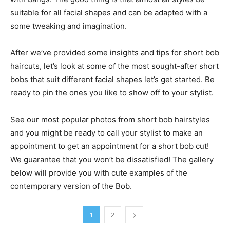
suitable for all facial shapes and can be adapted with a
some tweaking and imagination.
After we’ve provided some insights and tips for short bob
haircuts, let’s look at some of the most sought-after short
bobs that suit different facial shapes let’s get started. Be
ready to pin the ones you like to show off to your stylist.
See our most popular photos from short bob hairstyles
and you might be ready to call your stylist to make an
appointment to get an appointment for a short bob cut!
We guarantee that you won’t be dissatisfied! The gallery
below will provide you with cute examples of the
contemporary version of the Bob.
1
2