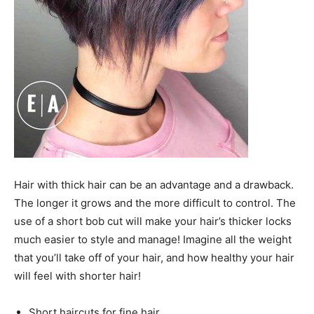
Hair with thick hair can be an advantage and a drawback.
The longer it grows and the more difficult to control. The
use of a short bob cut will make your hair’s thicker locks
much easier to style and manage! Imagine all the weight
that you’ll take off of your hair, and how healthy your hair
will feel with shorter hair!
Short haircuts for fine hair