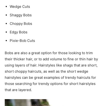
Wedge Cuts
Shaggy Bobs
Choppy Bobs
Edgy Bobs
Pixie-Bob Cuts
Bobs are also a great option for those looking to trim
their thicker hair, or to add volume to fine or thin hair by
using layers of hair. Hairstyles like shags that are short,
short choppy haircuts, as well as the short wedge
hairstyles can be great examples of trendy haircuts for
those searching for trendy options for short hairstyles
that are layered.