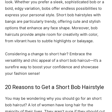
look. Whether you prefer a sleek, sophisticated bob or a
bold, edgy variation, bobs offer endless possibilities to
express your personal style. Short bob hairstyles with
bangs are particularly trendy, offering cute and stylish
options that enhance any face shape. Moreover, bob
haircuts provide ample room for creativity with color,
from vibrant hues to subtle highlights or balayage.
Considering a change to short hair? Embrace the
versatility and chic appeal of a short bob haircut—it’s a
surefire way to boost your confidence and showcase
your fashion sense!
20 Reasons to Get a Short Bob Hairstyle
You may be wondering why you should go for an short
bob haircut? A lot of women have long hair for the
majority of their lives. They aren’t sure if they should cut