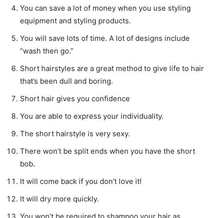
You can save a lot of money when you use styling
equipment and styling products.
You will save lots of time. A lot of designs include
“wash then go.”
Short hairstyles are a great method to give life to hair
that’s been dull and boring.
Short hair gives you confidence
You are able to express your individuality.
The short hairstyle is very sexy.
There won’t be split ends when you have the short
bob.
It will come back if you don’t love it!
It will dry more quickly.
You won’t be required to shampoo your hair as