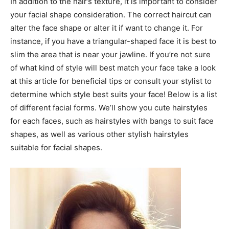
In addition to the hair’s texture, it is important to consider
your facial shape consideration. The correct haircut can
alter the face shape or alter it if want to change it. For
instance, if you have a triangular-shaped face it is best to
slim the area that is near your jawline. If you’re not sure
of what kind of style will best match your face take a look
at this article for beneficial tips or consult your stylist to
determine which style best suits your face! Below is a list
of different facial forms. We’ll show you cute hairstyles
for each faces, such as hairstyles with bangs to suit face
shapes, as well as various other stylish hairstyles
suitable for facial shapes.