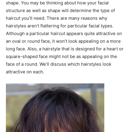
shape. You may be thinking about how your facial
structure as well as shape will determine the type of
haircut you’ll need. There are many reasons why
hairstyles aren’t flattering for particular facial types.
Although a particular haircut appears quite attractive on
an oval or round face, it won’t look appealing on a more
long face. Also, a hairstyle that is designed for a heart or
square-shaped face might not be as appealing on the
face of a round. We’ll discuss which hairstyles look
attractive on each.