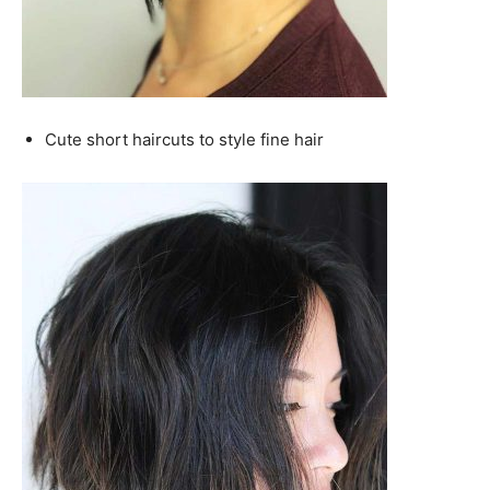
Cute short haircuts to style fine hair