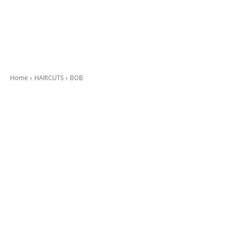
Home
HAIRCUTS
BOB