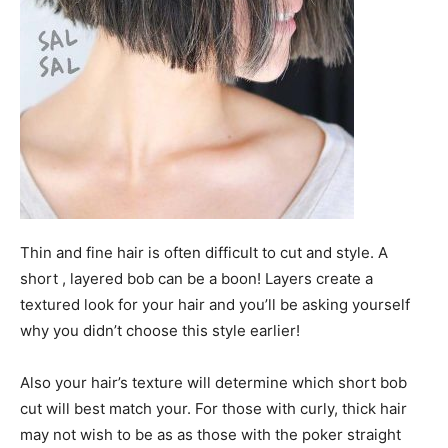
Thin and fine hair is often difficult to cut and style. A
short , layered bob can be a boon! Layers create a
textured look for your hair and you’ll be asking yourself
why you didn’t choose this style earlier!
Also your hair’s texture will determine which short bob
cut will best match your. For those with curly, thick hair
may not wish to be as as those with the poker straight