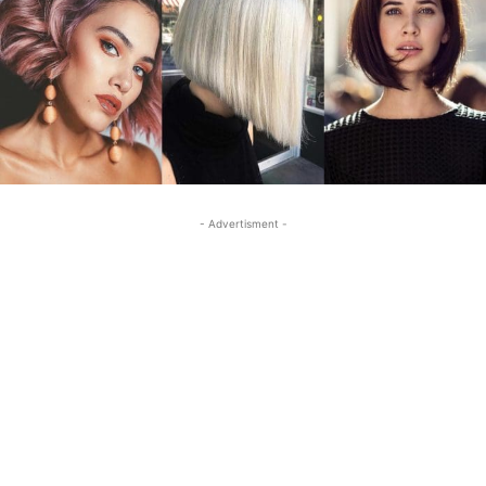
- Advertisment -