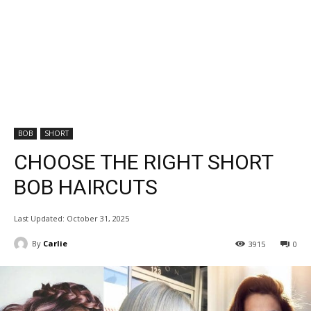
BOB
SHORT
CHOOSE THE RIGHT SHORT
BOB HAIRCUTS
Last Updated:
October 31, 2025
By
Carlie
3915
0