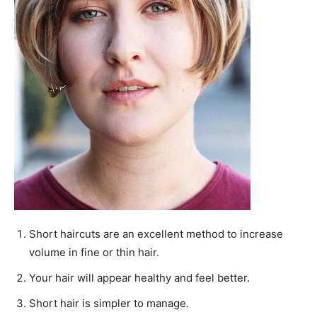
Short haircuts are an excellent method to increase
volume in fine or thin hair.
Your hair will appear healthy and feel better.
Short hair is simpler to manage.