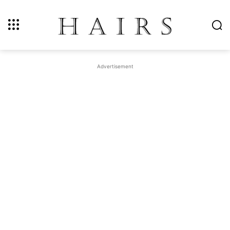
Advertisement