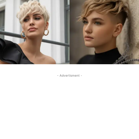
- Advertisment -