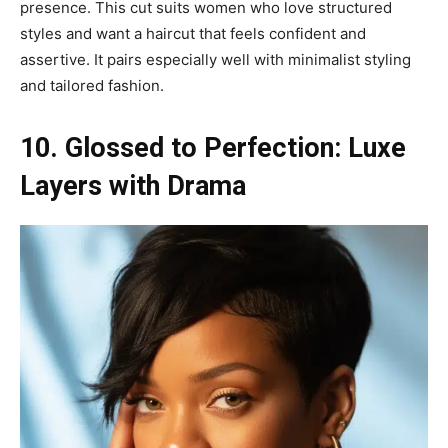
presence. This cut suits women who love structured
styles and want a haircut that feels confident and
assertive. It pairs especially well with minimalist styling
and tailored fashion.
10. Glossed to Perfection: Luxe
Layers with Drama