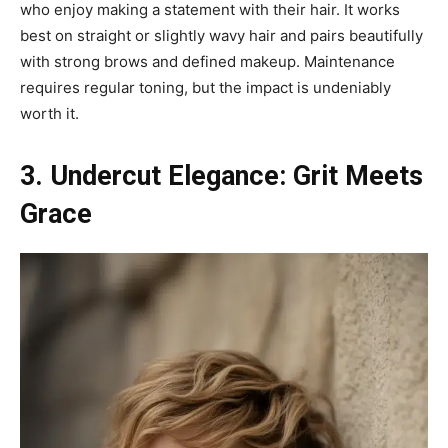
who enjoy making a statement with their hair. It works
best on straight or slightly wavy hair and pairs beautifully
with strong brows and defined makeup. Maintenance
requires regular toning, but the impact is undeniably
worth it.
3. Undercut Elegance: Grit Meets
Grace