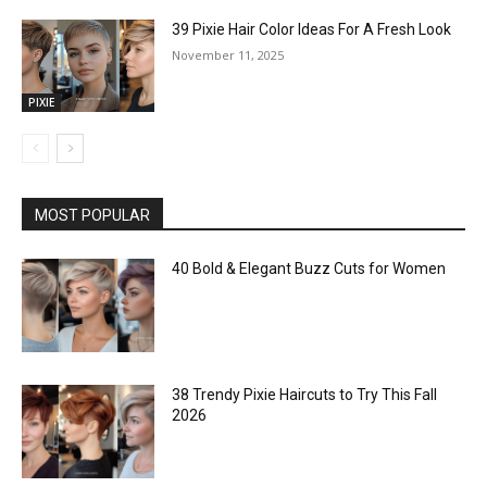
39 Pixie Hair Color Ideas For A Fresh Look
November 11, 2025
PIXIE
MOST POPULAR
40 Bold & Elegant Buzz Cuts for Women
38 Trendy Pixie Haircuts to Try This Fall
2026