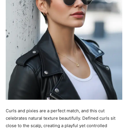
Curls and pixies are a perfect match, and this cut
celebrates natural texture beautifully. Defined curls sit
close to the scalp, creating a playful yet controlled