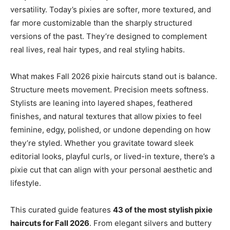
versatility. Today’s pixies are softer, more textured, and
far more customizable than the sharply structured
versions of the past. They’re designed to complement
real lives, real hair types, and real styling habits.
What makes Fall 2026 pixie haircuts stand out is balance.
Structure meets movement. Precision meets softness.
Stylists are leaning into layered shapes, feathered
finishes, and natural textures that allow pixies to feel
feminine, edgy, polished, or undone depending on how
they’re styled. Whether you gravitate toward sleek
editorial looks, playful curls, or lived-in texture, there’s a
pixie cut that can align with your personal aesthetic and
lifestyle.
This curated guide features
43 of the most stylish pixie
haircuts for Fall 2026
. From elegant silvers and buttery