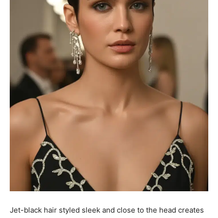
Jet-black hair styled sleek and close to the head creates