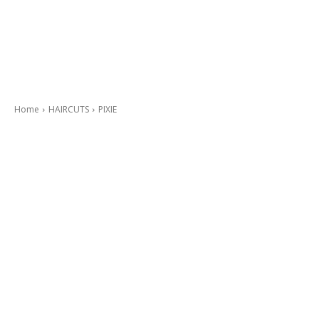
Home
HAIRCUTS
PIXIE