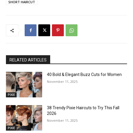
SHORT HAIRCUT
RELATED ARTICLES
40 Bold & Elegant Buzz Cuts for Women
November 11, 2025
PIXIE
38 Trendy Pixie Haircuts to Try This Fall
2026
November 11, 2025
PIXIE