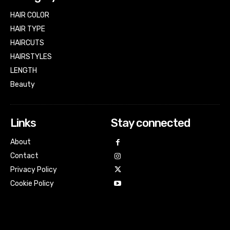
HAIR COLOR
HAIR TYPE
HAIRCUTS
HAIRSTYLES
LENGTH
Beauty
Links
Stay connected
About
Contact
Privacy Policy
Cookie Policy