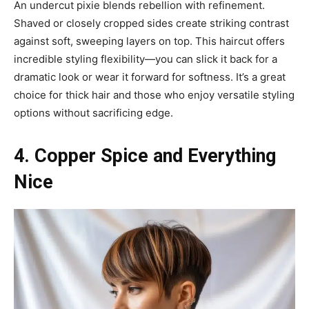
An undercut pixie blends rebellion with refinement.
Shaved or closely cropped sides create striking contrast
against soft, sweeping layers on top. This haircut offers
incredible styling flexibility—you can slick it back for a
dramatic look or wear it forward for softness. It’s a great
choice for thick hair and those who enjoy versatile styling
options without sacrificing edge.
4. Copper Spice and Everything
Nice