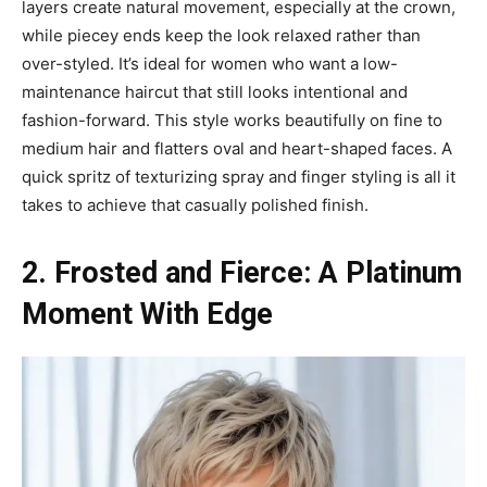
layers create natural movement, especially at the crown,
while piecey ends keep the look relaxed rather than
over-styled. It’s ideal for women who want a low-
maintenance haircut that still looks intentional and
fashion-forward. This style works beautifully on fine to
medium hair and flatters oval and heart-shaped faces. A
quick spritz of texturizing spray and finger styling is all it
takes to achieve that casually polished finish.
2. Frosted and Fierce: A Platinum
Moment With Edge