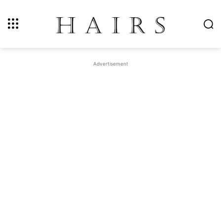
Advertisement