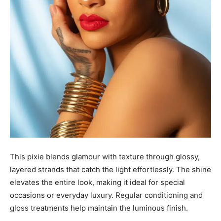
This pixie blends glamour with texture through glossy,
layered strands that catch the light effortlessly. The shine
elevates the entire look, making it ideal for special
occasions or everyday luxury. Regular conditioning and
gloss treatments help maintain the luminous finish.