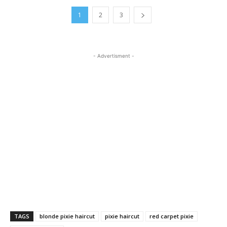
1
2
3
- Advertisment -
TAGS
blonde pixie haircut
pixie haircut
red carpet pixie