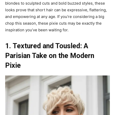
blondes to sculpted cuts and bold buzzed styles, these
looks prove that short hair can be expressive, flattering,
and empowering at any age. If you’re considering a big
chop this season, these pixie cuts may be exactly the
inspiration you’ve been waiting for.
1. Textured and Tousled: A
Parisian Take on the Modern
Pixie