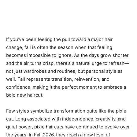
If you’ve been feeling the pull toward a major hair
change, fall is often the season when that feeling
becomes impossible to ignore. As the days grow shorter
and the air turns crisp, there’s a natural urge to refresh—
not just wardrobes and routines, but personal style as
well. Fall represents transition, reinvention, and
confidence, making it the perfect moment to embrace a
bold new haircut.
Few styles symbolize transformation quite like the pixie
cut. Long associated with independence, creativity, and
quiet power, pixie haircuts have continued to evolve over
the years. In Fall 2026, they reach a new level of