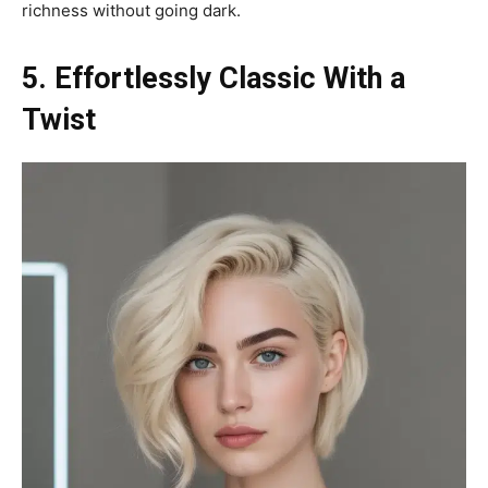
richness without going dark.
5. Effortlessly Classic With a
Twist