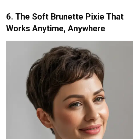
6. The Soft Brunette Pixie That
Works Anytime, Anywhere