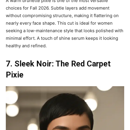
A warm brunette pixie is one of the most versatile
choices for Fall 2026. Subtle layers add movement
without compromising structure, making it flattering on
nearly every face shape. This cut is ideal for women
seeking a low-maintenance style that looks polished with
minimal effort. A touch of shine serum keeps it looking
healthy and refined.
7. Sleek Noir: The Red Carpet
Pixie