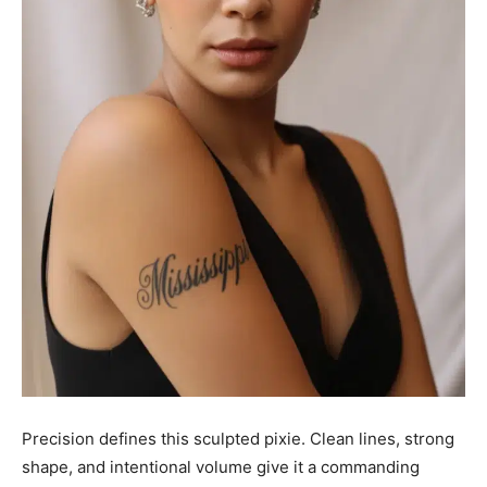
Precision defines this sculpted pixie. Clean lines, strong
shape, and intentional volume give it a commanding