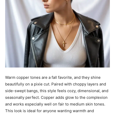
Warm copper tones are a fall favorite, and they shine
beautifully on a pixie cut. Paired with choppy layers and
side-swept bangs, this style feels cozy, dimensional, and
seasonally perfect. Copper adds glow to the complexion
and works especially well on fair to medium skin tones.
This look is ideal for anyone wanting warmth and