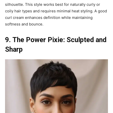
silhouette. This style works best for naturally curly or
coily hair types and requires minimal heat styling. A good
curl cream enhances definition while maintaining
softness and bounce.
9. The Power Pixie: Sculpted and
Sharp