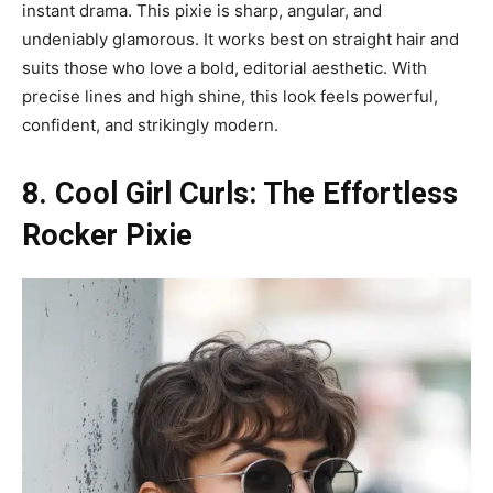
instant drama. This pixie is sharp, angular, and
undeniably glamorous. It works best on straight hair and
suits those who love a bold, editorial aesthetic. With
precise lines and high shine, this look feels powerful,
confident, and strikingly modern.
8. Cool Girl Curls: The Effortless
Rocker Pixie