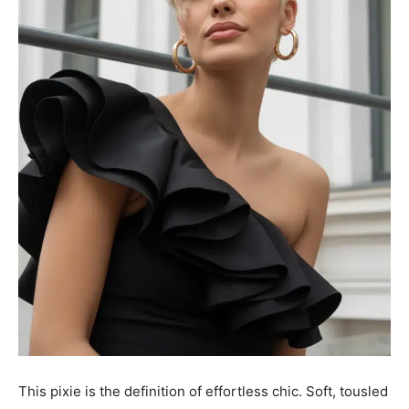
This pixie is the definition of effortless chic. Soft, tousled