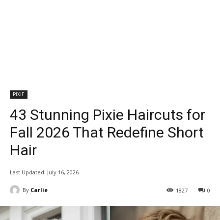
PIXIE
43 Stunning Pixie Haircuts for
Fall 2026 That Redefine Short
Hair
Last Updated:
July 16, 2026
By
Carlie
1827
0