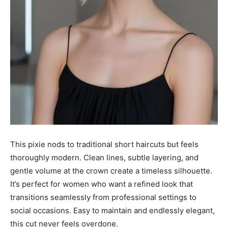
This pixie nods to traditional short haircuts but feels
thoroughly modern. Clean lines, subtle layering, and
gentle volume at the crown create a timeless silhouette.
It’s perfect for women who want a refined look that
transitions seamlessly from professional settings to
social occasions. Easy to maintain and endlessly elegant,
this cut never feels overdone.