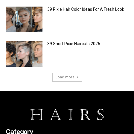
39 Pixie Hair Color Ideas For A Fresh Look
39 Short Pixie Haircuts 2026
Load more
Category