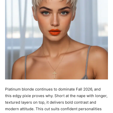
Platinum blonde continues to dominate Fall 2026, and
this edgy pixie proves why. Short at the nape with longer,
textured layers on top, it delivers bold contrast and
modern attitude. This cut suits confident personalities