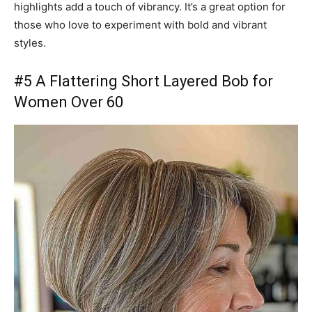
highlights add a touch of vibrancy. It’s a great option for
those who love to experiment with bold and vibrant
styles.
#5 A Flattering Short Layered Bob for
Women Over 60