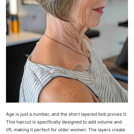
Age is just a number, and the short layered bob proves it.
This haircut is specifically designed to add volume and
lift, making it perfect for older women. The layers create