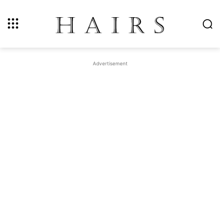
Advertisement