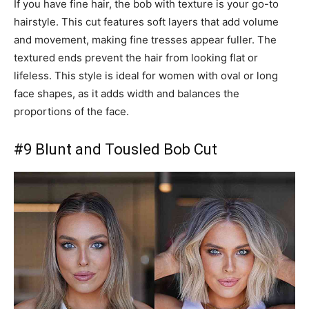
If you have fine hair, the bob with texture is your go-to
hairstyle. This cut features soft layers that add volume
and movement, making fine tresses appear fuller. The
textured ends prevent the hair from looking flat or
lifeless. This style is ideal for women with oval or long
face shapes, as it adds width and balances the
proportions of the face.
#9 Blunt and Tousled Bob Cut