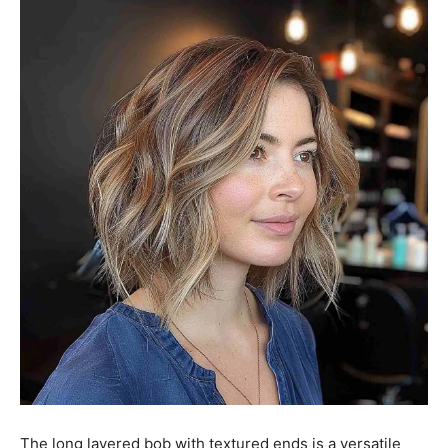
The long layered bob with textured ends is a versatile