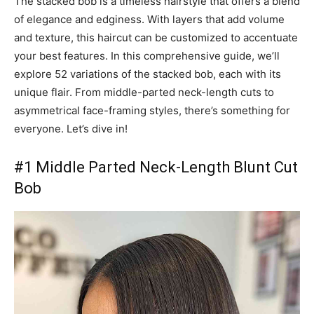
The stacked bob is a timeless hairstyle that offers a blend
of elegance and edginess. With layers that add volume
and texture, this haircut can be customized to accentuate
your best features. In this comprehensive guide, we’ll
explore 52 variations of the stacked bob, each with its
unique flair. From middle-parted neck-length cuts to
asymmetrical face-framing styles, there’s something for
everyone. Let’s dive in!
#1 Middle Parted Neck-Length Blunt Cut
Bob