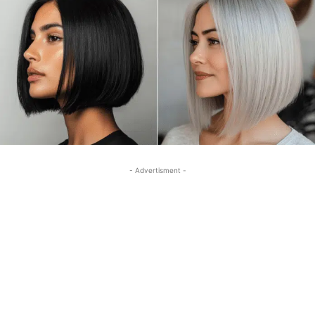
- Advertisment -