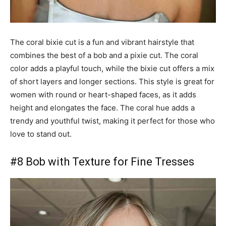
The coral bixie cut is a fun and vibrant hairstyle that
combines the best of a bob and a pixie cut. The coral
color adds a playful touch, while the bixie cut offers a mix
of short layers and longer sections. This style is great for
women with round or heart-shaped faces, as it adds
height and elongates the face. The coral hue adds a
trendy and youthful twist, making it perfect for those who
love to stand out.
#8 Bob with Texture for Fine Tresses