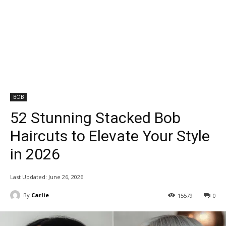
BOB
52 Stunning Stacked Bob
Haircuts to Elevate Your Style
in 2026
Last Updated:
June 26, 2026
By
Carlie
15579
0