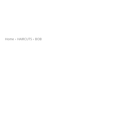
Home
HAIRCUTS
BOB