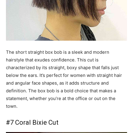
The short straight box bob is a sleek and modern
hairstyle that exudes confidence. This cut is
characterized by its straight, boxy shape that falls just
below the ears. It’s perfect for women with straight hair
and angular face shapes, as it adds structure and
definition. The box bob is a bold choice that makes a
statement, whether you’re at the office or out on the
town.
#7 Coral Bixie Cut