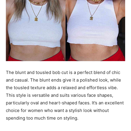
The blunt and tousled bob cut is a perfect blend of chic
and casual. The blunt ends give it a polished look, while
the tousled texture adds a relaxed and effortless vibe.
This style is versatile and suits various face shapes,
particularly oval and heart-shaped faces. It’s an excellent
choice for women who want a stylish look without
spending too much time on styling.