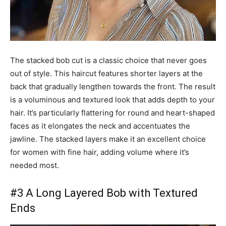
The stacked bob cut is a classic choice that never goes
out of style. This haircut features shorter layers at the
back that gradually lengthen towards the front. The result
is a voluminous and textured look that adds depth to your
hair. It’s particularly flattering for round and heart-shaped
faces as it elongates the neck and accentuates the
jawline. The stacked layers make it an excellent choice
for women with fine hair, adding volume where it’s
needed most.
#3 A Long Layered Bob with Textured
Ends