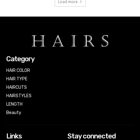
Load more
Category
HAIR COLOR
HAIR TYPE
HAIRCUTS
HAIRSTYLES
LENGTH
Beauty
Links
Stay connected