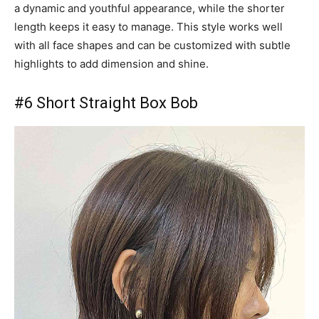
a dynamic and youthful appearance, while the shorter
length keeps it easy to manage. This style works well
with all face shapes and can be customized with subtle
highlights to add dimension and shine.
#6 Short Straight Box Bob