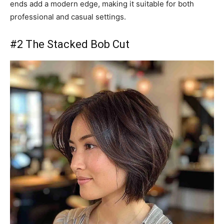
ends add a modern edge, making it suitable for both
professional and casual settings.
#2 The Stacked Bob Cut