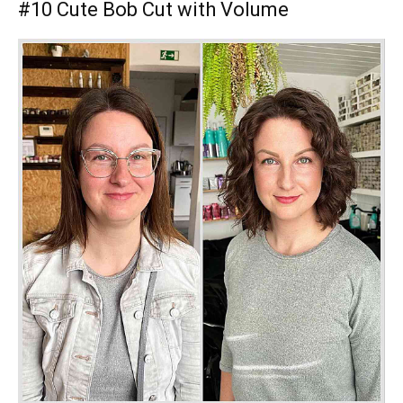
#10 Cute Bob Cut with Volume