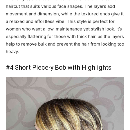
haircut that suits various face shapes. The layers add
movement and dimension, while the textured ends give it
a relaxed and effortless vibe. This style is perfect for
women who want a low-maintenance yet stylish look. It’s
especially flattering for those with thick hair, as the layers
help to remove bulk and prevent the hair from looking too
heavy.
#4 Short Piece-y Bob with Highlights