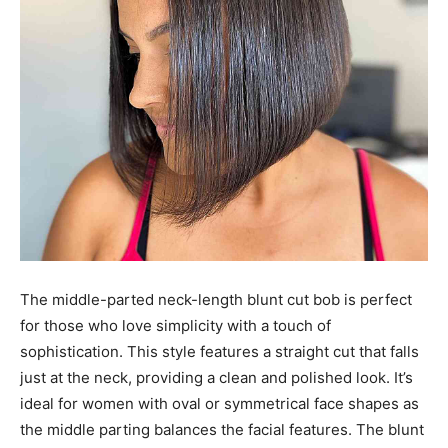
The middle-parted neck-length blunt cut bob is perfect
for those who love simplicity with a touch of
sophistication. This style features a straight cut that falls
just at the neck, providing a clean and polished look. It’s
ideal for women with oval or symmetrical face shapes as
the middle parting balances the facial features. The blunt