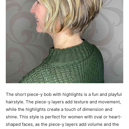
The short piece-y bob with highlights is a fun and playful
hairstyle. The piece-y layers add texture and movement,
while the highlights create a touch of dimension and
shine. This style is perfect for women with oval or heart-
shaped faces, as the piece-y layers add volume and the