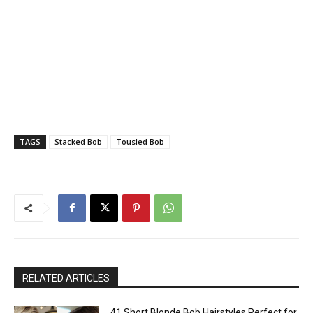
TAGS
Stacked Bob
Tousled Bob
RELATED ARTICLES
41 Short Blonde Bob Hairstyles Perfect for