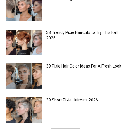
38 Trendy Pixie Haircuts to Try This Fall
2026
39 Pixie Hair Color Ideas For A Fresh Look
39 Short Pixie Haircuts 2026