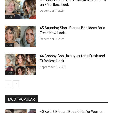
an Effortless Look
December 7, 2024
BOB
45 Stunning Short Blonde Bob Ideas for a
Fresh New Look
December 7, 2024
BOB
44 Choppy Bob Hairstyles for a Fresh and
Effortless Look
September 15, 2024
BOB
MOST POPULAR
40 Bold & Elegant Buzz Cuts for Women