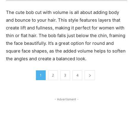
The cute bob cut with volume is all about adding body
and bounce to your hair. This style features layers that
create lift and fullness, making it perfect for women with
thin or flat hair. The bob falls just below the chin, framing
the face beautifully. It’s a great option for round and
square face shapes, as the added volume helps to soften
the angles and create a balanced look.
1
2
3
4
- Advertisment -