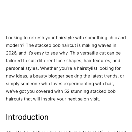
Looking to refresh your hairstyle with something chic and
modern? The stacked bob haircut is making waves in
2026, and it’s easy to see why. This versatile cut can be
tailored to suit different face shapes, hair textures, and
personal styles. Whether you’re a hairstylist looking for
new ideas, a beauty blogger seeking the latest trends, or
simply someone who loves experimenting with hair,
we’ve got you covered with 52 stunning stacked bob
haircuts that will inspire your next salon visit.
Introduction