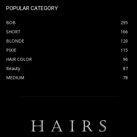
POPULAR CATEGORY
BOB
295
SHORT
166
BLONDE
120
PIXIE
115
HAIR COLOR
96
Beauty
87
MEDIUM
78