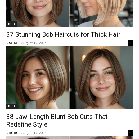
BOB
37 Stunning Bob Haircuts for Thick Hair
Carlie
-
August 17, 2024
0
BOB
38 Jaw-Length Blunt Bob Cuts That
Redefine Style
Carlie
-
August 17, 2024
0