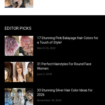
EDITOR PICKS
17 Stunning Pink Balayage Hair Colors for
a Touch of Style!
March 25, 2023
31 Perfect Hairstyles For Round Face
Women
June 2, 2018
33 Stunning Silver Hair Color Ideas for
2026
November 18, 2024