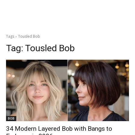
Tags
Tousled Bob
Tag:
Tousled Bob
BOB
34 Modern Layered Bob with Bangs to