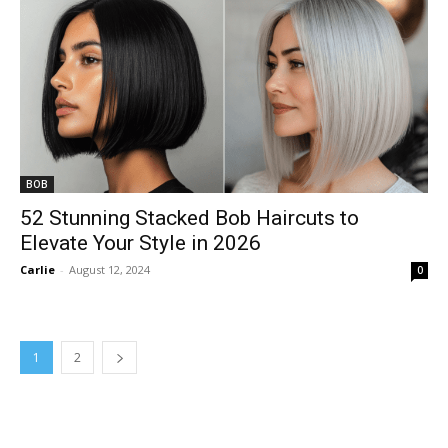
BOB
52 Stunning Stacked Bob Haircuts to
Elevate Your Style in 2026
Carlie
-
August 12, 2024
0
1
2