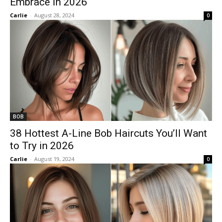
Embrace in 2026
Carlie
-
August 28, 2024
0
BOB
38 Hottest A-Line Bob Haircuts You’ll Want
to Try in 2026
Carlie
-
August 19, 2024
0