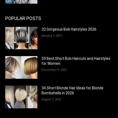
POPULAR POSTS
32 Gorgeous Bob Hairstyles 2026
January 1, 2021
59 Best Short Bob Haircuts and Hairstyles
for Women
December 9, 2021
34 Short Blonde Hair Ideas for Blonde
Bombshells in 2026
August 7, 2022