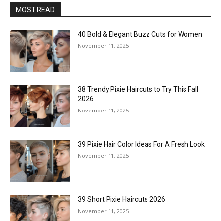
MOST READ
40 Bold & Elegant Buzz Cuts for Women
November 11, 2025
38 Trendy Pixie Haircuts to Try This Fall
2026
November 11, 2025
39 Pixie Hair Color Ideas For A Fresh Look
November 11, 2025
39 Short Pixie Haircuts 2026
November 11, 2025