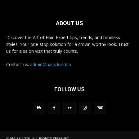
ABOUT US
Discover the Art of Hair: Expert tips, trends, and timeless
styles. Your one-stop solution for a crown-worthy look. Trust
us for a salon visit that truly counts.
Contact us:
admin@hairs.london
FOLLOW US
© HAIRS 2026. ALL RIGHTS RESERVED.