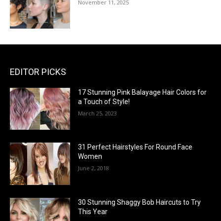
November 11, 2025
EDITOR PICKS
17 Stunning Pink Balayage Hair Colors for
a Touch of Style!
March 25, 2023
31 Perfect Hairstyles For Round Face
Women
June 2, 2018
30 Stunning Shaggy Bob Haircuts to Try
This Year