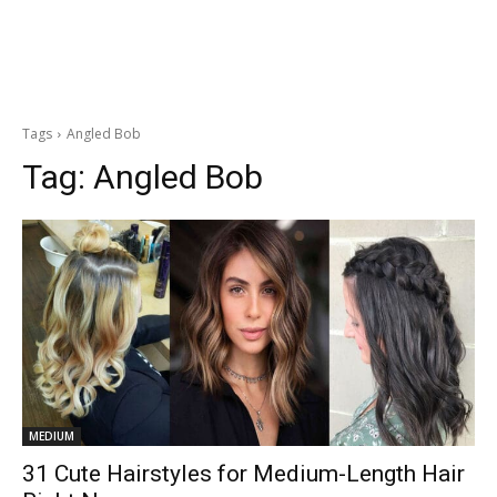
Tags
Angled Bob
Tag:
Angled Bob
MEDIUM
31 Cute Hairstyles for Medium-Length Hair