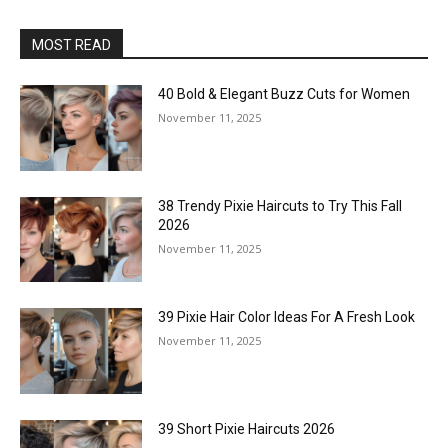
MOST READ
40 Bold & Elegant Buzz Cuts for Women
November 11, 2025
38 Trendy Pixie Haircuts to Try This Fall
2026
November 11, 2025
39 Pixie Hair Color Ideas For A Fresh Look
November 11, 2025
39 Short Pixie Haircuts 2026