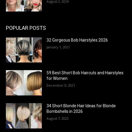
August 2, 2024
POPULAR POSTS
32 Gorgeous Bob Hairstyles 2026
January 1, 2021
59 Best Short Bob Haircuts and Hairstyles
for Women
December 9, 2021
34 Short Blonde Hair Ideas for Blonde
Bombshells in 2026
August 7, 2022