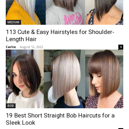
MEDIUM
113 Cute & Easy Hairstyles for Shoulder-
Length Hair
Carlie
-
August 12, 2022
0
BOB
19 Best Short Straight Bob Haircuts for a
Sleek Look