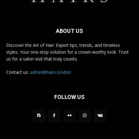
ABOUT US
Discover the Art of Hair: Expert tips, trends, and timeless
styles. Your one-stop solution for a crown-worthy look. Trust
us for a salon visit that truly counts.
Contact us:
admin@hairs.london
FOLLOW US