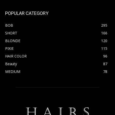
POPULAR CATEGORY
BOB
295
SHORT
166
BLONDE
120
PIXIE
115
HAIR COLOR
96
Beauty
87
MEDIUM
78