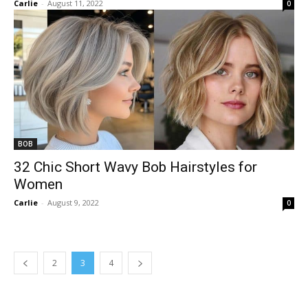
Carlie
-
August 11, 2022
0
BOB
32 Chic Short Wavy Bob Hairstyles for
Women
Carlie
-
August 9, 2022
0
2
3
4