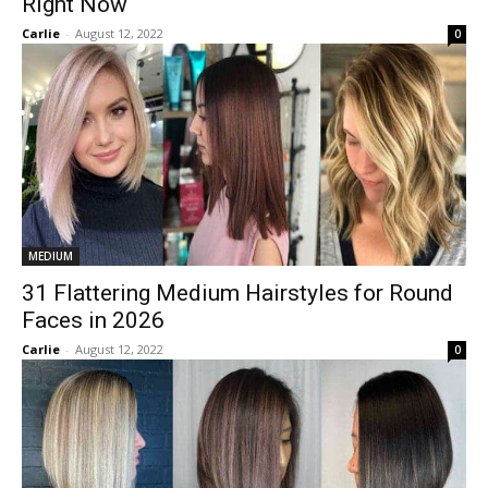
Right Now
Carlie
-
August 12, 2022
0
MEDIUM
31 Flattering Medium Hairstyles for Round
Faces in 2026
Carlie
-
August 12, 2022
0