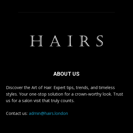
ABOUT US
Discover the Art of Hair: Expert tips, trends, and timeless
styles. Your one-stop solution for a crown-worthy look. Trust
us for a salon visit that truly counts.
Contact us:
admin@hairs.london