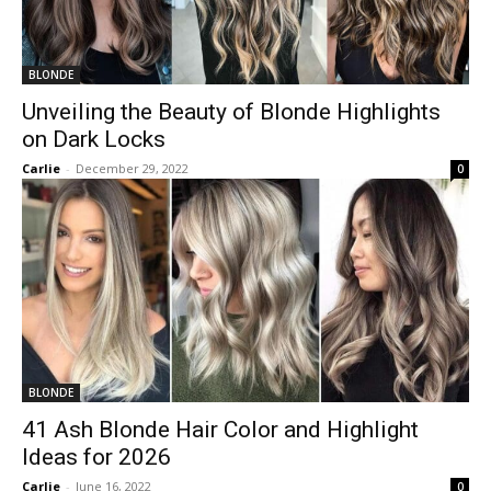
BLONDE
Unveiling the Beauty of Blonde Highlights
on Dark Locks
Carlie
-
December 29, 2022
0
BLONDE
41 Ash Blonde Hair Color and Highlight
Ideas for 2026
Carlie
-
June 16, 2022
0