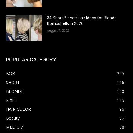
34 Short Blonde Hair Ideas for Blonde
Bombshells in 2026
August 7, 2022
POPULAR CATEGORY
BOB
295
SHORT
166
BLONDE
120
PIXIE
115
HAIR COLOR
96
Beauty
87
MEDIUM
78