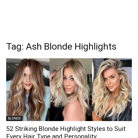
Tag:
Ash Blonde Highlights
BLONDE
52 Striking Blonde Highlight Styles to Suit
Every Hair Type and Personality