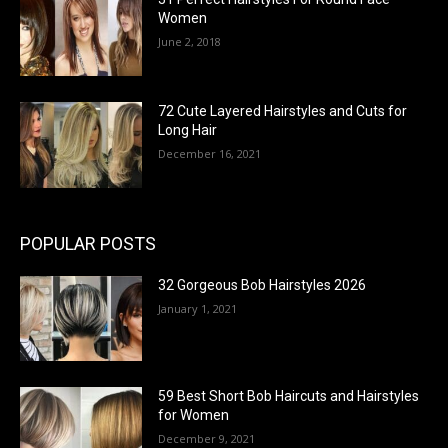
Women
June 2, 2018
72 Cute Layered Hairstyles and Cuts for
Long Hair
December 16, 2021
POPULAR POSTS
32 Gorgeous Bob Hairstyles 2026
January 1, 2021
59 Best Short Bob Haircuts and Hairstyles
for Women
December 9, 2021