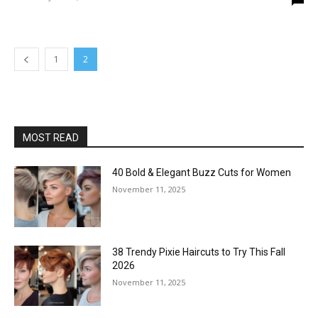
1
2
MOST READ
40 Bold & Elegant Buzz Cuts for Women
November 11, 2025
38 Trendy Pixie Haircuts to Try This Fall
2026
November 11, 2025