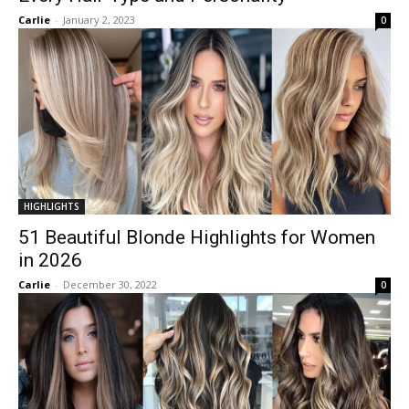
Carlie
-
January 2, 2023
0
HIGHLIGHTS
51 Beautiful Blonde Highlights for Women
in 2026
Carlie
-
December 30, 2022
0