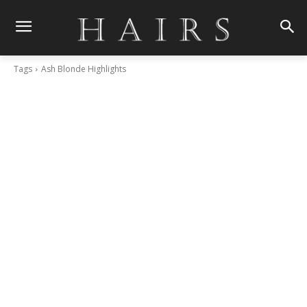
Tags
Ash Blonde Highlights