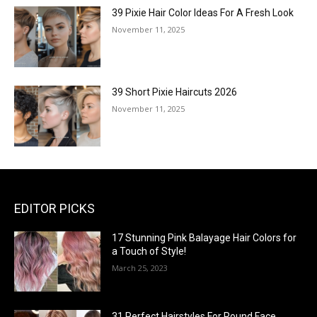
39 Pixie Hair Color Ideas For A Fresh Look
November 11, 2025
39 Short Pixie Haircuts 2026
November 11, 2025
EDITOR PICKS
17 Stunning Pink Balayage Hair Colors for
a Touch of Style!
March 25, 2023
31 Perfect Hairstyles For Round Face