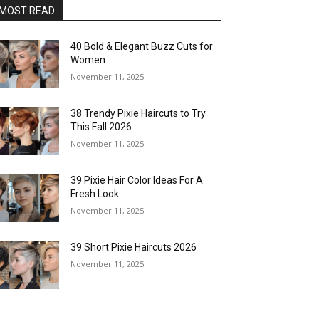
MOST READ
40 Bold & Elegant Buzz Cuts for
Women
November 11, 2025
38 Trendy Pixie Haircuts to Try
This Fall 2026
November 11, 2025
39 Pixie Hair Color Ideas For A
Fresh Look
November 11, 2025
39 Short Pixie Haircuts 2026
November 11, 2025