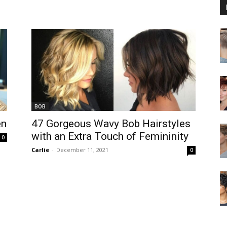
BOB
en
47 Gorgeous Wavy Bob Hairstyles
with an Extra Touch of Femininity
0
Carlie
-
December 11, 2021
0