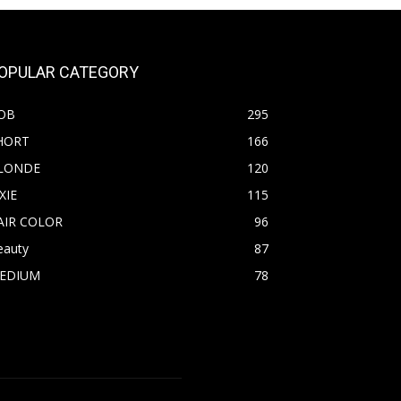
OPULAR CATEGORY
OB
295
HORT
166
LONDE
120
XIE
115
AIR COLOR
96
eauty
87
EDIUM
78