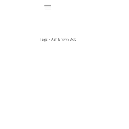
Tags
Ash Brown Bob