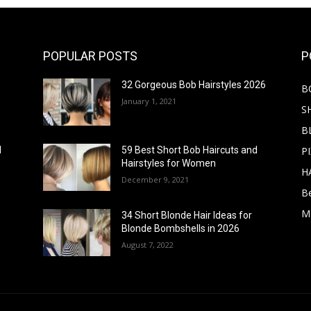
POPULAR POSTS
P
32 Gorgeous Bob Hairstyles 2026
B
January 1, 2021
S
B
PI
d
59 Best Short Bob Haircuts and
Hairstyles for Women
H
December 9, 2021
B
M
34 Short Blonde Hair Ideas for
Blonde Bombshells in 2026
August 7, 2022