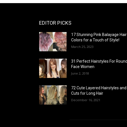
EDITOR PICKS
17 Stunning Pink Balayage Hair
Colors for a Touch of Style!
March 25, 2023
31 Perfect Hairstyles For Roun
Face Women
June 2, 2018
72 Cute Layered Hairstyles and
Cuts for Long Hair
December 16, 2021