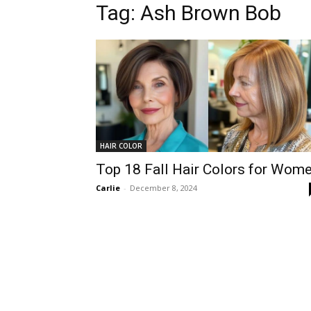
Tag:
Ash Brown Bob
HAIR COLOR
Top 18 Fall Hair Colors for Wom
Carlie
-
December 8, 2024