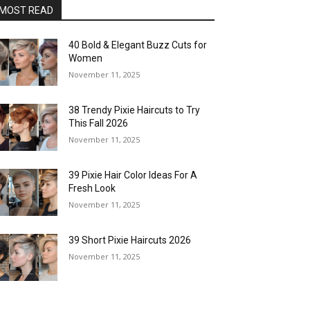
MOST READ
40 Bold & Elegant Buzz Cuts for
Women
November 11, 2025
38 Trendy Pixie Haircuts to Try
This Fall 2026
November 11, 2025
39 Pixie Hair Color Ideas For A
Fresh Look
November 11, 2025
39 Short Pixie Haircuts 2026
November 11, 2025