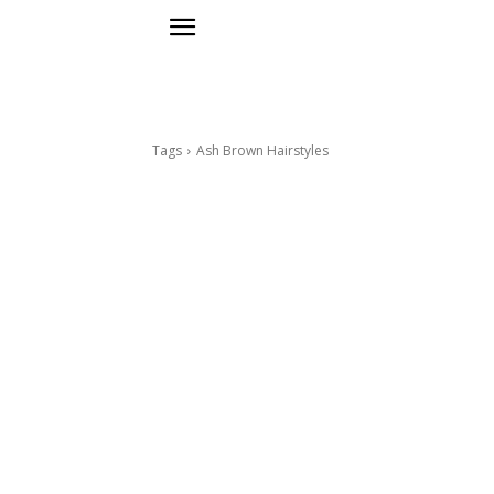
Tags
Ash Brown Hairstyles