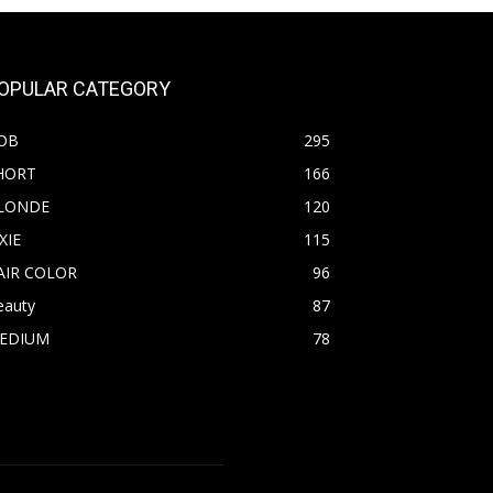
OPULAR CATEGORY
OB
295
HORT
166
LONDE
120
XIE
115
AIR COLOR
96
eauty
87
EDIUM
78