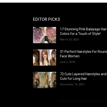
EDITOR PICKS
17 Stunning Pink Balayage Hair
Colors for a Touch of Style!
March 25, 2023
31 Perfect Hairstyles For Roun
Face Women
June 2, 2018
72 Cute Layered Hairstyles and
Cuts for Long Hair
December 16, 2021