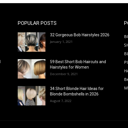
POPULAR POSTS
P
32 Gorgeous Bob Hairstyles 2026
B
January 1, 2021
S
B
PI
d
59 Best Short Bob Haircuts and
Hairstyles for Women
H
December 9, 2021
B
M
34 Short Blonde Hair Ideas for
Blonde Bombshells in 2026
August 7, 2022