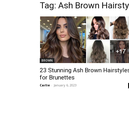
Tag:
Ash Brown Hairsty
BROWN
23 Stunning Ash Brown Hairstyle
for Brunettes
Carlie
-
January 6, 2023