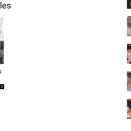
les
s
0