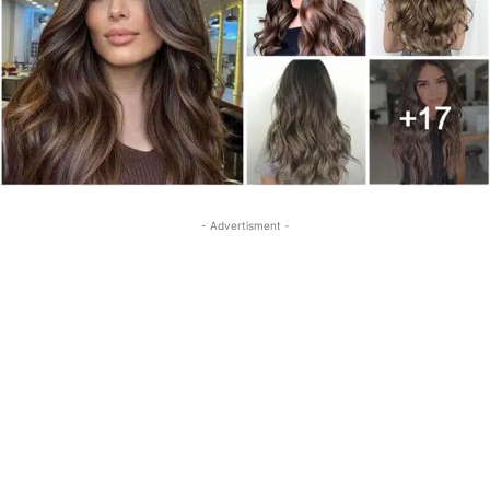
- Advertisment -