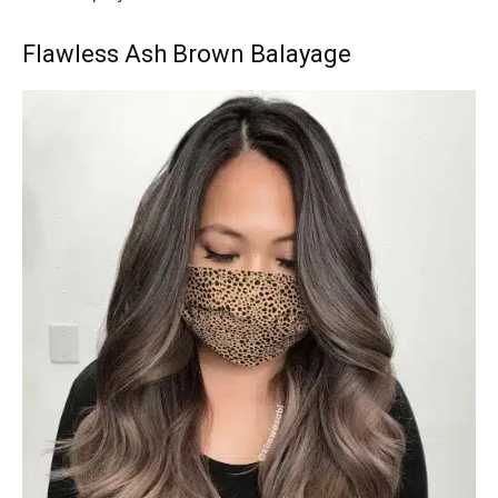
Flawless Ash Brown Balayage