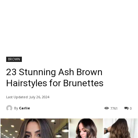
BROWN
23 Stunning Ash Brown
Hairstyles for Brunettes
Last Updated:
July 26, 2024
By
Carlie
7761
0