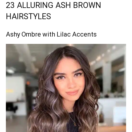
23 ALLURING ASH BROWN
HAIRSTYLES
Ashy Ombre with Lilac Accents