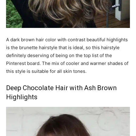
A dark brown hair color with contrast beautiful highlights
is the brunette hairstyle that is ideal, so this hairstyle
definitely deserving of being on the top list of the
Pinterest board. The mix of cooler and warmer shades of
this style is suitable for all skin tones.
Deep Chocolate Hair with Ash Brown
Highlights