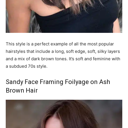
This style is a perfect example of all the most popular
hairstyles that include a long, soft edge, soft, silky layers
and a mix of dark brown tones. It’s soft and feminine with
a subdued 70s style.
Sandy Face Framing Foilyage on Ash
Brown Hair