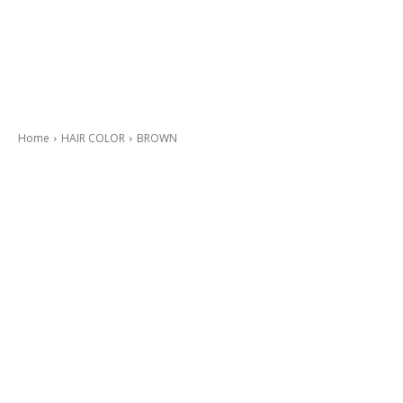
Home
HAIR COLOR
BROWN