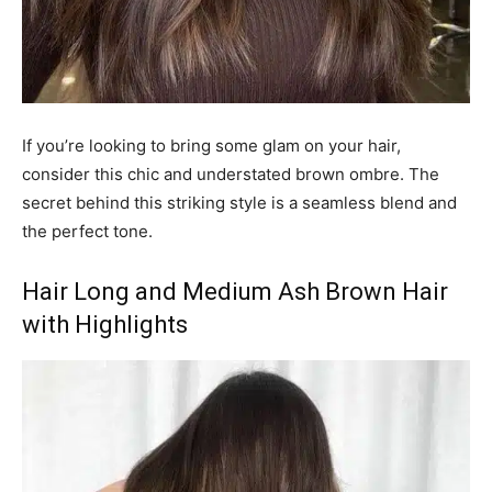
If you’re looking to bring some glam on your hair,
consider this chic and understated brown ombre. The
secret behind this striking style is a seamless blend and
the perfect tone.
Hair Long and Medium Ash Brown Hair
with Highlights