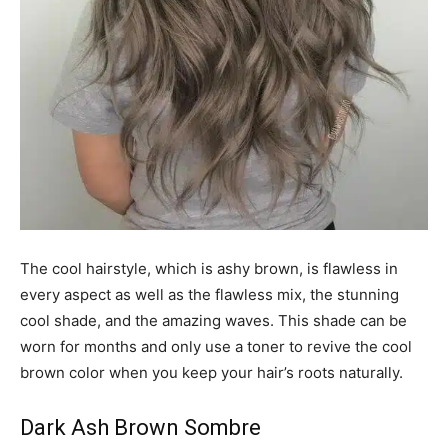
The cool hairstyle, which is ashy brown, is flawless in
every aspect as well as the flawless mix, the stunning
cool shade, and the amazing waves. This shade can be
worn for months and only use a toner to revive the cool
brown color when you keep your hair’s roots naturally.
Dark Ash Brown Sombre