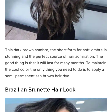
This dark brown sombre, the short form for soft-ombre is
stunning and the perfect source of hair admiration. The
good thing is that it will last for many months. To maintain
the cool color the only thing you need to do is to apply a
semi-permanent ash brown hair dye.
Brazilian Brunette Hair Look