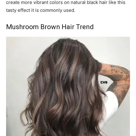
create more vibrant colors on natural black hair like this
tasty effect it is commonly used.
Mushroom Brown Hair Trend