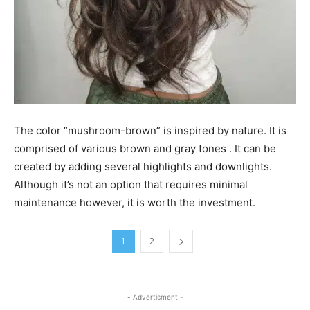
The color “mushroom-brown” is inspired by nature. It is
comprised of various brown and gray tones . It can be
created by adding several highlights and downlights.
Although it’s not an option that requires minimal
maintenance however, it is worth the investment.
1
2
- Advertisment -