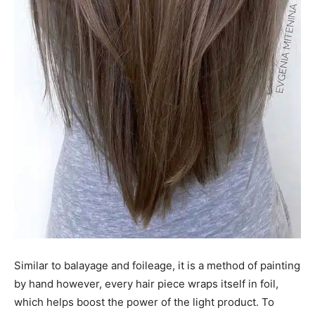
Similar to balayage and foileage, it is a method of painting
by hand however, every hair piece wraps itself in foil,
which helps boost the power of the light product. To