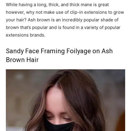
While having a long, thick, and thick mane is great
however, why not make use of clip-in extensions to grow
your hair? Ash brown is an incredibly popular shade of
brown that’s popular and is found in a variety of popular
extensions brands.
Sandy Face Framing Foilyage on Ash
Brown Hair