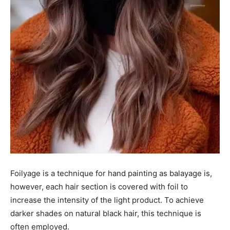
Foilyage is a technique for hand painting as balayage is,
however, each hair section is covered with foil to
increase the intensity of the light product. To achieve
darker shades on natural black hair, this technique is
often employed.