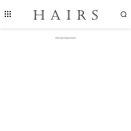
Advertisement