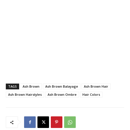
TAGS
Ash Brown
Ash Brown Balayage
Ash Brown Hair
Ash Brown Hairstyles
Ash Brown Ombre
Hair Colors