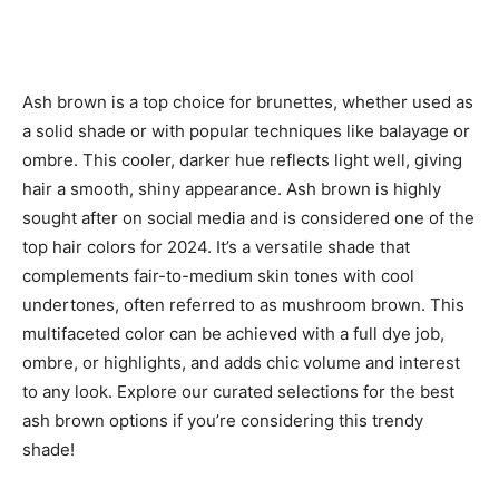
Ash brown is a top choice for brunettes, whether used as
a solid shade or with popular techniques like balayage or
ombre. This cooler, darker hue reflects light well, giving
hair a smooth, shiny appearance. Ash brown is highly
sought after on social media and is considered one of the
top hair colors for 2024. It’s a versatile shade that
complements fair-to-medium skin tones with cool
undertones, often referred to as mushroom brown. This
multifaceted color can be achieved with a full dye job,
ombre, or highlights, and adds chic volume and interest
to any look. Explore our curated selections for the best
ash brown options if you’re considering this trendy
shade!