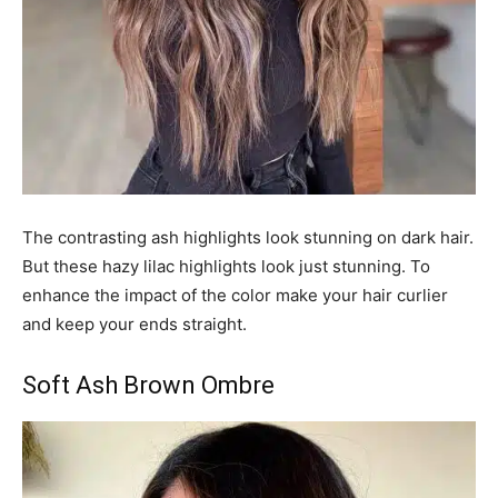
The contrasting ash highlights look stunning on dark hair.
But these hazy lilac highlights look just stunning. To
enhance the impact of the color make your hair curlier
and keep your ends straight.
Soft Ash Brown Ombre