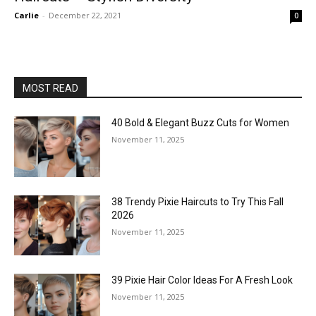
Carlie
-
December 22, 2021
0
MOST READ
40 Bold & Elegant Buzz Cuts for Women
November 11, 2025
38 Trendy Pixie Haircuts to Try This Fall
2026
November 11, 2025
39 Pixie Hair Color Ideas For A Fresh Look
November 11, 2025