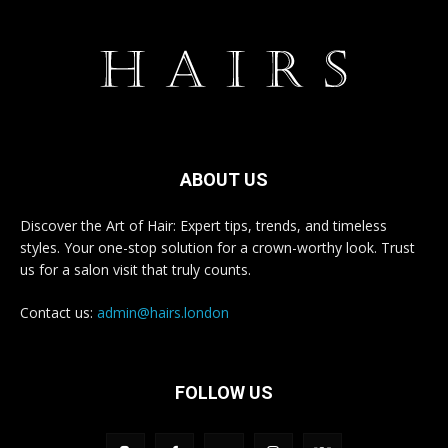
ABOUT US
Discover the Art of Hair: Expert tips, trends, and timeless
styles. Your one-stop solution for a crown-worthy look. Trust
us for a salon visit that truly counts.
Contact us:
admin@hairs.london
FOLLOW US