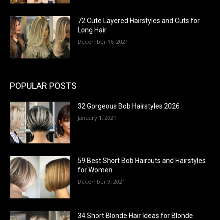
72 Cute Layered Hairstyles and Cuts for
Long Hair
December 16, 2021
POPULAR POSTS
32 Gorgeous Bob Hairstyles 2026
January 1, 2021
59 Best Short Bob Haircuts and Hairstyles
for Women
December 9, 2021
34 Short Blonde Hair Ideas for Blonde