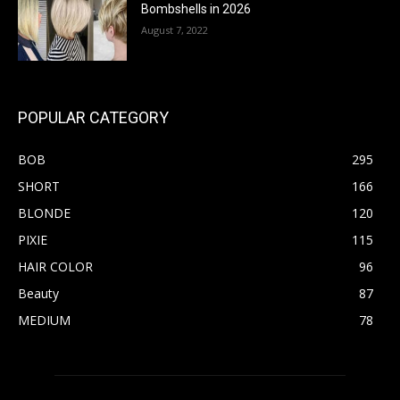
Bombshells in 2026
August 7, 2022
POPULAR CATEGORY
BOB
295
SHORT
166
BLONDE
120
PIXIE
115
HAIR COLOR
96
Beauty
87
MEDIUM
78