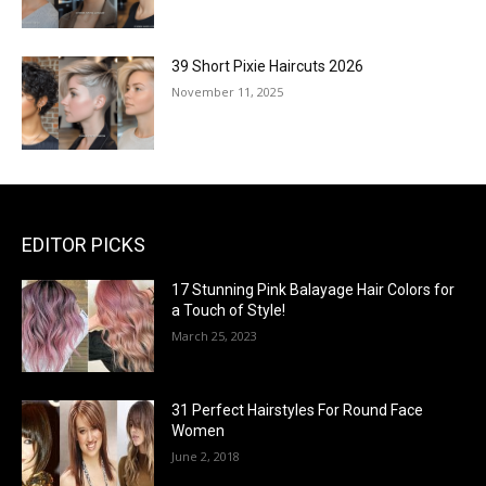
39 Short Pixie Haircuts 2026
November 11, 2025
EDITOR PICKS
17 Stunning Pink Balayage Hair Colors for
a Touch of Style!
March 25, 2023
31 Perfect Hairstyles For Round Face
Women
June 2, 2018