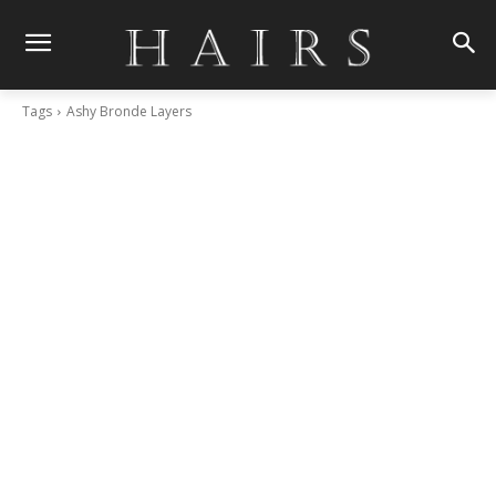
Tags
Ashy Bronde Layers