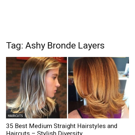
Tag:
Ashy Bronde Layers
HAIRCUTS
35 Best Medium Straight Hairstyles and
Haircuts – Stylish Diversity