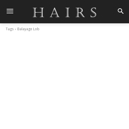
Tags
Balayage Lob