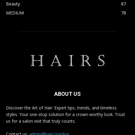
Beauty
87
MEDIUM
78
ABOUT US
Discover the Art of Hair: Expert tips, trends, and timeless
styles. Your one-stop solution for a crown-worthy look. Trust
us for a salon visit that truly counts.
Contact us:
admin@hairs.london