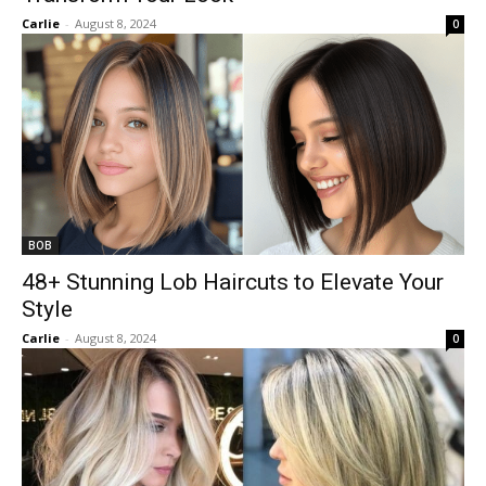
Carlie
-
August 8, 2024
0
BOB
48+ Stunning Lob Haircuts to Elevate Your
Style
Carlie
-
August 8, 2024
0