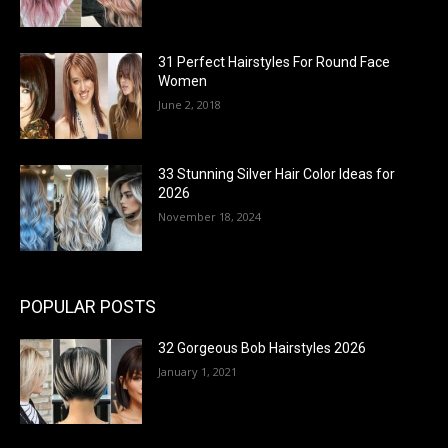
31 Perfect Hairstyles For Round Face
Women
June 2, 2018
33 Stunning Silver Hair Color Ideas for
2026
November 18, 2024
POPULAR POSTS
32 Gorgeous Bob Hairstyles 2026
January 1, 2021