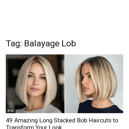
Tag:
Balayage Lob
BOB
49 Amazing Long Stacked Bob Haircuts to
Transform Your Look