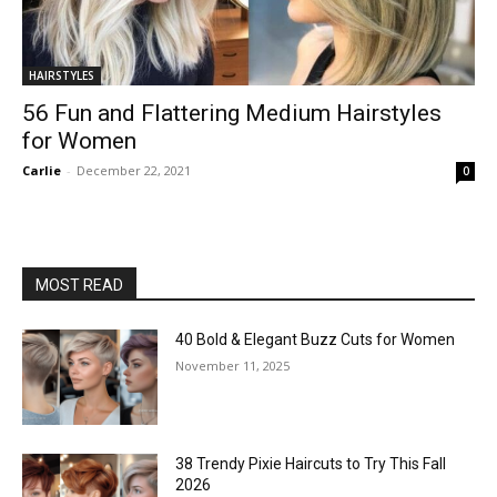
HAIRSTYLES
56 Fun and Flattering Medium Hairstyles
for Women
Carlie
-
December 22, 2021
0
MOST READ
40 Bold & Elegant Buzz Cuts for Women
November 11, 2025
38 Trendy Pixie Haircuts to Try This Fall
2026