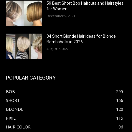
59 Best Short Bob Haircuts and Hairstyles
for Women
December 9, 2021
34 Short Blonde Hair Ideas for Blonde
Bombshells in 2026
August 7, 2022
POPULAR CATEGORY
BOB
295
SHORT
166
BLONDE
120
PIXIE
115
HAIR COLOR
96