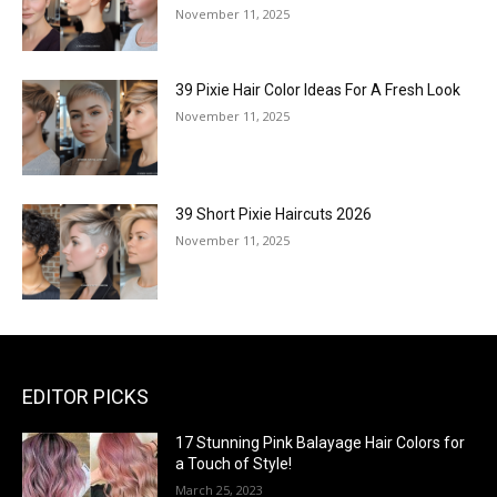
November 11, 2025
39 Pixie Hair Color Ideas For A Fresh Look
November 11, 2025
39 Short Pixie Haircuts 2026
November 11, 2025
EDITOR PICKS
17 Stunning Pink Balayage Hair Colors for
a Touch of Style!
March 25, 2023