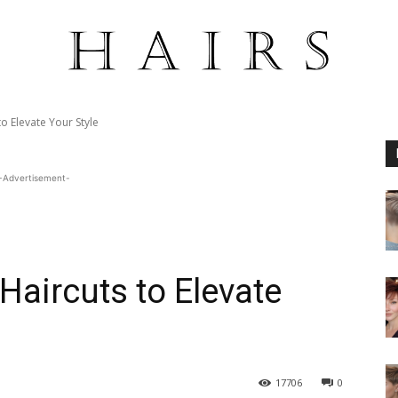
o Elevate Your Style
-Advertisement-
Haircuts to Elevate
17706
0