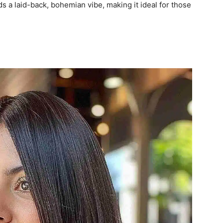
ds a laid-back, bohemian vibe, making it ideal for those