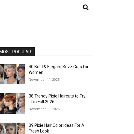
MOST POPULAR
40 Bold & Elegant Buzz Cuts for
Women
November 11, 2025
38 Trendy Pixie Haircuts to Try
This Fall 2026
November 11, 2025
39 Pixie Hair Color Ideas For A
Fresh Look