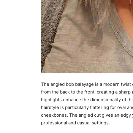
The angled bob balayage is a modern twist o
from the back to the front, creating a sharp 
highlights enhance the dimensionality of the 
hairstyle is particularly flattering for oval
cheekbones. The angled cut gives an edgy ye
professional and casual settings.