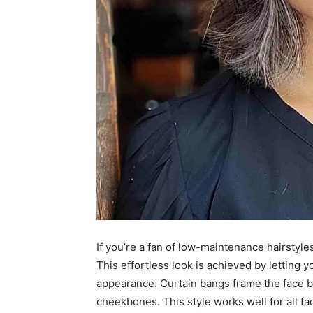
If you’re a fan of low-maintenance hairstyles
This effortless look is achieved by letting yo
appearance. Curtain bangs frame the face be
cheekbones. This style works well for all f