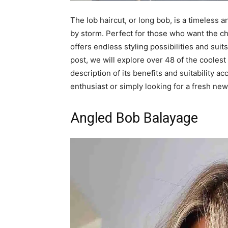
The lob haircut, or long bob, is a timeless a
by storm. Perfect for those who want the chi
offers endless styling possibilities and suit
post, we will explore over 48 of the coolest
description of its benefits and suitability 
enthusiast or simply looking for a fresh new 
Angled Bob Balayage