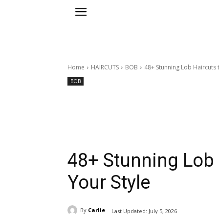
Home
HAIRCUTS
BOB
48+ Stunning Lob Haircuts t
BOB
48+ Stunning Lob 
Your Style
By
Carlie
Last Updated:
July 5, 2026