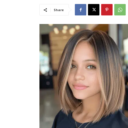
Share