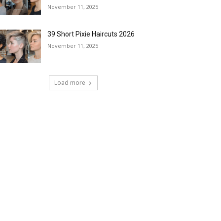
November 11, 2025
39 Short Pixie Haircuts 2026
November 11, 2025
Load more