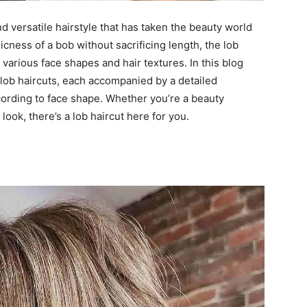
nd versatile hairstyle that has taken the beauty world
cness of a bob without sacrificing length, the lob
s various face shapes and hair textures. In this blog
 lob haircuts, each accompanied by a detailed
according to face shape. Whether you’re a beauty
look, there’s a lob haircut here for you.