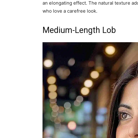
an elongating effect. The natural texture ad
who love a carefree look.
Medium-Length Lob