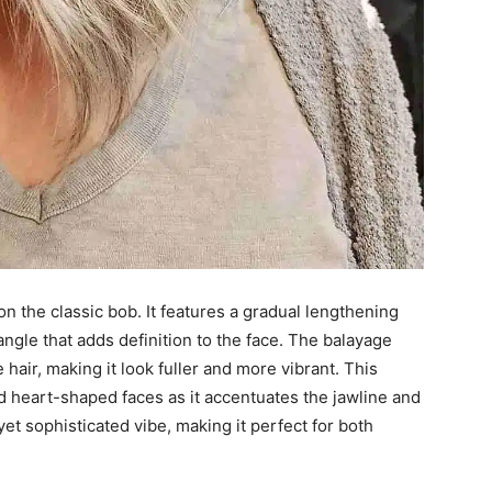
n the classic bob. It features a gradual lengthening
angle that adds definition to the face. The balayage
hair, making it look fuller and more vibrant. This
 and heart-shaped faces as it accentuates the jawline and
t sophisticated vibe, making it perfect for both