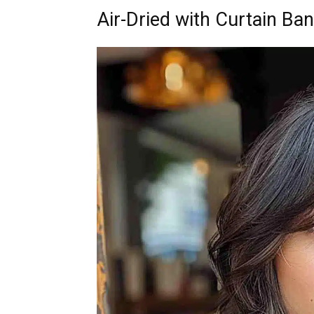
Air-Dried with Curtain Ba