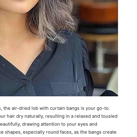
, the air-dried lob with curtain bangs is your go-to.
ur hair dry naturally, resulting in a relaxed and tousled
autifully, drawing attention to your eyes and
ace shapes, especially round faces, as the bangs create