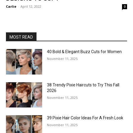
Carlie
-
April 12, 2022
0
MOST READ
40 Bold & Elegant Buzz Cuts for Women
November 11, 2025
38 Trendy Pixie Haircuts to Try This Fall
2026
November 11, 2025
39 Pixie Hair Color Ideas For A Fresh Look
November 11, 2025