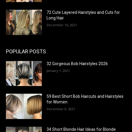
72 Cute Layered Hairstyles and Cuts for
Long Hair
December 16, 2021
POPULAR POSTS
32 Gorgeous Bob Hairstyles 2026
January 1, 2021
59 Best Short Bob Haircuts and Hairstyles
for Women
December 9, 2021
34 Short Blonde Hair Ideas for Blonde