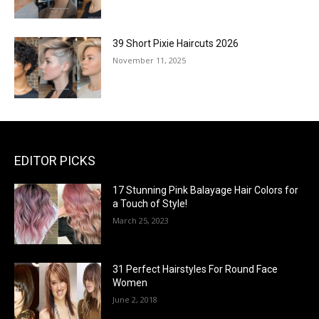
39 Short Pixie Haircuts 2026
November 11, 2025
EDITOR PICKS
17 Stunning Pink Balayage Hair Colors for
a Touch of Style!
March 25, 2023
31 Perfect Hairstyles For Round Face
Women
June 2, 2018