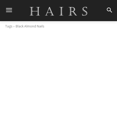
Tags
Black Almond Nails