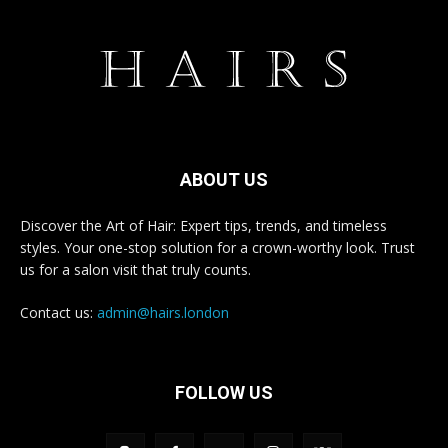
ABOUT US
Discover the Art of Hair: Expert tips, trends, and timeless
styles. Your one-stop solution for a crown-worthy look. Trust
us for a salon visit that truly counts.
Contact us:
admin@hairs.london
FOLLOW US