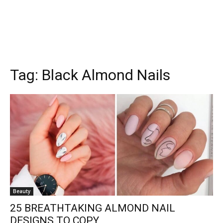
Tag:
Black Almond Nails
Beauty
25 BREATHTAKING ALMOND NAIL
DESIGNS TO COPY