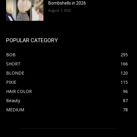
Bombshells in 2026
August 7, 2022
POPULAR CATEGORY
BOB
295
SHORT
166
BLONDE
120
PIXIE
115
HAIR COLOR
96
Beauty
87
MEDIUM
78