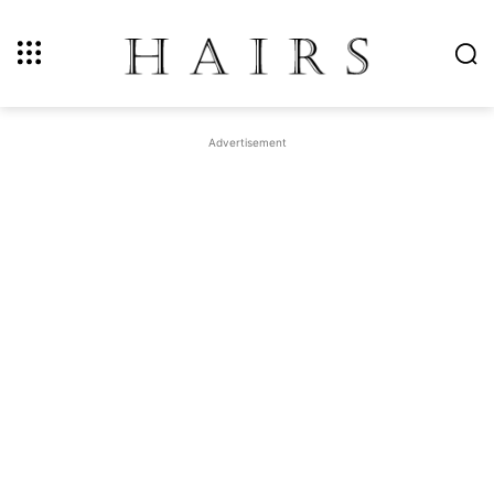
Advertisement