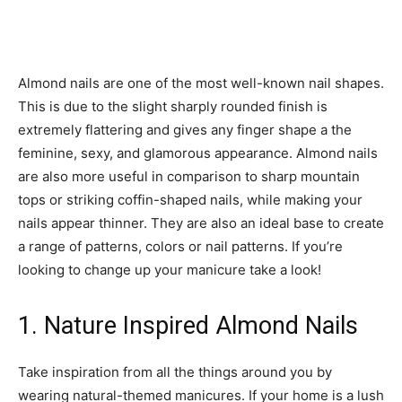
Almond nails are one of the most well-known nail shapes.
This is due to the slight sharply rounded finish is
extremely flattering and gives any finger shape a the
feminine, sexy, and glamorous appearance. Almond nails
are also more useful in comparison to sharp mountain
tops or striking coffin-shaped nails, while making your
nails appear thinner. They are also an ideal base to create
a range of patterns, colors or nail patterns. If you’re
looking to change up your manicure take a look!
1. Nature Inspired Almond Nails
Take inspiration from all the things around you by
wearing natural-themed manicures. If your home is a lush