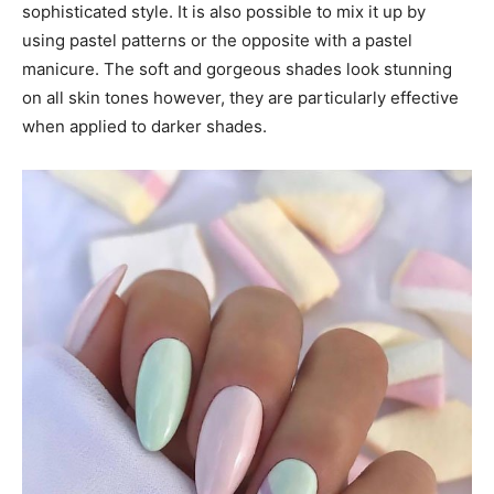
sophisticated style. It is also possible to mix it up by
using pastel patterns or the opposite with a pastel
manicure. The soft and gorgeous shades look stunning
on all skin tones however, they are particularly effective
when applied to darker shades.