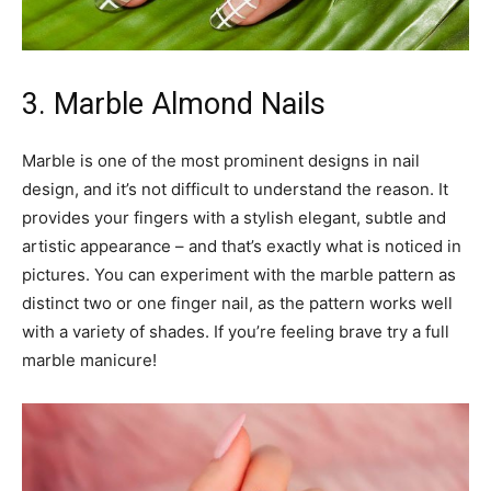
3. Marble Almond Nails
Marble is one of the most prominent designs in nail
design, and it’s not difficult to understand the reason. It
provides your fingers with a stylish elegant, subtle and
artistic appearance – and that’s exactly what is noticed in
pictures. You can experiment with the marble pattern as
distinct two or one finger nail, as the pattern works well
with a variety of shades. If you’re feeling brave try a full
marble manicure!