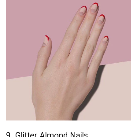
9. Glitter Almond Nails