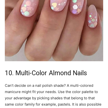
10. Multi-Color Almond Nails
Can’t decide on a nail polish shade? A multi-colored
manicure might fit your needs. Use the color palette to
your advantage by picking shades that belong to that
same color family for example, pastels. It is also possible