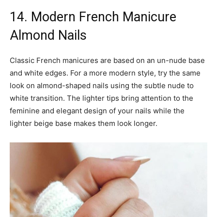
14. Modern French Manicure
Almond Nails
Classic French manicures are based on an un-nude base
and white edges. For a more modern style, try the same
look on almond-shaped nails using the subtle nude to
white transition. The lighter tips bring attention to the
feminine and elegant design of your nails while the
lighter beige base makes them look longer.