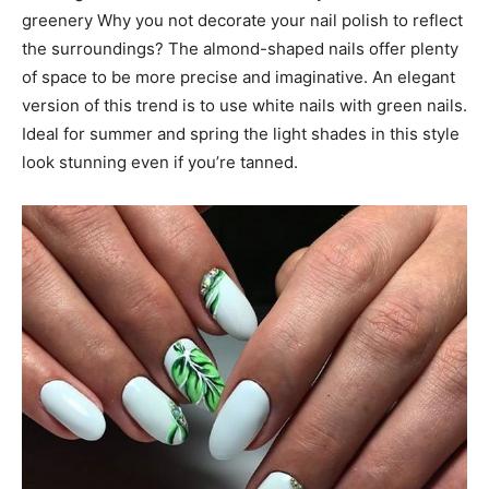
greenery Why you not decorate your nail polish to reflect
the surroundings? The almond-shaped nails offer plenty
of space to be more precise and imaginative. An elegant
version of this trend is to use white nails with green nails.
Ideal for summer and spring the light shades in this style
look stunning even if you’re tanned.