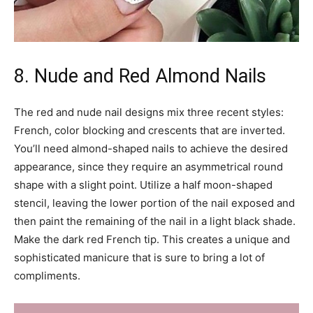
8. Nude and Red Almond Nails
The red and nude nail designs mix three recent styles:
French, color blocking and crescents that are inverted.
You’ll need almond-shaped nails to achieve the desired
appearance, since they require an asymmetrical round
shape with a slight point. Utilize a half moon-shaped
stencil, leaving the lower portion of the nail exposed and
then paint the remaining of the nail in a light black shade.
Make the dark red French tip. This creates a unique and
sophisticated manicure that is sure to bring a lot of
compliments.