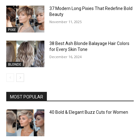
37 Modern Long Pixies That Redefine Bold
Beauty
November 11, 2025
PIXIE
38 Best Ash Blonde Balayage Hair Colors
for Every Skin Tone
December 16, 2024
BLONDE
MOST POPULAR
40 Bold & Elegant Buzz Cuts for Women