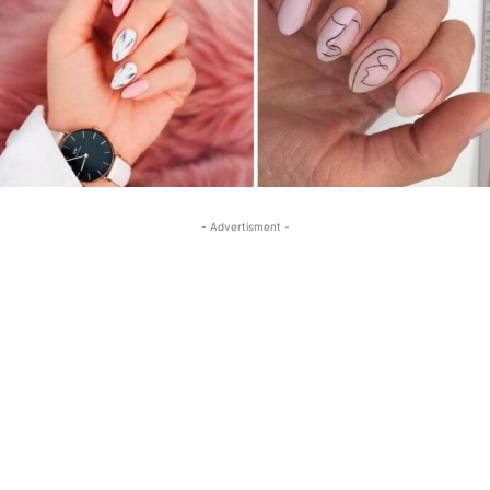
- Advertisment -