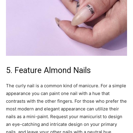
5. Feature Almond Nails
The curly nail is a common kind of manicure. For a simple
appearance you can paint one nail with a hue that
contrasts with the other fingers. For those who prefer the
most modern and elegant appearance can utilize their
nails as a mini-paint. Request your manicurist to design
an eye-catching and intricate design on your primary
nails, and leave your other nails with a neutral hue.