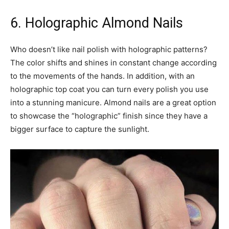
6. Holographic Almond Nails
Who doesn’t like nail polish with holographic patterns?
The color shifts and shines in constant change according
to the movements of the hands. In addition, with an
holographic top coat you can turn every polish you use
into a stunning manicure. Almond nails are a great option
to showcase the “holographic” finish since they have a
bigger surface to capture the sunlight.