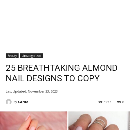
Beauty
Uncategorized
25 BREATHTAKING ALMOND
NAIL DESIGNS TO COPY
Last Updated:
November 23, 2023
By
Carlie
1927
0