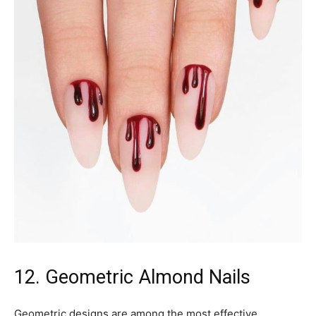
12. Geometric Almond Nails
Geometric designs are among the most effective