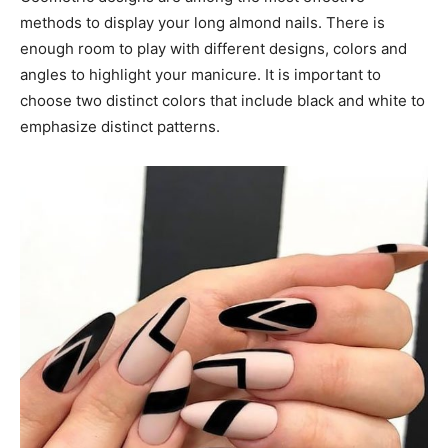
methods to display your long almond nails. There is
enough room to play with different designs, colors and
angles to highlight your manicure. It is important to
choose two distinct colors that include black and white to
emphasize distinct patterns.