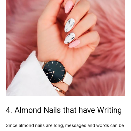
4. Almond Nails that have Writing
Since almond nails are long, messages and words can be