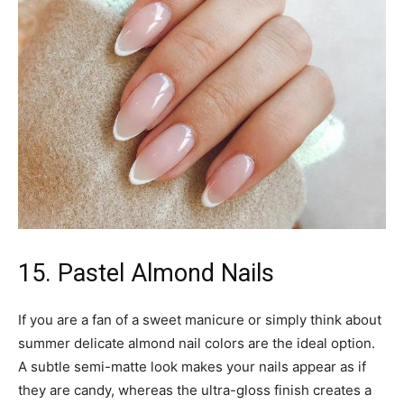
15. Pastel Almond Nails
If you are a fan of a sweet manicure or simply think about
summer delicate almond nail colors are the ideal option.
A subtle semi-matte look makes your nails appear as if
they are candy, whereas the ultra-gloss finish creates a