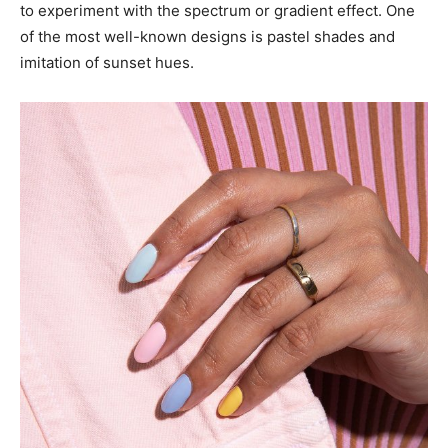
to experiment with the spectrum or gradient effect. One
of the most well-known designs is pastel shades and
imitation of sunset hues.