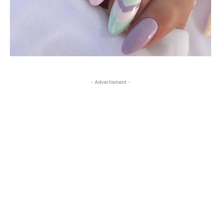
- Advertisment -