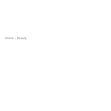
Home
Beauty