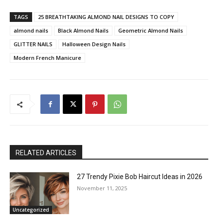
TAGS
25 BREATHTAKING ALMOND NAIL DESIGNS TO COPY
almond nails
Black Almond Nails
Geometric Almond Nails
GLITTER NAILS
Halloween Design Nails
Modern French Manicure
RELATED ARTICLES
27 Trendy Pixie Bob Haircut Ideas in 2026
November 11, 2025
Uncategorized