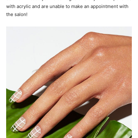
with acrylic and are unable to make an appointment with
the salon!