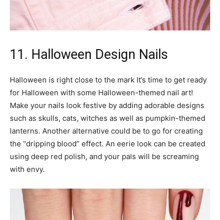
11. Halloween Design Nails
Halloween is right close to the mark It’s time to get ready
for Halloween with some Halloween-themed nail art!
Make your nails look festive by adding adorable designs
such as skulls, cats, witches as well as pumpkin-themed
lanterns. Another alternative could be to go for creating
the “dripping blood” effect. An eerie look can be created
using deep red polish, and your pals will be screaming
with envy.