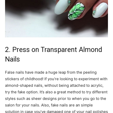
2. Press on Transparent Almond
Nails
False nails have made a huge leap from the peeling
stickers of childhood! If you’re looking to experiment with
almond-shaped nails, without being attached to acrylic,
try the fake option. It’s also a great method to try different
styles such as sheer designs prior to when you go to the
salon for your nails. Also, fake nails are an simple
solution in case you’ve damaged one of your nail polishes