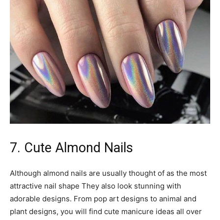
7. Cute Almond Nails
Although almond nails are usually thought of as the most
attractive nail shape They also look stunning with
adorable designs. From pop art designs to animal and
plant designs, you will find cute manicure ideas all over