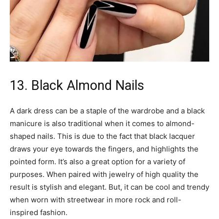
13. Black Almond Nails
A dark dress can be a staple of the wardrobe and a black
manicure is also traditional when it comes to almond-
shaped nails. This is due to the fact that black lacquer
draws your eye towards the fingers, and highlights the
pointed form. It’s also a great option for a variety of
purposes. When paired with jewelry of high quality the
result is stylish and elegant. But, it can be cool and trendy
when worn with streetwear in more rock and roll-
inspired fashion.