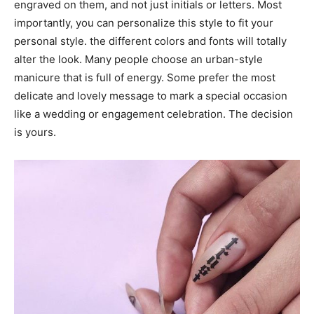
engraved on them, and not just initials or letters. Most
importantly, you can personalize this style to fit your
personal style. the different colors and fonts will totally
alter the look. Many people choose an urban-style
manicure that is full of energy. Some prefer the most
delicate and lovely message to mark a special occasion
like a wedding or engagement celebration. The decision
is yours.