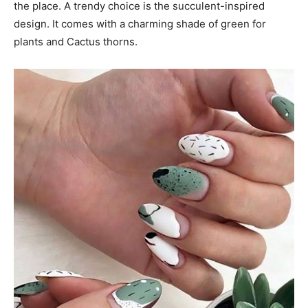
the place. A trendy choice is the succulent-inspired
design. It comes with a charming shade of green for
plants and Cactus thorns.