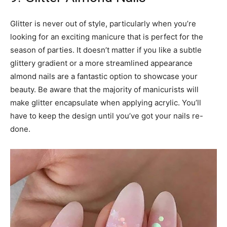
Glitter is never out of style, particularly when you’re
looking for an exciting manicure that is perfect for the
season of parties. It doesn’t matter if you like a subtle
glittery gradient or a more streamlined appearance
almond nails are a fantastic option to showcase your
beauty. Be aware that the majority of manicurists will
make glitter encapsulate when applying acrylic. You’ll
have to keep the design until you’ve got your nails re-
done.