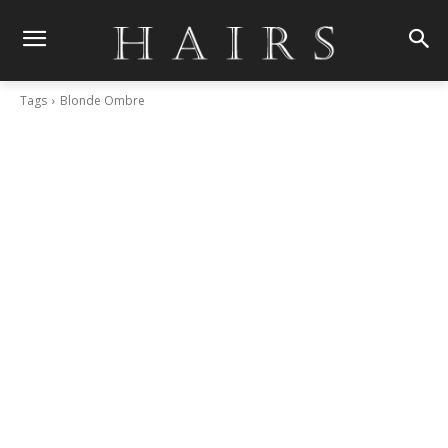
Tags
Blonde Ombre