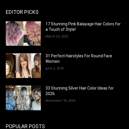
EDITOR PICKS
17 Stunning Pink Balayage Hair Colors for
a Touch of Style!
March 25, 2023
31 Perfect Hairstyles For Round Face
Women
June 2, 2018
33 Stunning Silver Hair Color Ideas for
2026
November 18, 2024
POPULAR POSTS