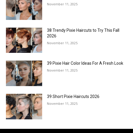
November 11, 2025
38 Trendy Pixie Haircuts to Try This Fall
2026
November 11, 2025
39 Pixie Hair Color Ideas For A Fresh Look
November 11, 2025
39 Short Pixie Haircuts 2026
November 11, 2025