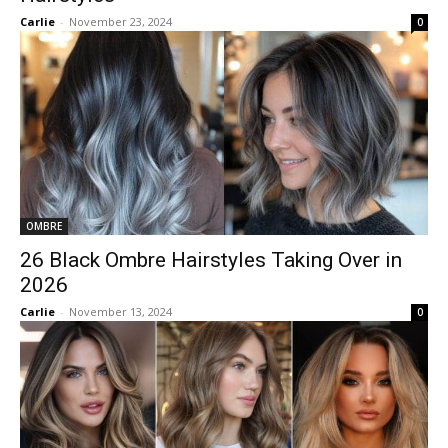
Carlie
-
November 23, 2024
0
OMBRE
26 Black Ombre Hairstyles Taking Over in
2026
Carlie
-
November 13, 2024
0