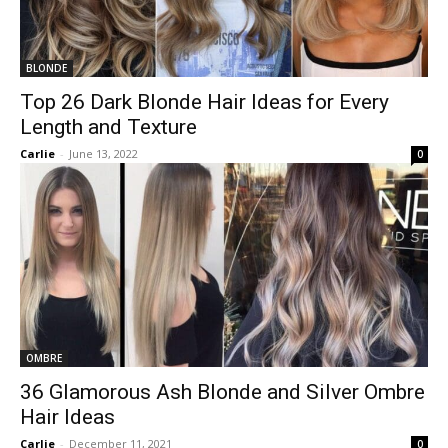
BLONDE
Top 26 Dark Blonde Hair Ideas for Every
Length and Texture
Carlie
-
June 13, 2022
0
OMBRE
36 Glamorous Ash Blonde and Silver Ombre
Hair Ideas
Carlie
-
December 11, 2021
0