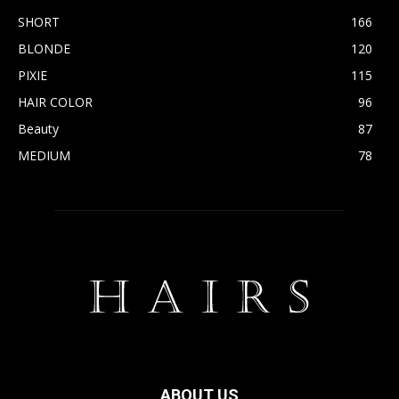
SHORT
166
BLONDE
120
PIXIE
115
HAIR COLOR
96
Beauty
87
MEDIUM
78
ABOUT US