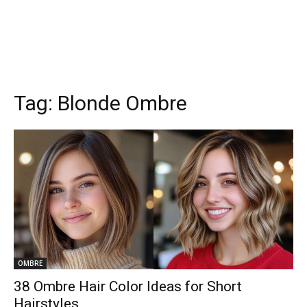
Tag:
Blonde Ombre
OMBRE
38 Ombre Hair Color Ideas for Short
Hairstyles