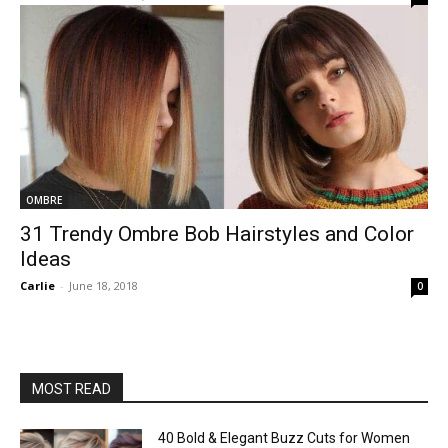
OMBRE
31 Trendy Ombre Bob Hairstyles and Color
Ideas
Carlie
-
June 18, 2018
0
MOST READ
40 Bold & Elegant Buzz Cuts for Women