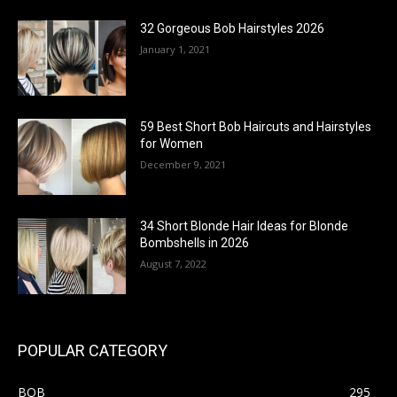
32 Gorgeous Bob Hairstyles 2026
January 1, 2021
59 Best Short Bob Haircuts and Hairstyles
for Women
December 9, 2021
34 Short Blonde Hair Ideas for Blonde
Bombshells in 2026
August 7, 2022
POPULAR CATEGORY
BOB
295