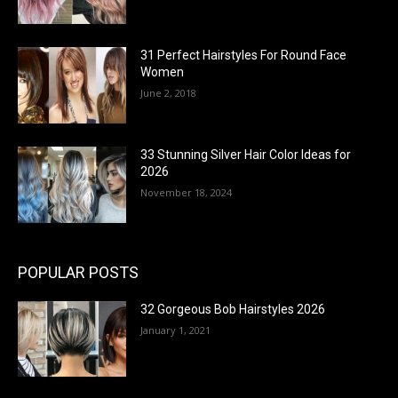
31 Perfect Hairstyles For Round Face
Women
June 2, 2018
33 Stunning Silver Hair Color Ideas for
2026
November 18, 2024
POPULAR POSTS
32 Gorgeous Bob Hairstyles 2026
January 1, 2021