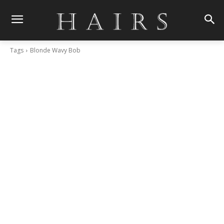
Tags
Blonde Wavy Bob