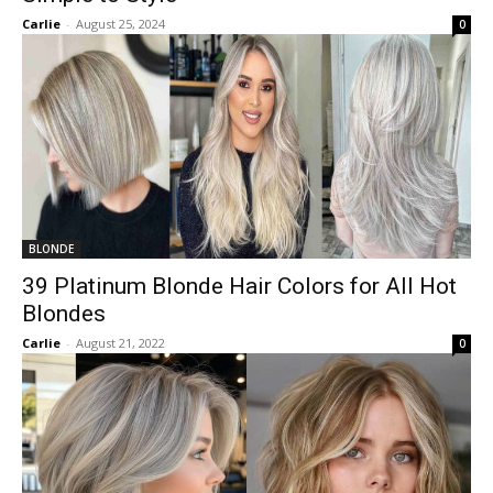
Carlie
-
August 25, 2024
0
BLONDE
39 Platinum Blonde Hair Colors for All Hot
Blondes
Carlie
-
August 21, 2022
0