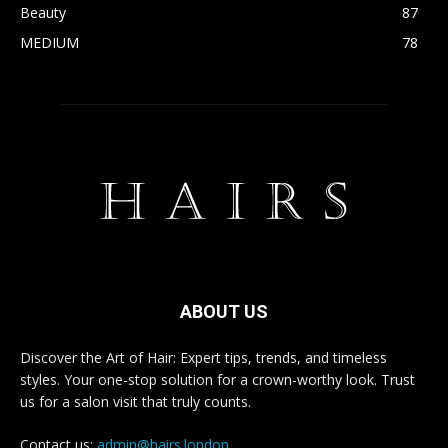
Beauty
87
MEDIUM
78
ABOUT US
Discover the Art of Hair: Expert tips, trends, and timeless
styles. Your one-stop solution for a crown-worthy look. Trust
us for a salon visit that truly counts.
Contact us:
admin@hairs.london