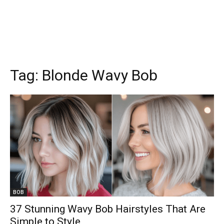
Tag:
Blonde Wavy Bob
BOB
37 Stunning Wavy Bob Hairstyles That Are
Simple to Style