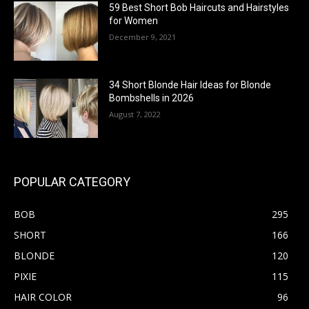
59 Best Short Bob Haircuts and Hairstyles
for Women
December 9, 2021
34 Short Blonde Hair Ideas for Blonde
Bombshells in 2026
August 7, 2022
POPULAR CATEGORY
BOB
295
SHORT
166
BLONDE
120
PIXIE
115
HAIR COLOR
96