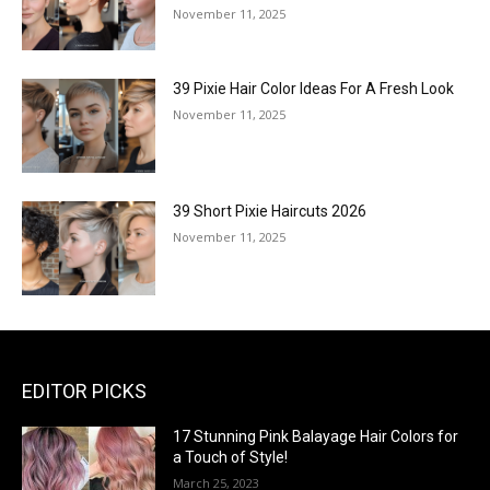
November 11, 2025
39 Pixie Hair Color Ideas For A Fresh Look
November 11, 2025
39 Short Pixie Haircuts 2026
November 11, 2025
EDITOR PICKS
17 Stunning Pink Balayage Hair Colors for
a Touch of Style!
March 25, 2023