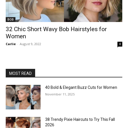
BOB
32 Chic Short Wavy Bob Hairstyles for
Women
Carlie
-
August 9, 2022
0
MOST READ
40 Bold & Elegant Buzz Cuts for Women
November 11, 2025
38 Trendy Pixie Haircuts to Try This Fall
2026