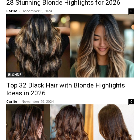
28 Stunning Blonde Highlights for 2026
Carlie
-
December 8, 2024
0
BLONDE
Top 32 Black Hair with Blonde Highlights
Ideas in 2026
Carlie
-
November 29, 2024
0