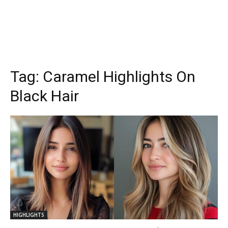
Tag:
Caramel Highlights On
Black Hair
HIGHLIGHTS