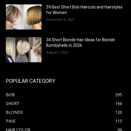
59 Best Short Bob Haircuts and Hairstyles
for Women
December 9, 2021
34 Short Blonde Hair Ideas for Blonde
Bombshells in 2026
August 7, 2022
POPULAR CATEGORY
BOB
295
SHORT
166
BLONDE
120
PIXIE
115
HAIR COLOR
96