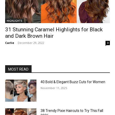
HIGHLIGHTS
31 Stunning Caramel Highlights for Black
and Dark Brown Hair
Carlie
-
December 29, 2022
0
MOST READ
40 Bold & Elegant Buzz Cuts for Women
November 11, 2025
38 Trendy Pixie Haircuts to Try This Fall