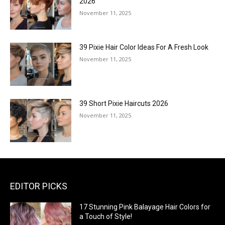
2026
November 11, 2025
39 Pixie Hair Color Ideas For A Fresh Look
November 11, 2025
39 Short Pixie Haircuts 2026
November 11, 2025
EDITOR PICKS
17 Stunning Pink Balayage Hair Colors for
a Touch of Style!