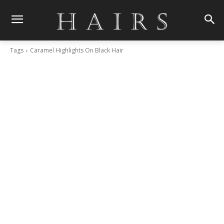
Tags
Caramel Highlights On Black Hair