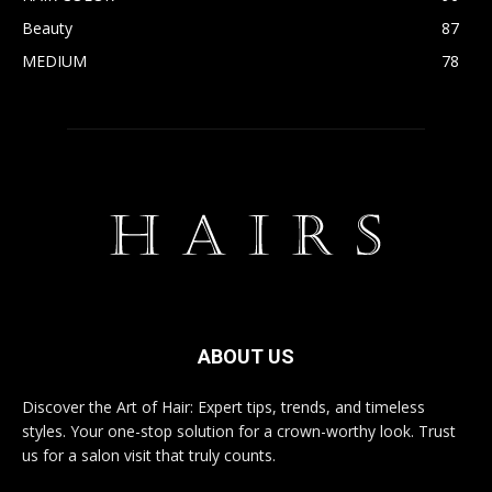
Beauty
87
MEDIUM
78
ABOUT US
Discover the Art of Hair: Expert tips, trends, and timeless
styles. Your one-stop solution for a crown-worthy look. Trust
us for a salon visit that truly counts.