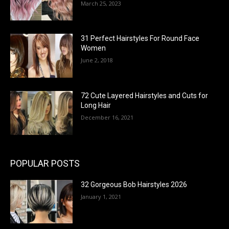
March 25, 2023
31 Perfect Hairstyles For Round Face
Women
June 2, 2018
72 Cute Layered Hairstyles and Cuts for
Long Hair
December 16, 2021
POPULAR POSTS
32 Gorgeous Bob Hairstyles 2026
January 1, 2021