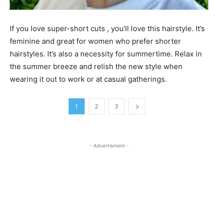
If you love super-short cuts , you’ll love this hairstyle. It’s
feminine and great for women who prefer shorter
hairstyles. It’s also a necessity for summertime. Relax in
the summer breeze and relish the new style when
wearing it out to work or at casual gatherings.
1
2
3
- Advertisment -