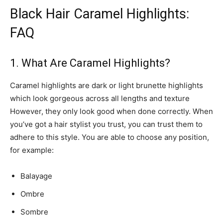
Black Hair Caramel Highlights:
FAQ
1. What Are Caramel Highlights?
Caramel highlights are dark or light brunette highlights
which look gorgeous across all lengths and texture
However, they only look good when done correctly. When
you’ve got a hair stylist you trust, you can trust them to
adhere to this style. You are able to choose any position,
for example:
Balayage
Ombre
Sombre