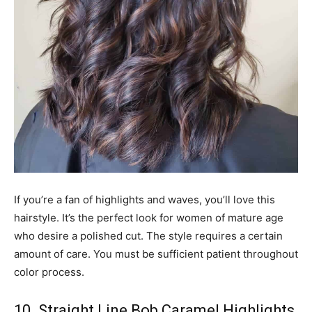
If you’re a fan of highlights and waves, you’ll love this
hairstyle. It’s the perfect look for women of mature age
who desire a polished cut. The style requires a certain
amount of care. You must be sufficient patient throughout
color process.
10. Straight Line Bob Caramel Highlights