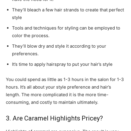
They’ll bleach a few hair strands to create that perfect
style
Tools and techniques for styling can be employed to
color the process.
They’ll blow dry and style it according to your
preferences.
It’s time to apply hairspray to put your hair’s style
You could spend as little as 1-3 hours in the salon for 1-3
hours. It’s all about your style preference and hair’s
length. The more complicated it is the more time-
consuming, and costly to maintain ultimately.
3. Are Caramel Highlights Pricey?