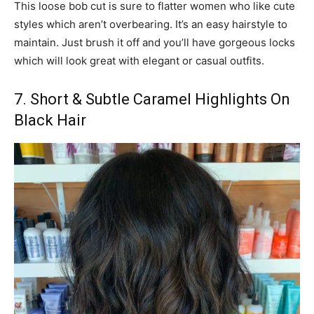
This loose bob cut is sure to flatter women who like cute
styles which aren’t overbearing. It’s an easy hairstyle to
maintain. Just brush it off and you’ll have gorgeous locks
which will look great with elegant or casual outfits.
7. Short & Subtle Caramel Highlights On
Black Hair