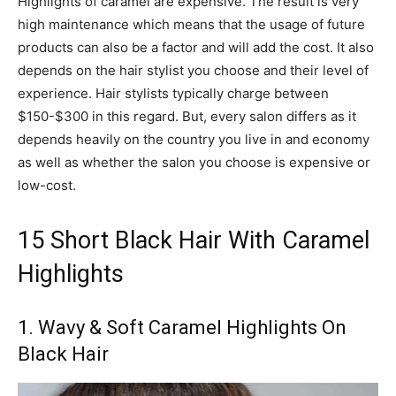
Highlights of caramel are expensive. The result is very
high maintenance which means that the usage of future
products can also be a factor and will add the cost. It also
depends on the hair stylist you choose and their level of
experience. Hair stylists typically charge between
$150-$300 in this regard. But, every salon differs as it
depends heavily on the country you live in and economy
as well as whether the salon you choose is expensive or
low-cost.
15 Short Black Hair With Caramel
Highlights
1. Wavy & Soft Caramel Highlights On
Black Hair