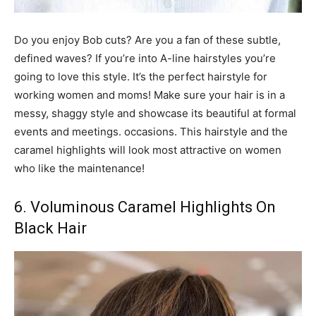
Do you enjoy Bob cuts? Are you a fan of these subtle,
defined waves? If you’re into A-line hairstyles you’re
going to love this style. It’s the perfect hairstyle for
working women and moms! Make sure your hair is in a
messy, shaggy style and showcase its beautiful at formal
events and meetings. occasions. This hairstyle and the
caramel highlights will look most attractive on women
who like the maintenance!
6. Voluminous Caramel Highlights On
Black Hair