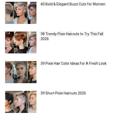
40 Bold & Elegant Buzz Cuts for Women
38 Trendy Pixie Haircuts to Try This Fall
2026
39 Pixie Hair Color Ideas For A Fresh Look
39 Short Pixie Haircuts 2026