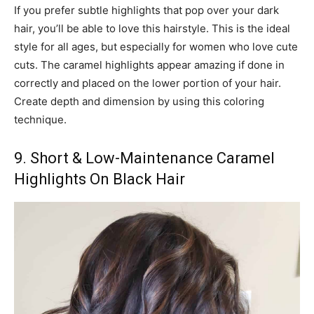
If you prefer subtle highlights that pop over your dark
hair, you’ll be able to love this hairstyle. This is the ideal
style for all ages, but especially for women who love cute
cuts. The caramel highlights appear amazing if done in
correctly and placed on the lower portion of your hair.
Create depth and dimension by using this coloring
technique.
9. Short & Low-Maintenance Caramel
Highlights On Black Hair