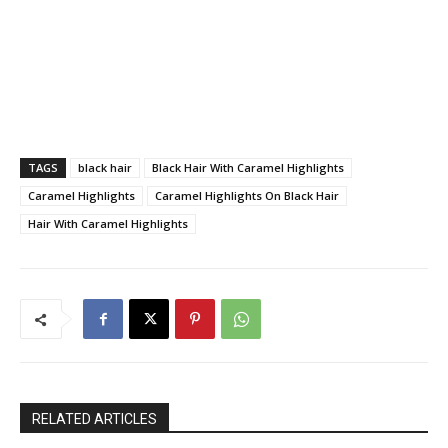
TAGS
black hair
Black Hair With Caramel Highlights
Caramel Highlights
Caramel Highlights On Black Hair
Hair With Caramel Highlights
RELATED ARTICLES