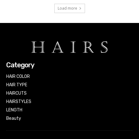
Load more
Category
HAIR COLOR
HAIR TYPE
HAIRCUTS
HAIRSTYLES
LENGTH
Beauty