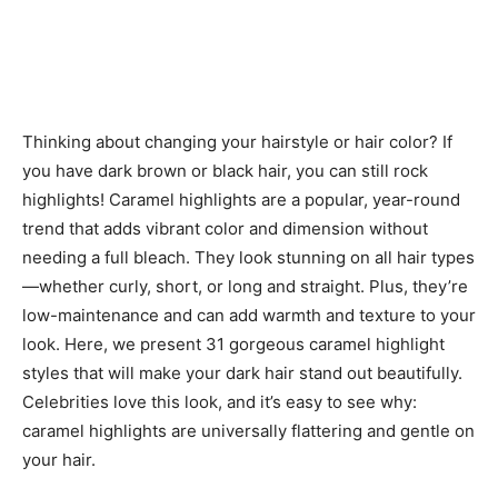
Thinking about changing your hairstyle or hair color? If
you have dark brown or black hair, you can still rock
highlights! Caramel highlights are a popular, year-round
trend that adds vibrant color and dimension without
needing a full bleach. They look stunning on all hair types
—whether curly, short, or long and straight. Plus, they’re
low-maintenance and can add warmth and texture to your
look. Here, we present 31 gorgeous caramel highlight
styles that will make your dark hair stand out beautifully.
Celebrities love this look, and it’s easy to see why:
caramel highlights are universally flattering and gentle on
your hair.