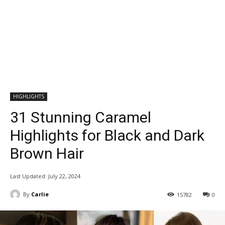
HIGHLIGHTS
31 Stunning Caramel
Highlights for Black and Dark
Brown Hair
Last Updated:
July 22, 2024
By
Carlie
15782
0