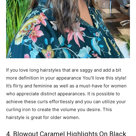
If you love long hairstyles that are saggy and add a bit
more definition in your appearance You’ll love this style!
It’s flirty and feminine as well as a must-have for women
who appreciate distinct appearances. It is possible to
achieve these curls effortlessly and you can utilize your
curling iron to create the volume you desire. This
hairstyle is great for older women.
4. Blowout Caramel Highlights On Black