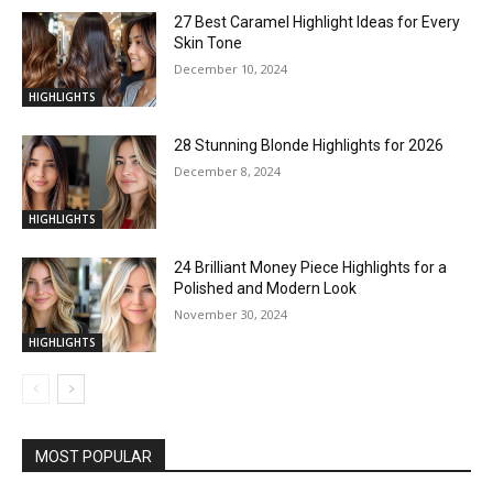
27 Best Caramel Highlight Ideas for Every
Skin Tone
December 10, 2024
HIGHLIGHTS
28 Stunning Blonde Highlights for 2026
December 8, 2024
HIGHLIGHTS
24 Brilliant Money Piece Highlights for a
Polished and Modern Look
November 30, 2024
HIGHLIGHTS
MOST POPULAR