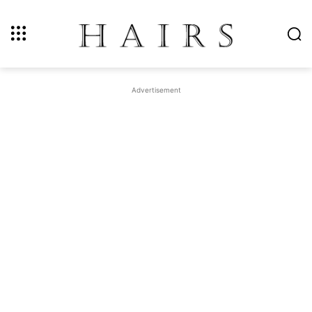
Advertisement