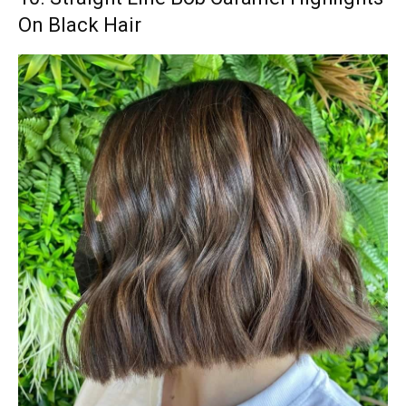
On Black Hair