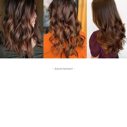
- Advertisment -