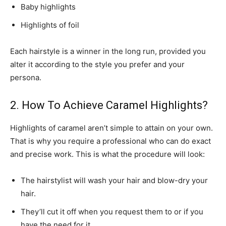
Baby highlights
Highlights of foil
Each hairstyle is a winner in the long run, provided you
alter it according to the style you prefer and your
persona.
2. How To Achieve Caramel Highlights?
Highlights of caramel aren’t simple to attain on your own.
That is why you require a professional who can do exact
and precise work. This is what the procedure will look:
The hairstylist will wash your hair and blow-dry your
hair.
They’ll cut it off when you request them to or if you
have the need for it.