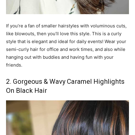
If you’re a fan of smaller hairstyles with voluminous cuts,
like blowouts, then you’ll love this style. This is a curly
style that is elegant and ideal for daily events! Wear your
semi-curly hair for office and work times, and also while
hanging out with buddies and having fun with your
friends.
2. Gorgeous & Wavy Caramel Highlights
On Black Hair