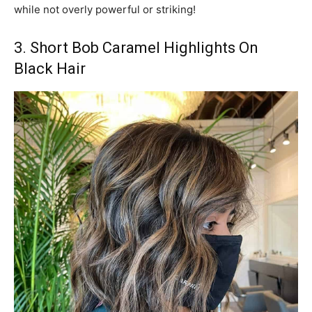
while not overly powerful or striking!
3. Short Bob Caramel Highlights On
Black Hair