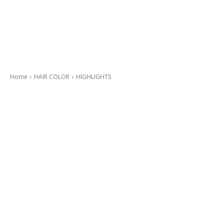
Home
HAIR COLOR
HIGHLIGHTS