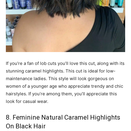
If you’re a fan of lob cuts you’ll love this cut, along with its
stunning caramel highlights. This cut is ideal for low-
maintenance ladies. This style will look gorgeous on
women of a younger age who appreciate trendy and chic
hairstyles. If you’re among them, you’ll appreciate this
look for casual wear.
8. Feminine Natural Caramel Highlights
On Black Hair