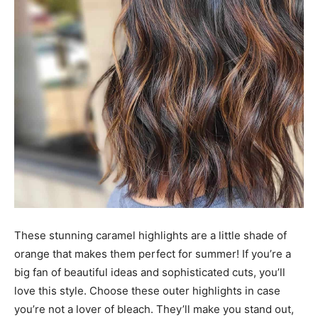
These stunning caramel highlights are a little shade of
orange that makes them perfect for summer! If you’re a
big fan of beautiful ideas and sophisticated cuts, you’ll
love this style. Choose these outer highlights in case
you’re not a lover of bleach. They’ll make you stand out,