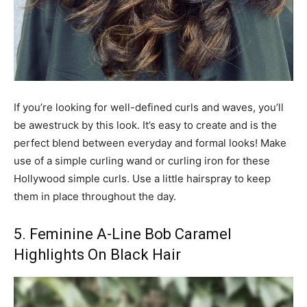
If you’re looking for well-defined curls and waves, you’ll
be awestruck by this look. It’s easy to create and is the
perfect blend between everyday and formal looks! Make
use of a simple curling wand or curling iron for these
Hollywood simple curls. Use a little hairspray to keep
them in place throughout the day.
5. Feminine A-Line Bob Caramel
Highlights On Black Hair