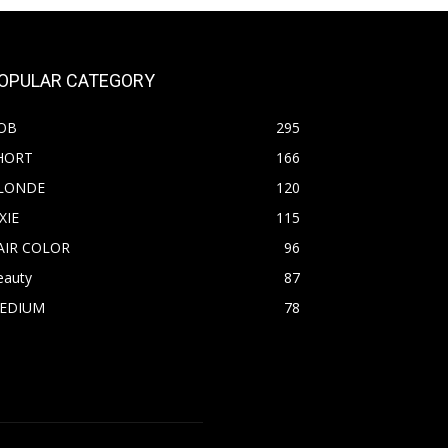
OPULAR CATEGORY
OB
295
HORT
166
LONDE
120
XIE
115
AIR COLOR
96
eauty
87
EDIUM
78