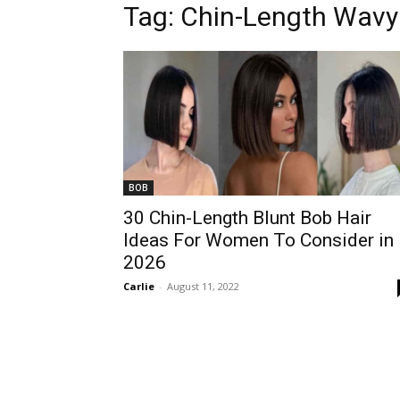
Tag:
Chin-Length Wavy
BOB
30 Chin-Length Blunt Bob Hair
Ideas For Women To Consider in
2026
Carlie
-
August 11, 2022