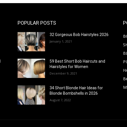
POPULAR POSTS
P
32 Gorgeous Bob Hairstyles 2026
B
January 1, 2021
S
B
PI
d
59 Best Short Bob Haircuts and
Hairstyles for Women
H
December 9, 2021
B
M
34 Short Blonde Hair Ideas for
Blonde Bombshells in 2026
August 7, 2022