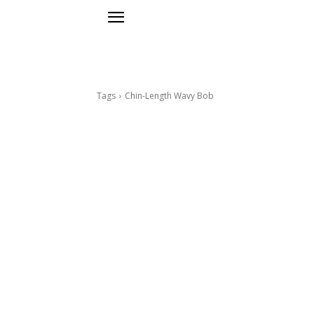
Tags
Chin-Length Wavy Bob