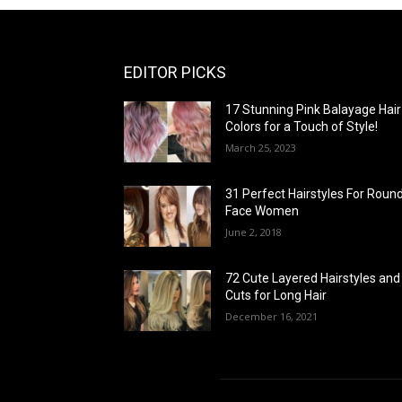
EDITOR PICKS
17 Stunning Pink Balayage Hair
Colors for a Touch of Style!
March 25, 2023
31 Perfect Hairstyles For Roun
Face Women
June 2, 2018
72 Cute Layered Hairstyles and
Cuts for Long Hair
December 16, 2021