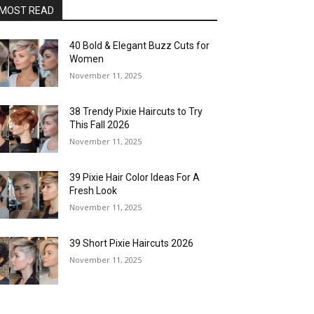
MOST READ
40 Bold & Elegant Buzz Cuts for
Women
November 11, 2025
38 Trendy Pixie Haircuts to Try
This Fall 2026
November 11, 2025
39 Pixie Hair Color Ideas For A
Fresh Look
November 11, 2025
39 Short Pixie Haircuts 2026
November 11, 2025