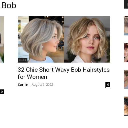
 Bob
BOB
32 Chic Short Wavy Bob Hairstyles
for Women
Carlie
-
August 9, 2022
0
0