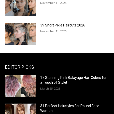
November 11, 2025
39 Short Pixie Haircuts 2026
November 11, 2025
EDITOR PICKS
17 Stunning Pink Balayage Hair Colors for
a Touch of Style!
March 25, 2023
31 Perfect Hairstyles For Round Face
Women