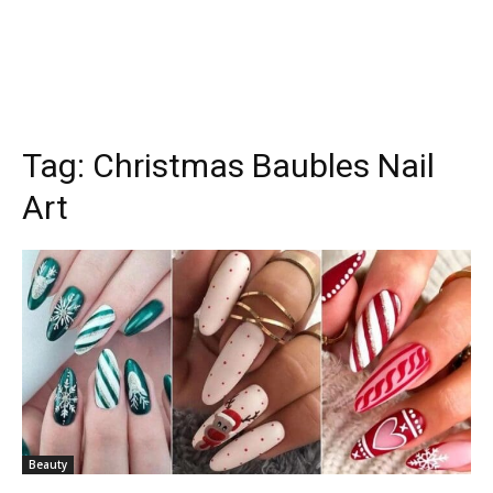
Tag:
Christmas Baubles Nail
Art
Beauty