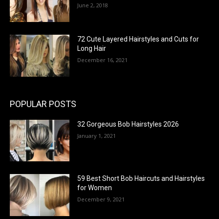
June 2, 2018
72 Cute Layered Hairstyles and Cuts for
Long Hair
December 16, 2021
POPULAR POSTS
32 Gorgeous Bob Hairstyles 2026
January 1, 2021
59 Best Short Bob Haircuts and Hairstyles
for Women
December 9, 2021