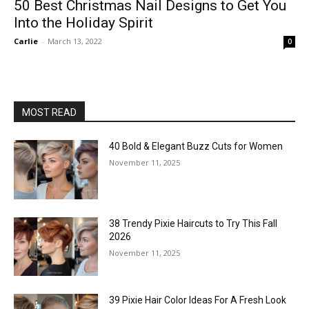
50 Best Christmas Nail Designs to Get You
Into the Holiday Spirit
Carlie
-
March 13, 2022
0
MOST READ
40 Bold & Elegant Buzz Cuts for Women
November 11, 2025
38 Trendy Pixie Haircuts to Try This Fall
2026
November 11, 2025
39 Pixie Hair Color Ideas For A Fresh Look