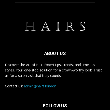
ABOUT US
Discover the Art of Hair: Expert tips, trends, and timeless
styles. Your one-stop solution for a crown-worthy look. Trust
us for a salon visit that truly counts.
Contact us:
admin@hairs.london
FOLLOW US