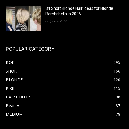
34 Short Blonde Hair Ideas for Blonde
Bombshells in 2026
August 7, 2022
POPULAR CATEGORY
BOB
295
SHORT
166
BLONDE
120
PIXIE
115
HAIR COLOR
96
Beauty
87
MEDIUM
78