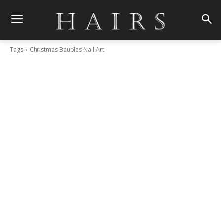
Tags
Christmas Baubles Nail Art