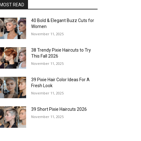
MOST READ
40 Bold & Elegant Buzz Cuts for
Women
November 11, 2025
38 Trendy Pixie Haircuts to Try
This Fall 2026
November 11, 2025
39 Pixie Hair Color Ideas For A
Fresh Look
November 11, 2025
39 Short Pixie Haircuts 2026
November 11, 2025