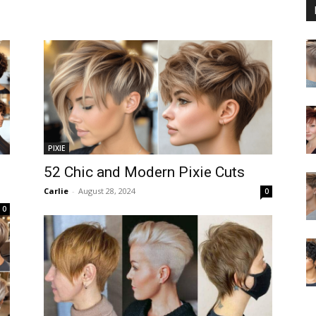
PIXIE
52 Chic and Modern Pixie Cuts
Carlie
-
August 28, 2024
0
0