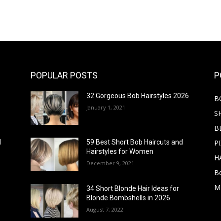
POPULAR POSTS
P
32 Gorgeous Bob Hairstyles 2026
B
January 1, 2021
S
B
PI
d
59 Best Short Bob Haircuts and
Hairstyles for Women
H
December 9, 2021
B
M
34 Short Blonde Hair Ideas for
Blonde Bombshells in 2026
August 7, 2022