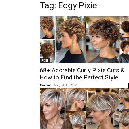
Tag:
Edgy Pixie
PIXIE
68+ Adorable Curly Pixie Cuts &
How to Find the Perfect Style
Carlie
-
August 30, 2024