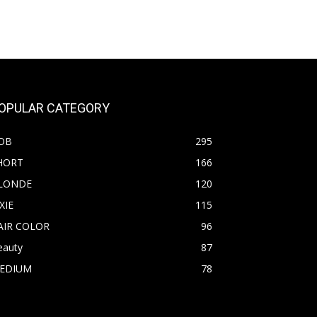
OPULAR CATEGORY
OB
295
HORT
166
LONDE
120
XIE
115
AIR COLOR
96
eauty
87
EDIUM
78