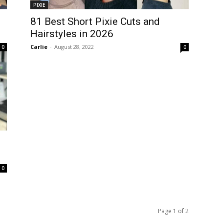
PIXIE
81 Best Short Pixie Cuts and
Hairstyles in 2026
Carlie
-
August 28, 2022
0
0
0
Page 1 of 2