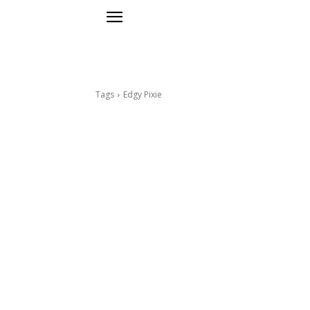
Tags
Edgy Pixie