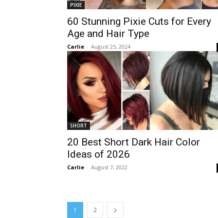
PIXIE
60 Stunning Pixie Cuts for Every
Age and Hair Type
Carlie
-
August 25, 2024
SHORT
20 Best Short Dark Hair Color
Ideas of 2026
Carlie
-
August 7, 2022
1
2