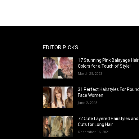
EDITOR PICKS
17 Stunning Pink Balayage Hair
Colors for a Touch of Style!
March 25, 2023
31 Perfect Hairstyles For Roun
Face Women
June 2, 2018
72 Cute Layered Hairstyles and
Cuts for Long Hair
December 16, 2021