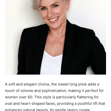
A soft and elegant choice, the sweet long pixie adds a
touch of volume and sophistication, making it perfect for
women over 60. This style is particularly flattering for
oval and heart-shaped faces, providing a youthful lift that
enhances natural beauty. Its gentle layers create