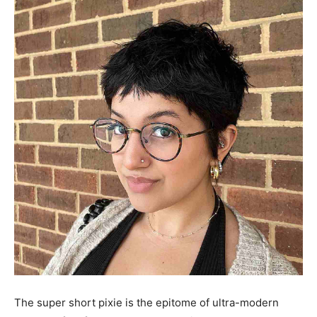
The super short pixie is the epitome of ultra-modern