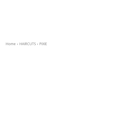
Home
HAIRCUTS
PIXIE