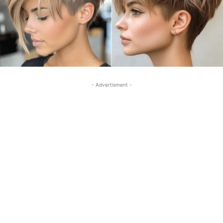
- Advertisment -