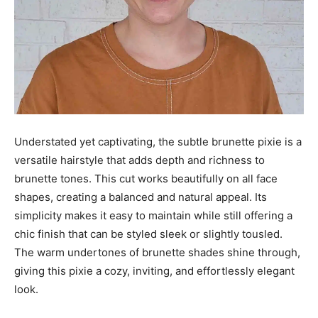
Understated yet captivating, the subtle brunette pixie is a
versatile hairstyle that adds depth and richness to
brunette tones. This cut works beautifully on all face
shapes, creating a balanced and natural appeal. Its
simplicity makes it easy to maintain while still offering a
chic finish that can be styled sleek or slightly tousled.
The warm undertones of brunette shades shine through,
giving this pixie a cozy, inviting, and effortlessly elegant
look.