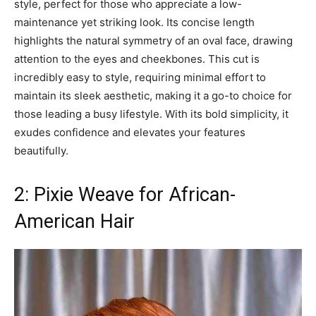
style, perfect for those who appreciate a low-
maintenance yet striking look. Its concise length
highlights the natural symmetry of an oval face, drawing
attention to the eyes and cheekbones. This cut is
incredibly easy to style, requiring minimal effort to
maintain its sleek aesthetic, making it a go-to choice for
those leading a busy lifestyle. With its bold simplicity, it
exudes confidence and elevates your features
beautifully.
2: Pixie Weave for African-
American Hair