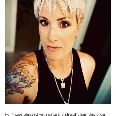
For those blessed with naturally straight hair, this pixie