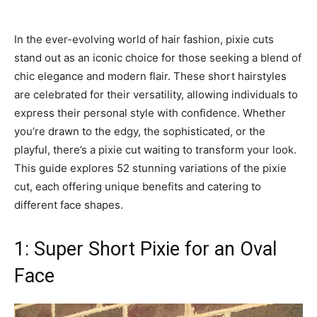
In the ever-evolving world of hair fashion, pixie cuts
stand out as an iconic choice for those seeking a blend of
chic elegance and modern flair. These short hairstyles
are celebrated for their versatility, allowing individuals to
express their personal style with confidence. Whether
you’re drawn to the edgy, the sophisticated, or the
playful, there’s a pixie cut waiting to transform your look.
This guide explores 52 stunning variations of the pixie
cut, each offering unique benefits and catering to
different face shapes.
1: Super Short Pixie for an Oval
Face