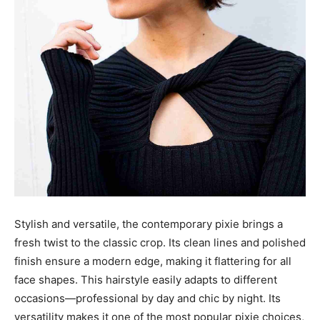
Stylish and versatile, the contemporary pixie brings a
fresh twist to the classic crop. Its clean lines and polished
finish ensure a modern edge, making it flattering for all
face shapes. This hairstyle easily adapts to different
occasions—professional by day and chic by night. Its
versatility makes it one of the most popular pixie choices,