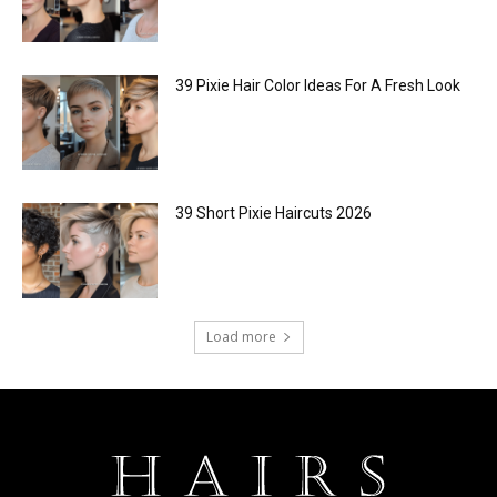
39 Pixie Hair Color Ideas For A Fresh Look
39 Short Pixie Haircuts 2026
Load more