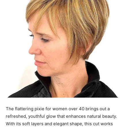
The flattering pixie for women over 40 brings out a
refreshed, youthful glow that enhances natural beauty.
With its soft layers and elegant shape, this cut works