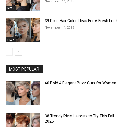
November 11, 2025
PIXIE
39 Pixie Hair Color Ideas For A Fresh Look
November 11, 2025
PIXIE
MOST POPULAR
40 Bold & Elegant Buzz Cuts for Women
38 Trendy Pixie Haircuts to Try This Fall
2026