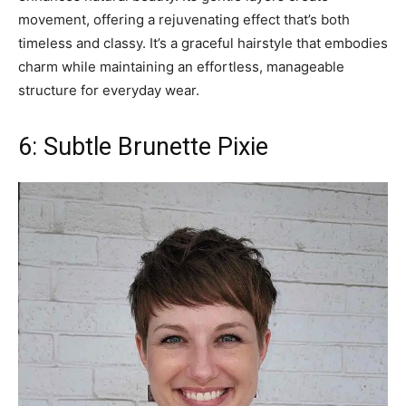
movement, offering a rejuvenating effect that’s both
timeless and classy. It’s a graceful hairstyle that embodies
charm while maintaining an effortless, manageable
structure for everyday wear.
6: Subtle Brunette Pixie