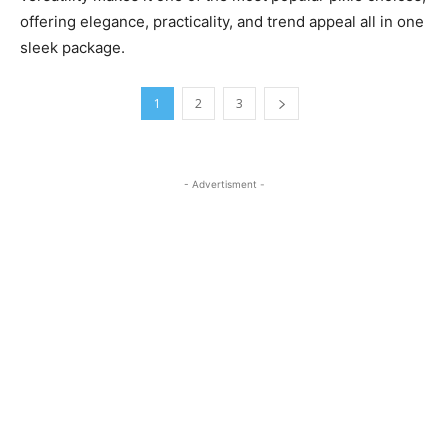
offering elegance, practicality, and trend appeal all in one
sleek package.
1
2
3
- Advertisment -