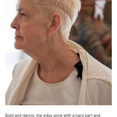
Bold and daring, the edgy pixie with a hard part and