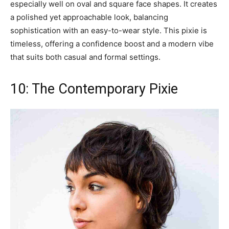
especially well on oval and square face shapes. It creates
a polished yet approachable look, balancing
sophistication with an easy-to-wear style. This pixie is
timeless, offering a confidence boost and a modern vibe
that suits both casual and formal settings.
10: The Contemporary Pixie