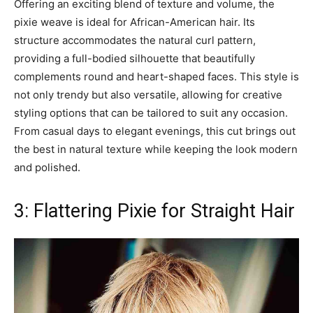
Offering an exciting blend of texture and volume, the
pixie weave is ideal for African-American hair. Its
structure accommodates the natural curl pattern,
providing a full-bodied silhouette that beautifully
complements round and heart-shaped faces. This style is
not only trendy but also versatile, allowing for creative
styling options that can be tailored to suit any occasion.
From casual days to elegant evenings, this cut brings out
the best in natural texture while keeping the look modern
and polished.
3: Flattering Pixie for Straight Hair