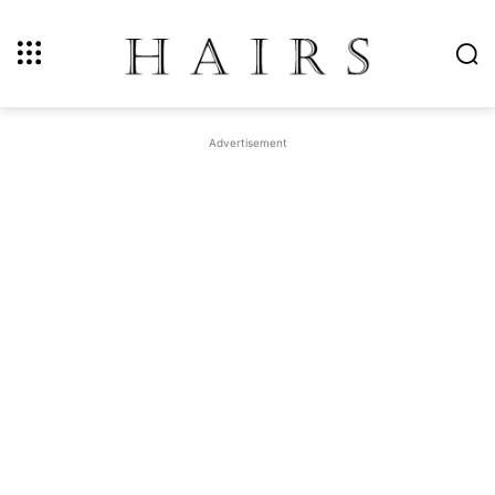
Advertisement