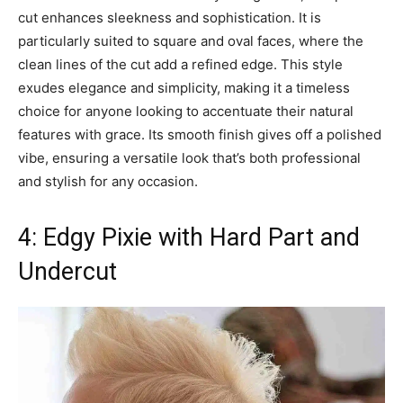
cut enhances sleekness and sophistication. It is
particularly suited to square and oval faces, where the
clean lines of the cut add a refined edge. This style
exudes elegance and simplicity, making it a timeless
choice for anyone looking to accentuate their natural
features with grace. Its smooth finish gives off a polished
vibe, ensuring a versatile look that’s both professional
and stylish for any occasion.
4: Edgy Pixie with Hard Part and
Undercut