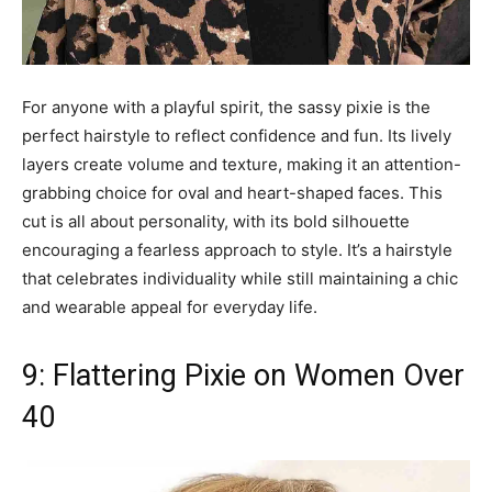
For anyone with a playful spirit, the sassy pixie is the
perfect hairstyle to reflect confidence and fun. Its lively
layers create volume and texture, making it an attention-
grabbing choice for oval and heart-shaped faces. This
cut is all about personality, with its bold silhouette
encouraging a fearless approach to style. It’s a hairstyle
that celebrates individuality while still maintaining a chic
and wearable appeal for everyday life.
9: Flattering Pixie on Women Over
40