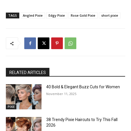
TAGS
Angled Pixie
Edgy Pixie
Rose Gold Pixie
short pixie
RELATED ARTICLES
40 Bold & Elegant Buzz Cuts for Women
November 11, 2025
PIXIE
38 Trendy Pixie Haircuts to Try This Fall
2026