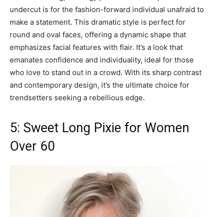
undercut is for the fashion-forward individual unafraid to
make a statement. This dramatic style is perfect for
round and oval faces, offering a dynamic shape that
emphasizes facial features with flair. It’s a look that
emanates confidence and individuality, ideal for those
who love to stand out in a crowd. With its sharp contrast
and contemporary design, it’s the ultimate choice for
trendsetters seeking a rebellious edge.
5: Sweet Long Pixie for Women
Over 60