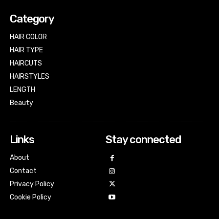
Category
HAIR COLOR
HAIR TYPE
HAIRCUTS
HAIRSTYLES
LENGTH
Beauty
Links
Stay connected
About
Contact
Privacy Policy
Cookie Policy