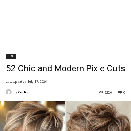
PIXIE
52 Chic and Modern Pixie Cuts
Last Updated:
July 17, 2026
By
Carlie
8226
0