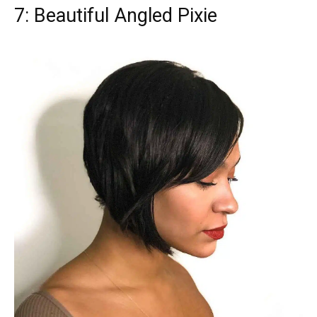
7: Beautiful Angled Pixie