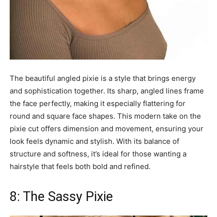
The beautiful angled pixie is a style that brings energy
and sophistication together. Its sharp, angled lines frame
the face perfectly, making it especially flattering for
round and square face shapes. This modern take on the
pixie cut offers dimension and movement, ensuring your
look feels dynamic and stylish. With its balance of
structure and softness, it’s ideal for those wanting a
hairstyle that feels both bold and refined.
8: The Sassy Pixie