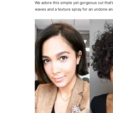
We adore this simple yet gorgeous cut that’
waves and a texture spray for an undone an