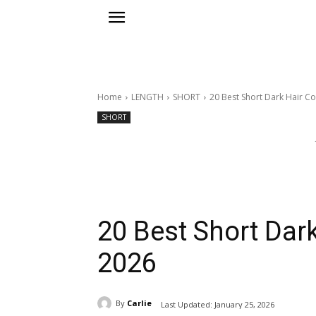
Home
LENGTH
SHORT
20 Best Short Dark Hair Co
SHORT
20 Best Short Dark
2026
By
Carlie
Last Updated:
January 25, 2026