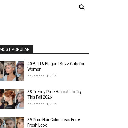
MOST POPULAR
40 Bold & Elegant Buzz Cuts for
Women
November 11, 2025
38 Trendy Pixie Haircuts to Try
This Fall 2026
November 11, 2025
39 Pixie Hair Color Ideas For A
Fresh Look