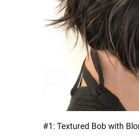
#1: Textured Bob with Blo