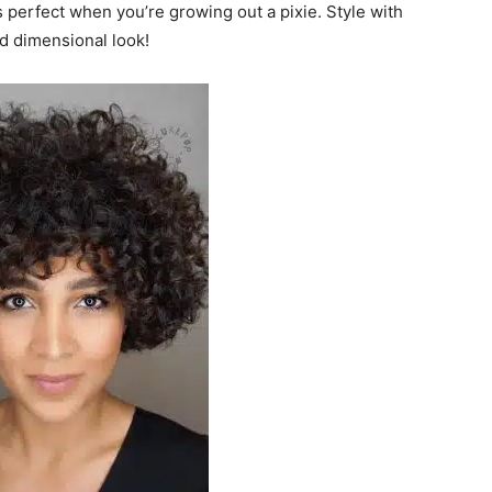
s perfect when you’re growing out a pixie. Style with
d dimensional look!