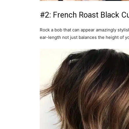
#2: French Roast Black Cu
Rock a bob that can appear amazingly styli
ear-length not just balances the height of y