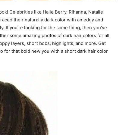
ok! Celebrities like Halle Berry, Rihanna, Natalie
aced their naturally dark color with an edgy and
y. If you’re looking for the same thing, then you’ve
ether some amazing photos of dark hair colors for all
choppy layers, short bobs, highlights, and more. Get
 for that bold new you with a short dark hair color