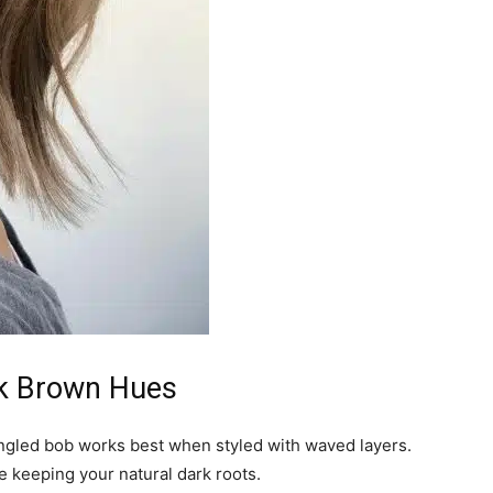
rk Brown Hues
angled bob works best when styled with waved layers.
re keeping your natural dark roots.