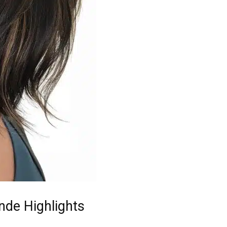
nde Highlights