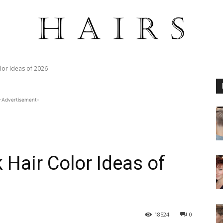
lor Ideas of 2026
-Advertisement-
 Hair Color Ideas of
18524
0