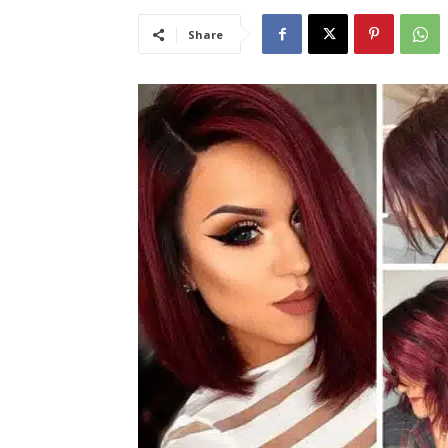
Share