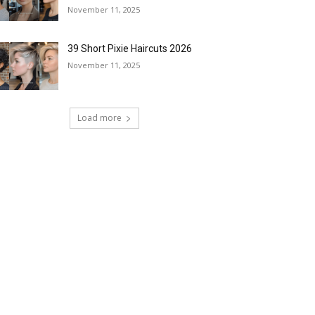
November 11, 2025
39 Short Pixie Haircuts 2026
November 11, 2025
Load more