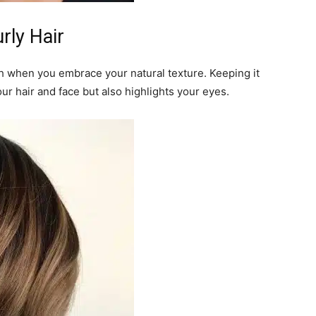
rly Hair
sh when you embrace your natural texture. Keeping it
our hair and face but also highlights your eyes.