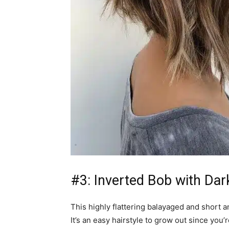
#3: Inverted Bob with Da
This highly flattering balayaged and short 
It’s an easy hairstyle to grow out since you’