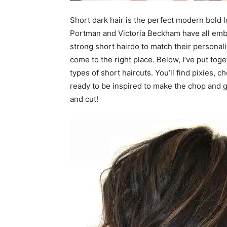
Short dark hair is the perfect modern bold lo
Portman and Victoria Beckham have all embr
strong short hairdo to match their personalit
come to the right place. Below, I’ve put tog
types of short haircuts. You’ll find pixies, 
ready to be inspired to make the chop and go
and cut!