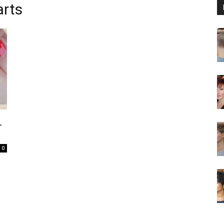
arts
L
0