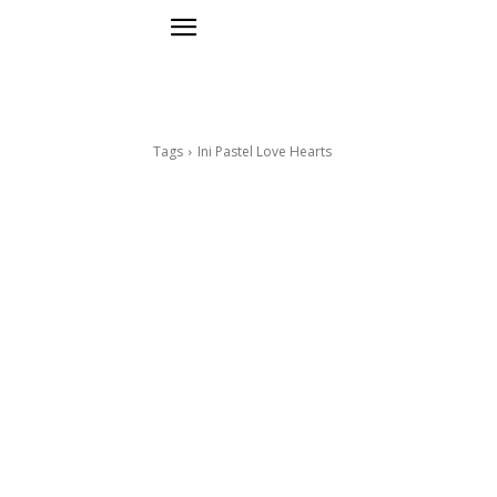
Tags
Ini Pastel Love Hearts