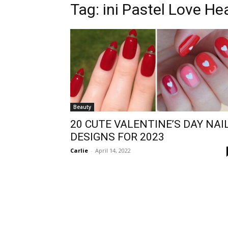
Tag:
ini Pastel Love He
Beauty
20 CUTE VALENTINE’S DAY NAI
DESIGNS FOR 2023
Carlie
-
April 14, 2022