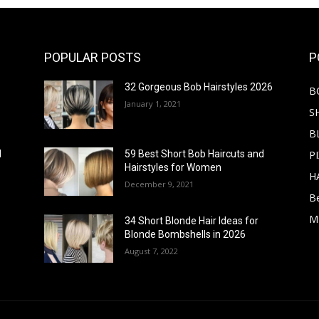
POPULAR POSTS
P
32 Gorgeous Bob Hairstyles 2026
B
January 1, 2021
S
B
PI
d
59 Best Short Bob Haircuts and
Hairstyles for Women
H
December 9, 2021
B
M
34 Short Blonde Hair Ideas for
Blonde Bombshells in 2026
August 7, 2022