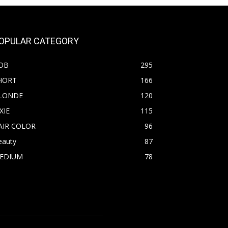
OPULAR CATEGORY
OB
295
HORT
166
LONDE
120
XIE
115
AIR COLOR
96
eauty
87
EDIUM
78