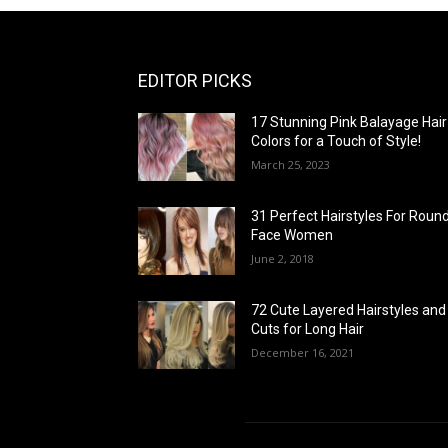
EDITOR PICKS
17 Stunning Pink Balayage Hair
Colors for a Touch of Style!
March 25, 2023
31 Perfect Hairstyles For Roun
Face Women
June 2, 2018
72 Cute Layered Hairstyles and
Cuts for Long Hair
December 16, 2021