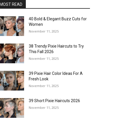
MOST READ
40 Bold & Elegant Buzz Cuts for
Women
November 11, 2025
38 Trendy Pixie Haircuts to Try
This Fall 2026
November 11, 2025
39 Pixie Hair Color Ideas For A
Fresh Look
November 11, 2025
39 Short Pixie Haircuts 2026
November 11, 2025