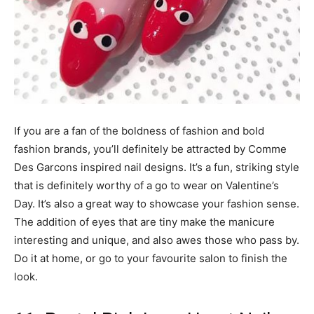
If you are a fan of the boldness of fashion and bold
fashion brands, you’ll definitely be attracted by Comme
Des Garcons inspired nail designs. It’s a fun, striking style
that is definitely worthy of a go to wear on Valentine’s
Day. It’s also a great way to showcase your fashion sense.
The addition of eyes that are tiny make the manicure
interesting and unique, and also awes those who pass by.
Do it at home, or go to your favourite salon to finish the
look.