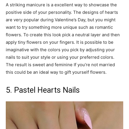
A striking manicure is a excellent way to showcase the
positive side of your personality. The designs of hearts
are very popular during Valentine’s Day, but you might
want to try something more unique such as romantic
flowers. To create this look pick a neutral layer and then
apply tiny flowers on your fingers. It is possible to be
imaginative with the colors you pick by adjusting your
nails to suit your style or using your preferred colors.
The result is sweet and feminine If you’re not married
this could be an ideal way to gift yourself flowers.
5. Pastel Hearts Nails