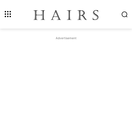
Advertisement