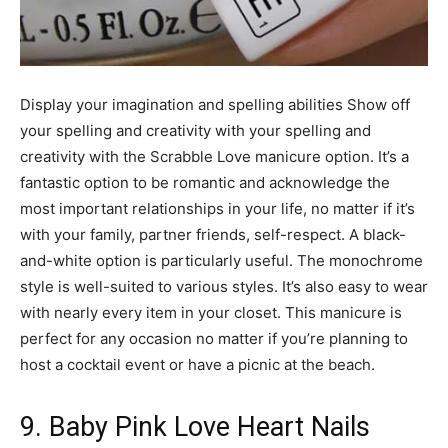
Display your imagination and spelling abilities Show off
your spelling and creativity with your spelling and
creativity with the Scrabble Love manicure option. It’s a
fantastic option to be romantic and acknowledge the
most important relationships in your life, no matter if it’s
with your family, partner friends, self-respect. A black-
and-white option is particularly useful. The monochrome
style is well-suited to various styles. It’s also easy to wear
with nearly every item in your closet. This manicure is
perfect for any occasion no matter if you’re planning to
host a cocktail event or have a picnic at the beach.
9. Baby Pink Love Heart Nails