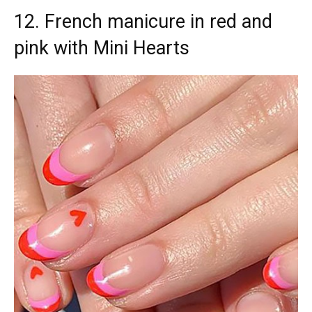
12. French manicure in red and
pink with Mini Hearts