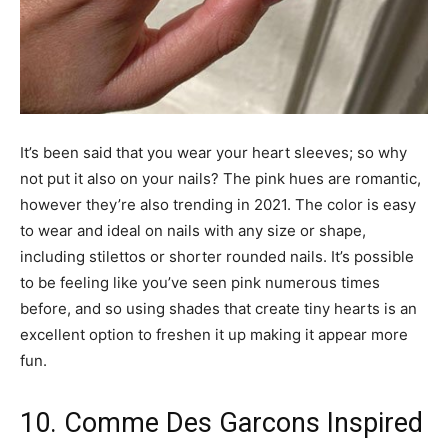
It’s been said that you wear your heart sleeves; so why
not put it also on your nails? The pink hues are romantic,
however they’re also trending in 2021. The color is easy
to wear and ideal on nails with any size or shape,
including stilettos or shorter rounded nails. It’s possible
to be feeling like you’ve seen pink numerous times
before, and so using shades that create tiny hearts is an
excellent option to freshen it up making it appear more
fun.
10. Comme Des Garcons Inspired