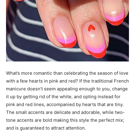
What’s more romantic than celebrating the season of love
with a few hearts in pink and red? If the traditional French
manicure doesn’t seem appealing enough to you, change
it up by getting rid of the white, and opting instead for
pink and red lines, accompanied by hearts that are tiny.
The small accents are delicate and adorable, while two-
tone accents are bold making this style the perfect mix;
and is guaranteed to attract attention.