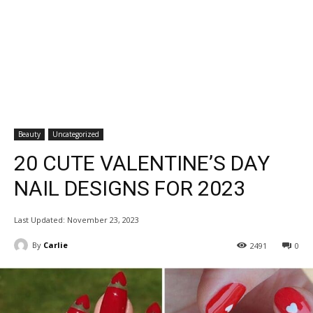
Beauty
Uncategorized
20 CUTE VALENTINE’S DAY
NAIL DESIGNS FOR 2023
Last Updated:
November 23, 2023
By
Carlie
2491
0