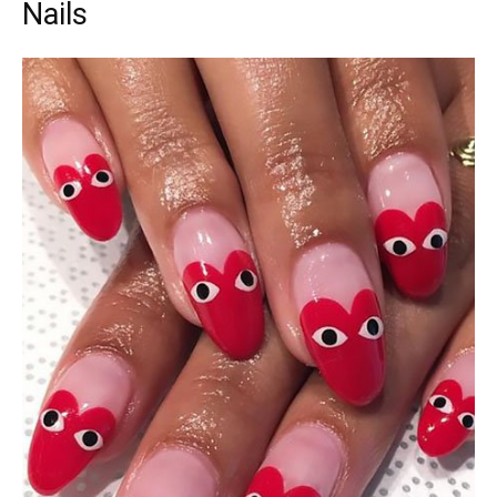
Nails