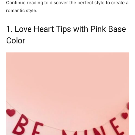
Continue reading to discover the perfect style to create a
romantic style.
1. Love Heart Tips with Pink Base
Color