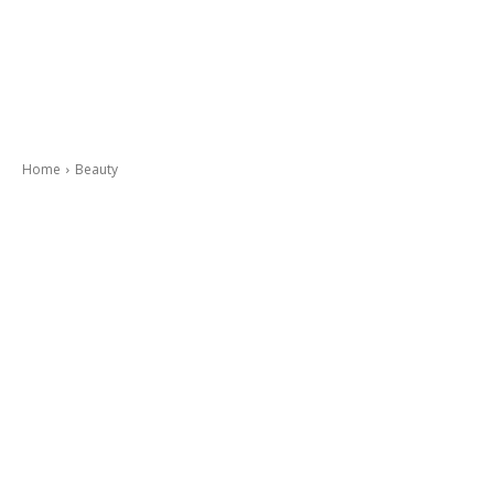
Home
Beauty