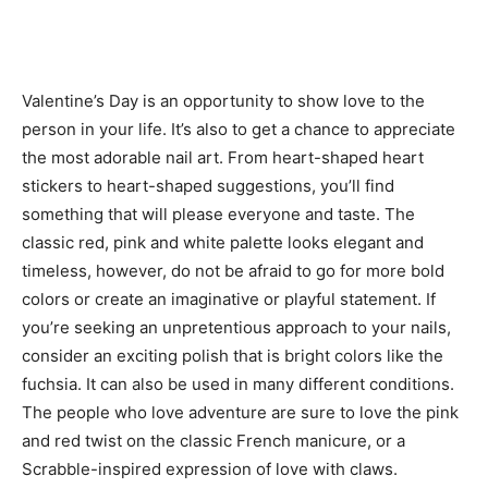
Valentine’s Day is an opportunity to show love to the
person in your life. It’s also to get a chance to appreciate
the most adorable nail art. From heart-shaped heart
stickers to heart-shaped suggestions, you’ll find
something that will please everyone and taste. The
classic red, pink and white palette looks elegant and
timeless, however, do not be afraid to go for more bold
colors or create an imaginative or playful statement. If
you’re seeking an unpretentious approach to your nails,
consider an exciting polish that is bright colors like the
fuchsia. It can also be used in many different conditions.
The people who love adventure are sure to love the pink
and red twist on the classic French manicure, or a
Scrabble-inspired expression of love with claws.