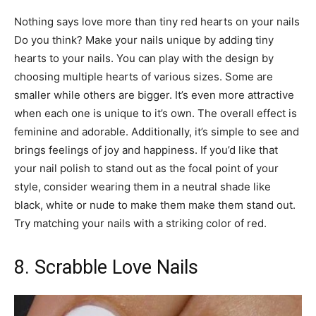
Nothing says love more than tiny red hearts on your nails
Do you think? Make your nails unique by adding tiny
hearts to your nails. You can play with the design by
choosing multiple hearts of various sizes. Some are
smaller while others are bigger. It’s even more attractive
when each one is unique to it’s own. The overall effect is
feminine and adorable. Additionally, it’s simple to see and
brings feelings of joy and happiness. If you’d like that
your nail polish to stand out as the focal point of your
style, consider wearing them in a neutral shade like
black, white or nude to make them make them stand out.
Try matching your nails with a striking color of red.
8. Scrabble Love Nails