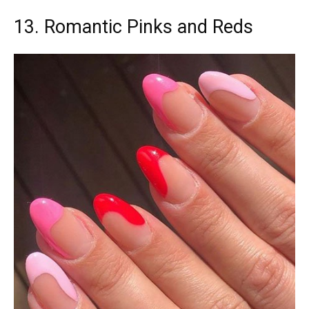
13. Romantic Pinks and Reds