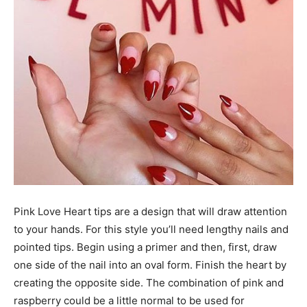
Pink Love Heart tips are a design that will draw attention
to your hands. For this style you’ll need lengthy nails and
pointed tips. Begin using a primer and then, first, draw
one side of the nail into an oval form. Finish the heart by
creating the opposite side. The combination of pink and
raspberry could be a little normal to be used for