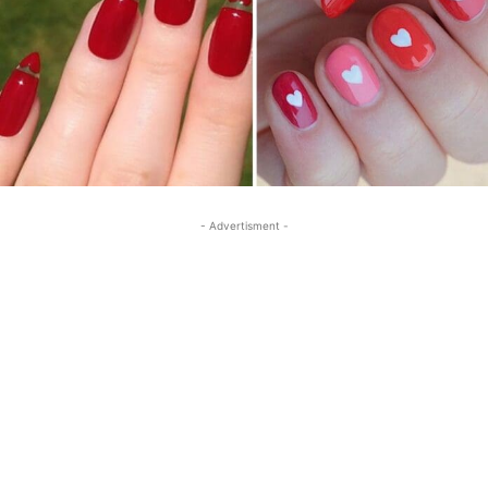
- Advertisment -