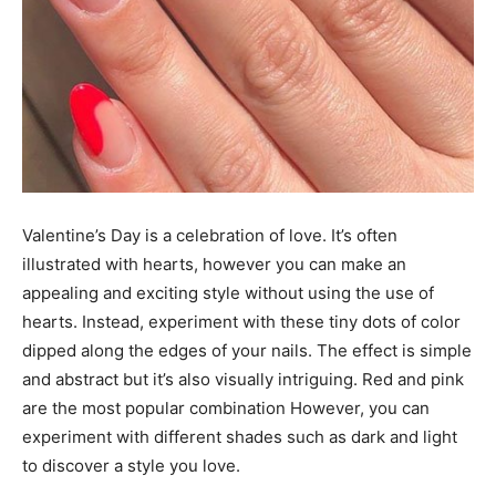
Valentine’s Day is a celebration of love. It’s often
illustrated with hearts, however you can make an
appealing and exciting style without using the use of
hearts. Instead, experiment with these tiny dots of color
dipped along the edges of your nails. The effect is simple
and abstract but it’s also visually intriguing. Red and pink
are the most popular combination However, you can
experiment with different shades such as dark and light
to discover a style you love.