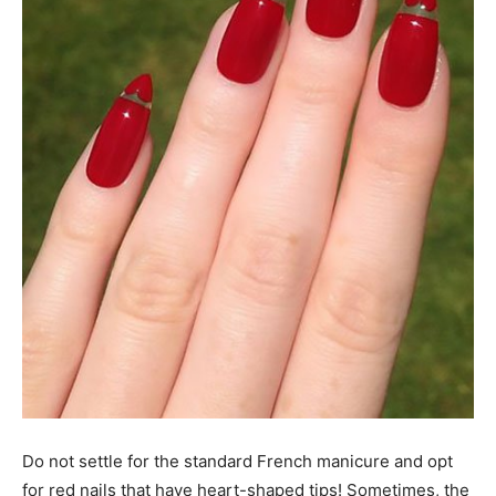
Do not settle for the standard French manicure and opt
for red nails that have heart-shaped tips! Sometimes, the