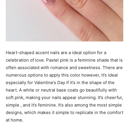
Heart-shaped accent nails are a ideal option for a
celebration of love. Pastel pink is a feminine shade that is
often associated with romance and sweetness. There are
numerous options to apply this color however, it’s ideal
especially for Valentine’s Day if it’s in the shape of the
heart. A white or neutral base coats go beautifully with
soft pink, making your nails appear stunning. It’s cheerful,
simple , and it’s feminine. It’s also among the most simple
designs, which makes it simple to replicate in the comfort
at home.