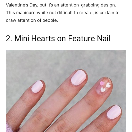
Valentine’s Day, but it’s an attention-grabbing design.
This manicure while not difficult to create, is certain to
draw attention of people.
2. Mini Hearts on Feature Nail