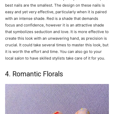
best nails are the smallest. The design on these nails is
easy and yet very effective, particularly when it is paired
with an intense shade. Red is a shade that demands
focus and confidence, however it is an attractive shade
that symbolizes seduction and love. It is more effective to
create this look with an unwavering hand, as precision is
crucial. It could take several times to master this look, but
it is worth the effort and time. You can also go to your
local salon to have skilled stylists take care of it for you.
4. Romantic Florals