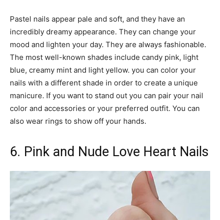
Pastel nails appear pale and soft, and they have an
incredibly dreamy appearance. They can change your
mood and lighten your day. They are always fashionable.
The most well-known shades include candy pink, light
blue, creamy mint and light yellow. you can color your
nails with a different shade in order to create a unique
manicure. If you want to stand out you can pair your nail
color and accessories or your preferred outfit. You can
also wear rings to show off your hands.
6. Pink and Nude Love Heart Nails