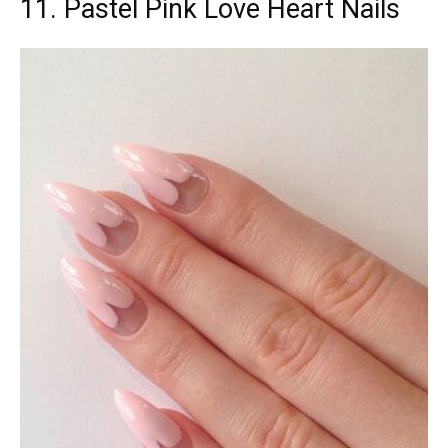
11. Pastel Pink Love Heart Nails