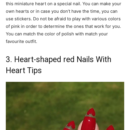
this miniature heart on a special nail. You can make your
own hearts or in case you don’t have the time, you can
use stickers. Do not be afraid to play with various colors
of pink in order to determine the ones that work for you.
You can match the color of polish with match your
favourite outfit.
3. Heart-shaped red Nails With
Heart Tips