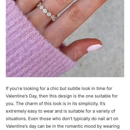
If you’re looking for a chic but subtle look in time for
Valentine’s Day, then this design is the one suitable for
you. The charm of this look is in its simplicity. It’s
extremely easy to wear and is suitable for a variety of
situations. Even those who don’t typically do nail art on
Valentine’s day can be in the romantic mood by wearing