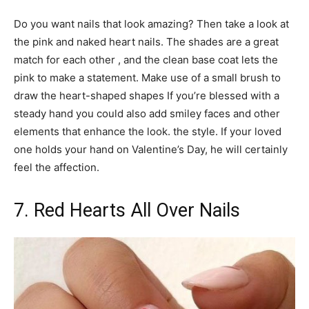
Do you want nails that look amazing? Then take a look at
the pink and naked heart nails. The shades are a great
match for each other , and the clean base coat lets the
pink to make a statement. Make use of a small brush to
draw the heart-shaped shapes If you’re blessed with a
steady hand you could also add smiley faces and other
elements that enhance the look. the style. If your loved
one holds your hand on Valentine’s Day, he will certainly
feel the affection.
7. Red Hearts All Over Nails