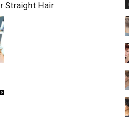
r Straight Hair
0