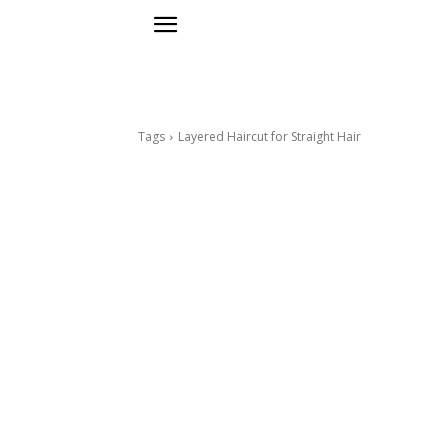
Tags
Layered Haircut for Straight Hair