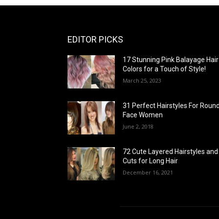
EDITOR PICKS
17 Stunning Pink Balayage Hair
Colors for a Touch of Style!
March 25, 2023
31 Perfect Hairstyles For Roun
Face Women
June 2, 2018
72 Cute Layered Hairstyles and
Cuts for Long Hair
December 16, 2021