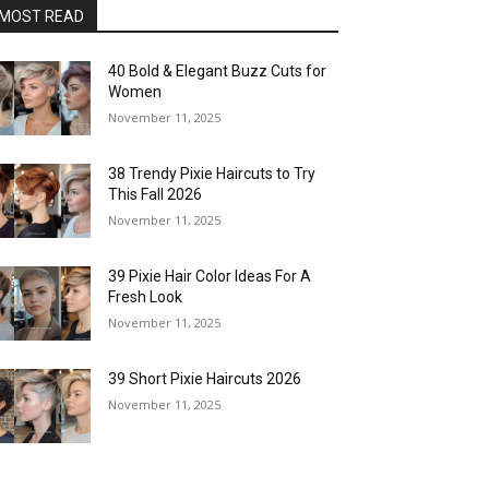
MOST READ
40 Bold & Elegant Buzz Cuts for
Women
November 11, 2025
38 Trendy Pixie Haircuts to Try
This Fall 2026
November 11, 2025
39 Pixie Hair Color Ideas For A
Fresh Look
November 11, 2025
39 Short Pixie Haircuts 2026
November 11, 2025