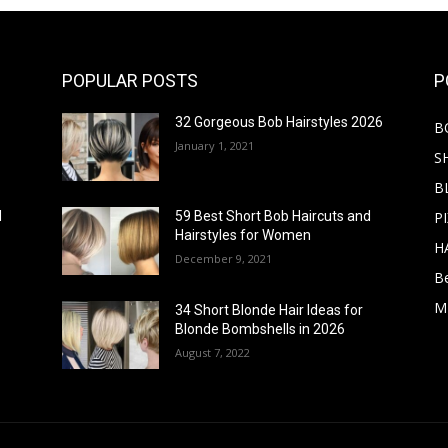
POPULAR POSTS
P
32 Gorgeous Bob Hairstyles 2026
B
January 1, 2021
S
B
PI
d
59 Best Short Bob Haircuts and
Hairstyles for Women
H
December 9, 2021
B
M
34 Short Blonde Hair Ideas for
Blonde Bombshells in 2026
August 7, 2022