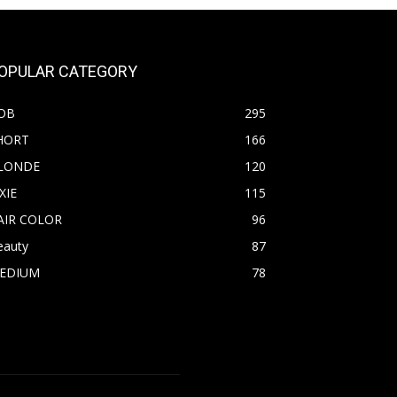
OPULAR CATEGORY
OB
295
HORT
166
LONDE
120
XIE
115
AIR COLOR
96
eauty
87
EDIUM
78