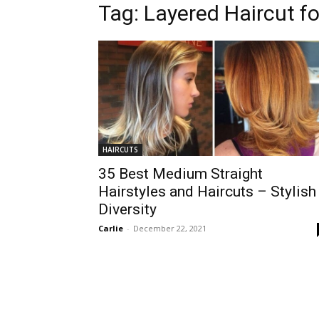
Tag:
Layered Haircut fo
HAIRCUTS
35 Best Medium Straight
Hairstyles and Haircuts – Stylish
Diversity
Carlie
-
December 22, 2021