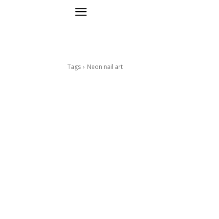
Tags
Neon nail art