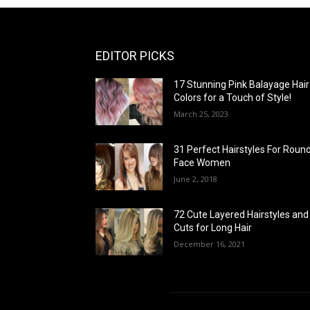
EDITOR PICKS
17 Stunning Pink Balayage Hair
Colors for a Touch of Style!
March 25, 2023
31 Perfect Hairstyles For Roun
Face Women
June 2, 2018
72 Cute Layered Hairstyles and
Cuts for Long Hair
December 16, 2021