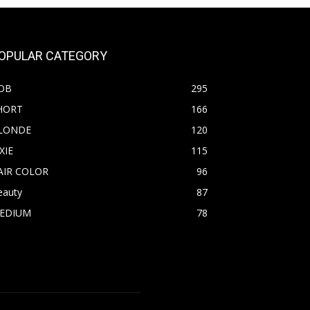
OPULAR CATEGORY
OB
295
HORT
166
LONDE
120
XIE
115
AIR COLOR
96
eauty
87
EDIUM
78