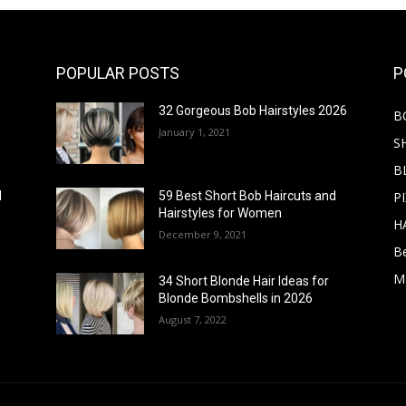
POPULAR POSTS
P
32 Gorgeous Bob Hairstyles 2026
B
January 1, 2021
S
B
PI
d
59 Best Short Bob Haircuts and
Hairstyles for Women
H
December 9, 2021
B
M
34 Short Blonde Hair Ideas for
Blonde Bombshells in 2026
August 7, 2022