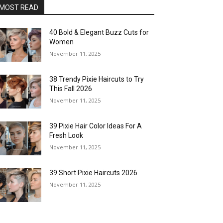
MOST READ
40 Bold & Elegant Buzz Cuts for
Women
November 11, 2025
38 Trendy Pixie Haircuts to Try
This Fall 2026
November 11, 2025
39 Pixie Hair Color Ideas For A
Fresh Look
November 11, 2025
39 Short Pixie Haircuts 2026
November 11, 2025