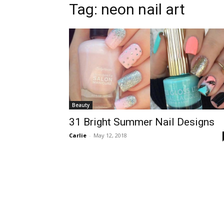
Tag:
neon nail art
Beauty
31 Bright Summer Nail Designs
Carlie
-
May 12, 2018