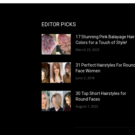
EDITOR PICKS
17 Stunning Pink Balayage Hair
Colors for a Touch of Style!
March 25, 2023
31 Perfect Hairstyles For Roun
Face Women
June 2, 2018
30 Top Short Hairstyles for
Round Faces
August 7, 2022