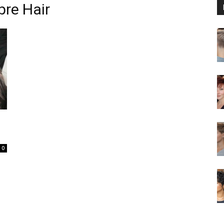
re Hair
0