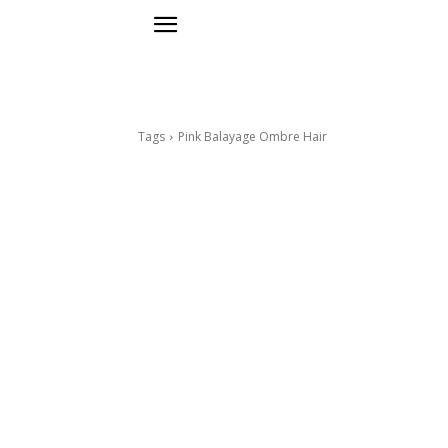
Tags
Pink Balayage Ombre Hair