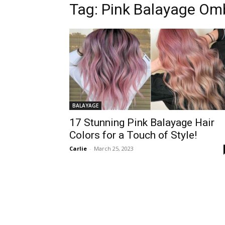
Tag:
Pink Balayage Omb
BALAYAGE
17 Stunning Pink Balayage Hair
Colors for a Touch of Style!
Carlie
-
March 25, 2023