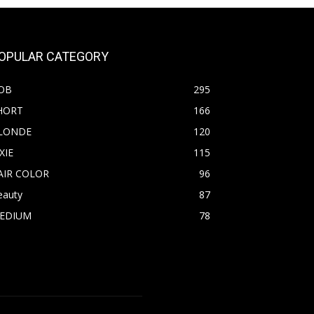
OPULAR CATEGORY
OB
295
HORT
166
LONDE
120
XIE
115
AIR COLOR
96
eauty
87
EDIUM
78