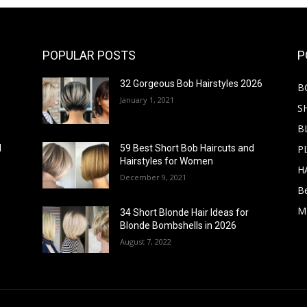
POPULAR POSTS
P
32 Gorgeous Bob Hairstyles 2026
B
January 1, 2021
S
B
PI
d
59 Best Short Bob Haircuts and
Hairstyles for Women
H
December 9, 2021
B
M
34 Short Blonde Hair Ideas for
Blonde Bombshells in 2026
August 7, 2022