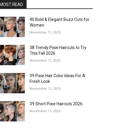
MOST READ
40 Bold & Elegant Buzz Cuts for
Women
November 11, 2025
38 Trendy Pixie Haircuts to Try
This Fall 2026
November 11, 2025
39 Pixie Hair Color Ideas For A
Fresh Look
November 11, 2025
39 Short Pixie Haircuts 2026
November 11, 2025