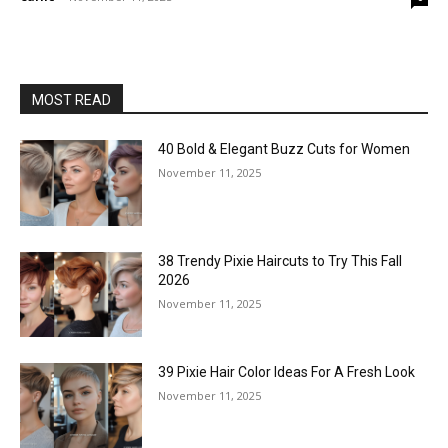
MOST READ
40 Bold & Elegant Buzz Cuts for Women
November 11, 2025
38 Trendy Pixie Haircuts to Try This Fall
2026
November 11, 2025
39 Pixie Hair Color Ideas For A Fresh Look
November 11, 2025