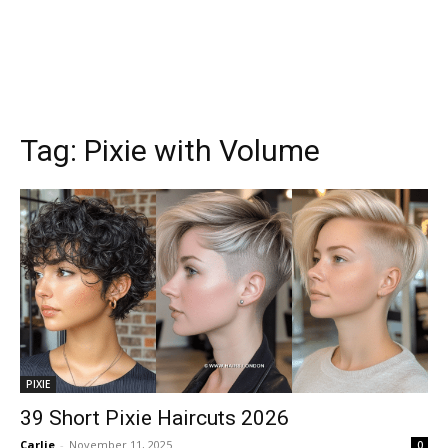
Tag:
Pixie with Volume
PIXIE
39 Short Pixie Haircuts 2026
Carlie
-
November 11, 2025
0