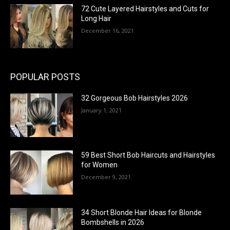
72 Cute Layered Hairstyles and Cuts for
Long Hair
December 16, 2021
POPULAR POSTS
32 Gorgeous Bob Hairstyles 2026
January 1, 2021
59 Best Short Bob Haircuts and Hairstyles
for Women
December 9, 2021
34 Short Blonde Hair Ideas for Blonde
Bombshells in 2026