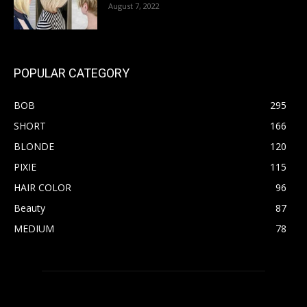
August 7, 2022
POPULAR CATEGORY
BOB
295
SHORT
166
BLONDE
120
PIXIE
115
HAIR COLOR
96
Beauty
87
MEDIUM
78