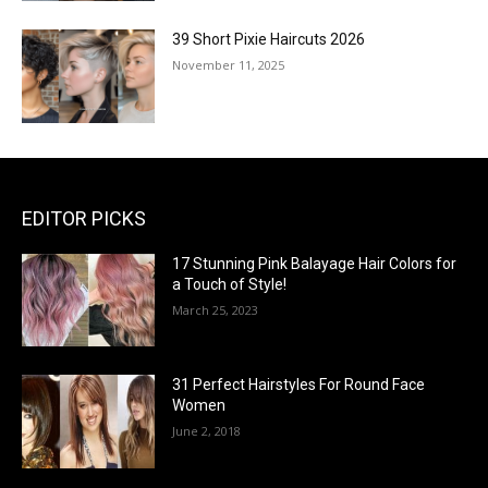
39 Short Pixie Haircuts 2026
November 11, 2025
EDITOR PICKS
17 Stunning Pink Balayage Hair Colors for
a Touch of Style!
March 25, 2023
31 Perfect Hairstyles For Round Face
Women
June 2, 2018