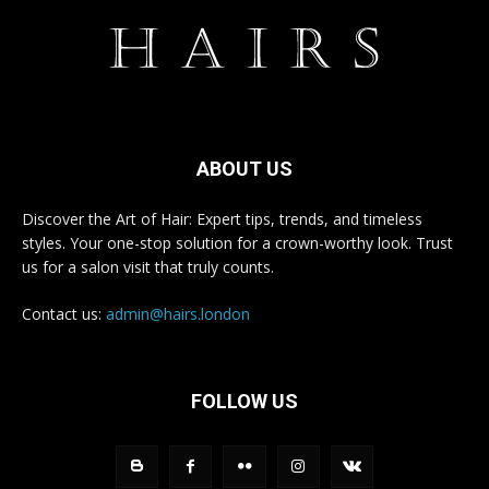
ABOUT US
Discover the Art of Hair: Expert tips, trends, and timeless
styles. Your one-stop solution for a crown-worthy look. Trust
us for a salon visit that truly counts.
Contact us:
admin@hairs.london
FOLLOW US