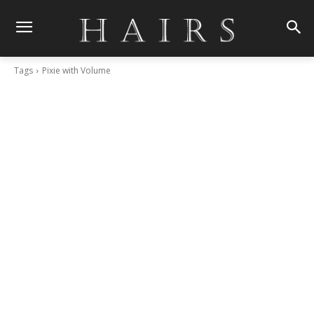
Tags
Pixie with Volume