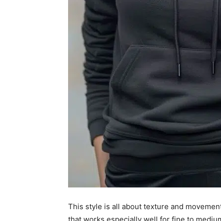
This style is all about texture and movement
that works especially well for fine to mediu