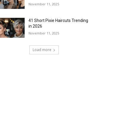
November 11, 2025
41 Short Pixie Haircuts Trending
in 2026
November 11, 2025
Load more