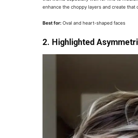
enhance the choppy layers and create that c
Best for:
Oval and heart-shaped faces
2. Highlighted Asymmetri