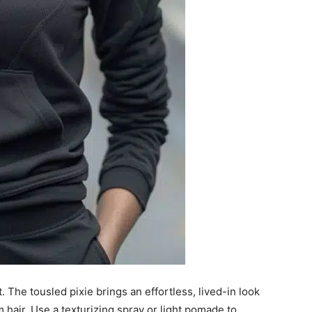
. The tousled pixie brings an effortless, lived-in look
m hair. Use a texturizing spray or light pomade to