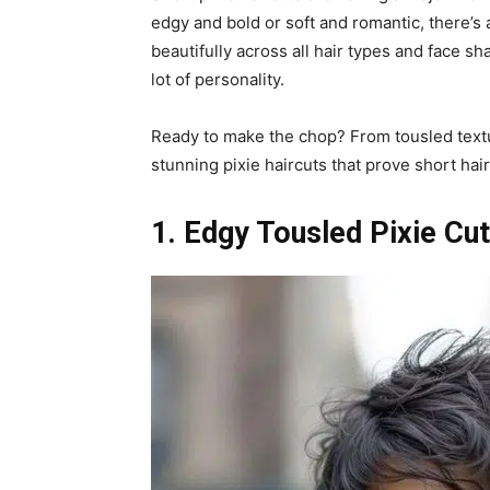
edgy and bold or soft and romantic, there’s 
beautifully across all hair types and face sh
lot of personality.
Ready to make the chop? From tousled textu
stunning pixie haircuts that prove short hair 
1. Edgy Tousled Pixie Cut