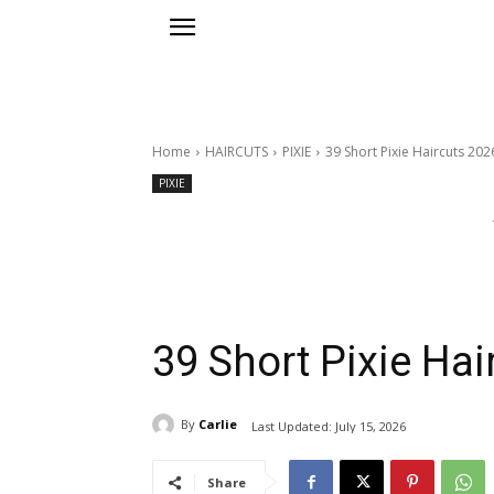
Home
HAIRCUTS
PIXIE
39 Short Pixie Haircuts 202
PIXIE
39 Short Pixie Hai
By
Carlie
Last Updated:
July 15, 2026
Share