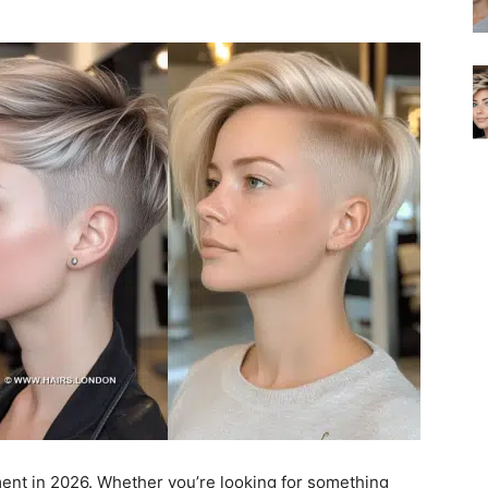
ment in 2026. Whether you’re looking for something