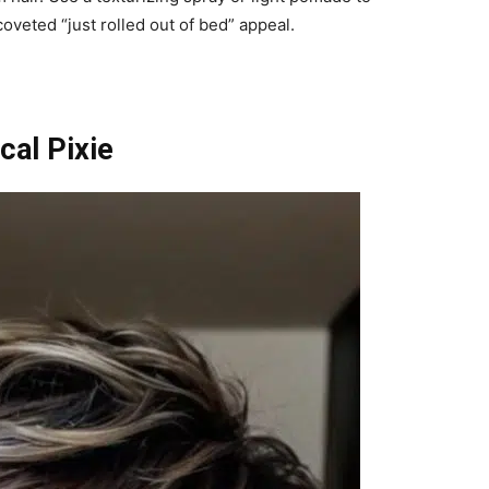
oveted “just rolled out of bed” appeal.
cal Pixie