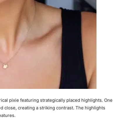
l pixie featuring strategically placed highlights. One
d close, creating a striking contrast. The highlights
eatures.