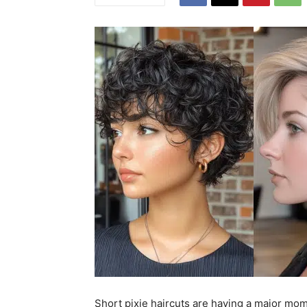
Short pixie haircuts are having a major mo