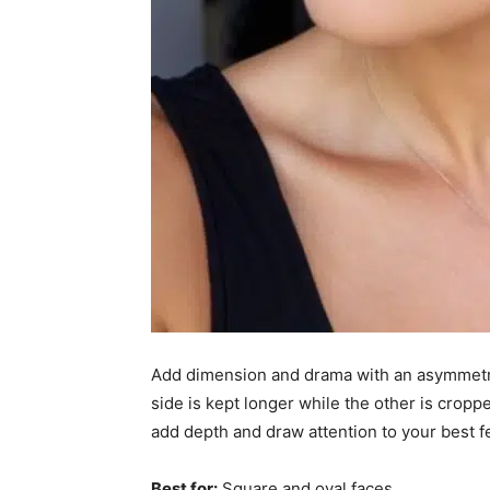
Add dimension and drama with an asymmetrica
side is kept longer while the other is croppe
add depth and draw attention to your best f
Best for:
Square and oval faces