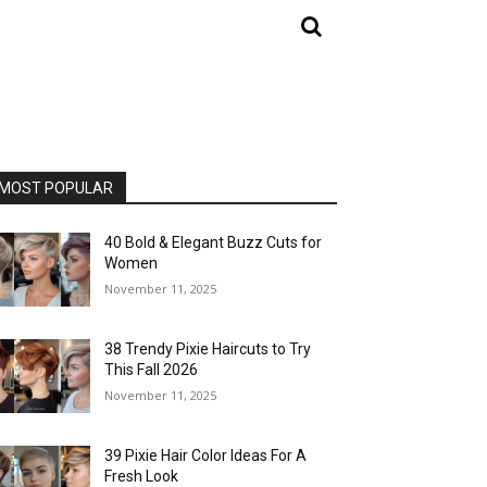
MOST POPULAR
40 Bold & Elegant Buzz Cuts for
Women
November 11, 2025
38 Trendy Pixie Haircuts to Try
This Fall 2026
November 11, 2025
39 Pixie Hair Color Ideas For A
Fresh Look