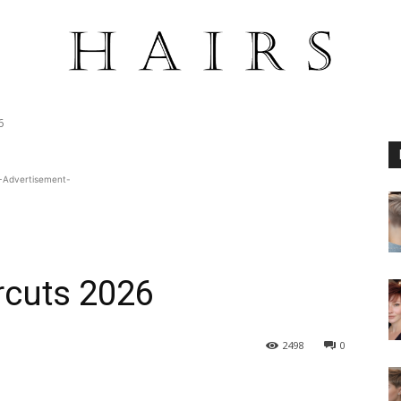
6
-Advertisement-
rcuts 2026
2498
0