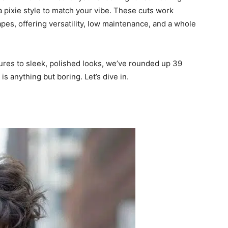
a pixie style to match your vibe. These cuts work
apes, offering versatility, low maintenance, and a whole
res to sleek, polished looks, we’ve rounded up 39
is anything but boring. Let’s dive in.