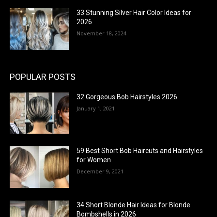
33 Stunning Silver Hair Color Ideas for
2026
November 18, 2024
POPULAR POSTS
32 Gorgeous Bob Hairstyles 2026
January 1, 2021
59 Best Short Bob Haircuts and Hairstyles
for Women
December 9, 2021
34 Short Blonde Hair Ideas for Blonde
Bombshells in 2026