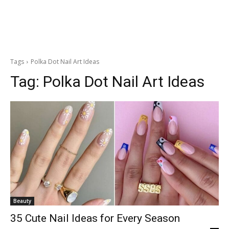
Tags
Polka Dot Nail Art Ideas
Tag:
Polka Dot Nail Art Ideas
Beauty
35 Cute Nail Ideas for Every Season