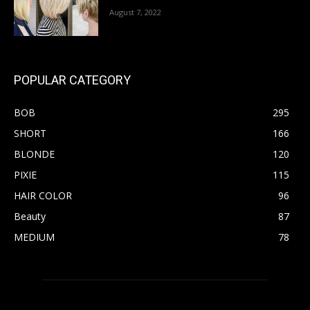
August 7, 2022
POPULAR CATEGORY
BOB
295
SHORT
166
BLONDE
120
PIXIE
115
HAIR COLOR
96
Beauty
87
MEDIUM
78