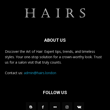
ABOUT US
Discover the Art of Hair: Expert tips, trends, and timeless
styles. Your one-stop solution for a crown-worthy look. Trust
us for a salon visit that truly counts.
Contact us:
admin@hairs.london
FOLLOW US