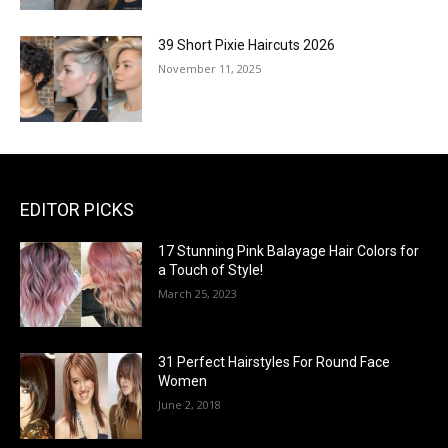
39 Short Pixie Haircuts 2026
November 11, 2025
EDITOR PICKS
17 Stunning Pink Balayage Hair Colors for
a Touch of Style!
March 25, 2023
31 Perfect Hairstyles For Round Face
Women
June 2, 2018