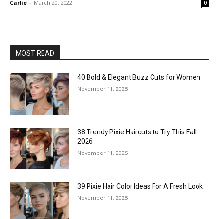
Carlie
-
March 20, 2022
0
MOST READ
40 Bold & Elegant Buzz Cuts for Women
November 11, 2025
38 Trendy Pixie Haircuts to Try This Fall
2026
November 11, 2025
39 Pixie Hair Color Ideas For A Fresh Look
November 11, 2025