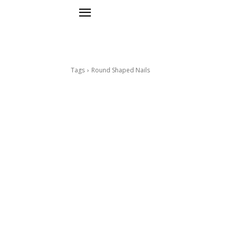
Tags
Round Shaped Nails