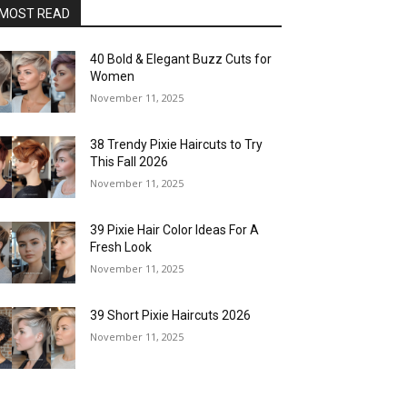
MOST READ
40 Bold & Elegant Buzz Cuts for
Women
November 11, 2025
38 Trendy Pixie Haircuts to Try
This Fall 2026
November 11, 2025
39 Pixie Hair Color Ideas For A
Fresh Look
November 11, 2025
39 Short Pixie Haircuts 2026
November 11, 2025