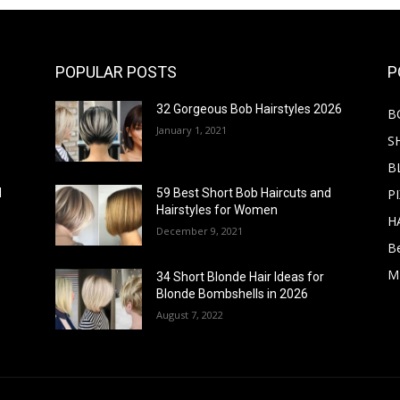
POPULAR POSTS
P
32 Gorgeous Bob Hairstyles 2026
B
January 1, 2021
S
B
PI
d
59 Best Short Bob Haircuts and
Hairstyles for Women
H
December 9, 2021
B
M
34 Short Blonde Hair Ideas for
Blonde Bombshells in 2026
August 7, 2022