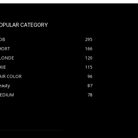
OPULAR CATEGORY
OB
295
HORT
166
LONDE
120
XIE
115
AIR COLOR
96
eauty
87
EDIUM
78