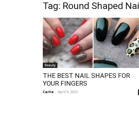
Tag:
Round Shaped Nai
Beauty
THE BEST NAIL SHAPES FOR
YOUR FINGERS
Carlie
-
April 9, 2022