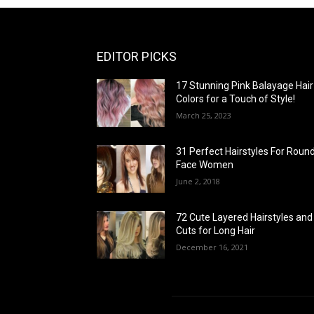
EDITOR PICKS
17 Stunning Pink Balayage Hair
Colors for a Touch of Style!
March 25, 2023
31 Perfect Hairstyles For Roun
Face Women
June 2, 2018
72 Cute Layered Hairstyles and
Cuts for Long Hair
December 16, 2021