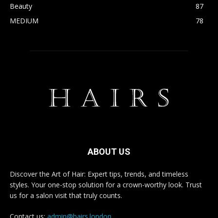
Beauty
87
MEDIUM
78
ABOUT US
Discover the Art of Hair: Expert tips, trends, and timeless
styles. Your one-stop solution for a crown-worthy look. Trust
us for a salon visit that truly counts.
Contact us:
admin@hairs.london