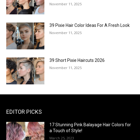
November 11, 2025
39 Pixie Hair Color Ideas For A Fresh Look
November 11, 2025
39 Short Pixie Haircuts 2026
November 11, 2025
EDITOR PICKS
17 Stunning Pink Balayage Hair Colors for
a Touch of Style!
March 25, 2023