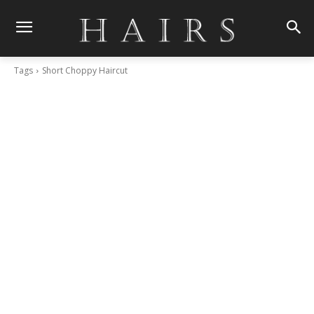
Tags
Short Choppy Haircut