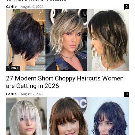
Carlie
-
August 9, 2022
0
SHORT
27 Modern Short Choppy Haircuts Women
are Getting in 2026
Carlie
-
August 7, 2022
0