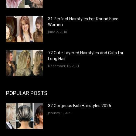
31 Perfect Hairstyles For Round Face
Women
June 2, 2018
72 Cute Layered Hairstyles and Cuts for
Long Hair
December 16, 2021
POPULAR POSTS
32 Gorgeous Bob Hairstyles 2026
January 1, 2021