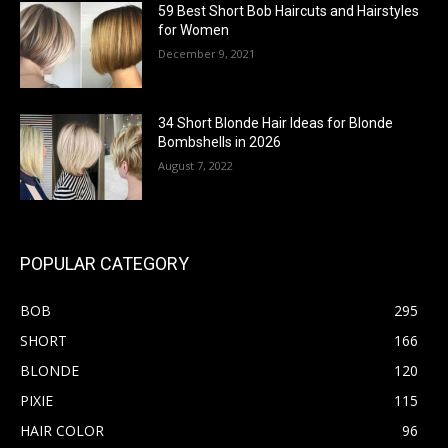
59 Best Short Bob Haircuts and Hairstyles
for Women
December 9, 2021
34 Short Blonde Hair Ideas for Blonde
Bombshells in 2026
August 7, 2022
POPULAR CATEGORY
BOB
295
SHORT
166
BLONDE
120
PIXIE
115
HAIR COLOR
96