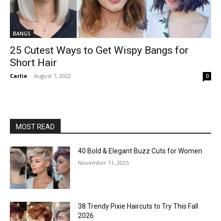
BANGS
25 Cutest Ways to Get Wispy Bangs for
Short Hair
Carlie
-
August 7, 2022
0
MOST READ
40 Bold & Elegant Buzz Cuts for Women
November 11, 2025
38 Trendy Pixie Haircuts to Try This Fall
2026