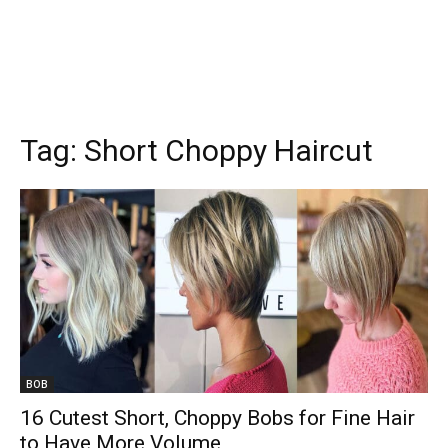
Tag:
Short Choppy Haircut
BOB
16 Cutest Short, Choppy Bobs for Fine Hair
to Have More Volume