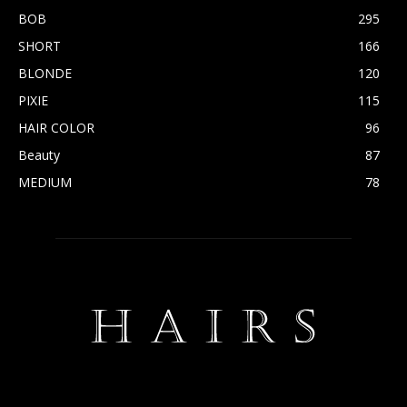
BOB
295
SHORT
166
BLONDE
120
PIXIE
115
HAIR COLOR
96
Beauty
87
MEDIUM
78