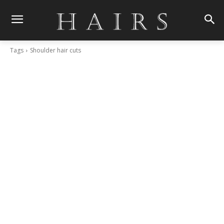
Tags
Shoulder hair cuts