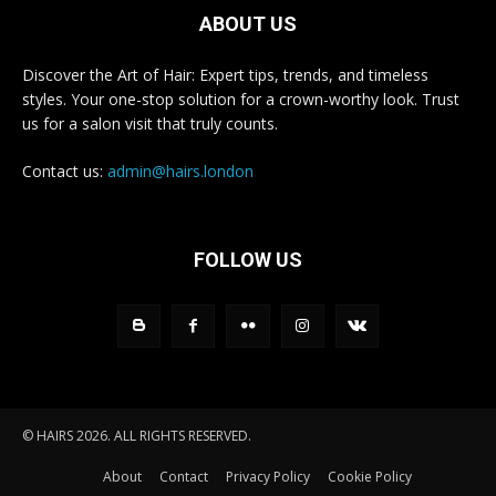
ABOUT US
Discover the Art of Hair: Expert tips, trends, and timeless
styles. Your one-stop solution for a crown-worthy look. Trust
us for a salon visit that truly counts.
Contact us:
admin@hairs.london
FOLLOW US
© HAIRS 2026. ALL RIGHTS RESERVED.
About
Contact
Privacy Policy
Cookie Policy