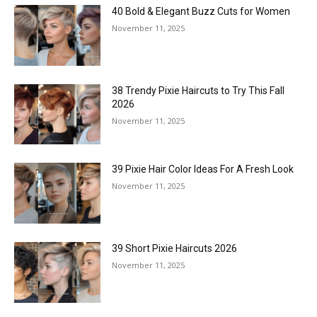
40 Bold & Elegant Buzz Cuts for Women
November 11, 2025
38 Trendy Pixie Haircuts to Try This Fall
2026
November 11, 2025
39 Pixie Hair Color Ideas For A Fresh Look
November 11, 2025
39 Short Pixie Haircuts 2026
November 11, 2025