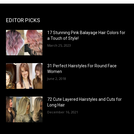
EDITOR PICKS
17 Stunning Pink Balayage Hair Colors for
a Touch of Style!
March 25, 2023
31 Perfect Hairstyles For Round Face
Women
June 2, 2018
72 Cute Layered Hairstyles and Cuts for
Long Hair
December 16, 2021