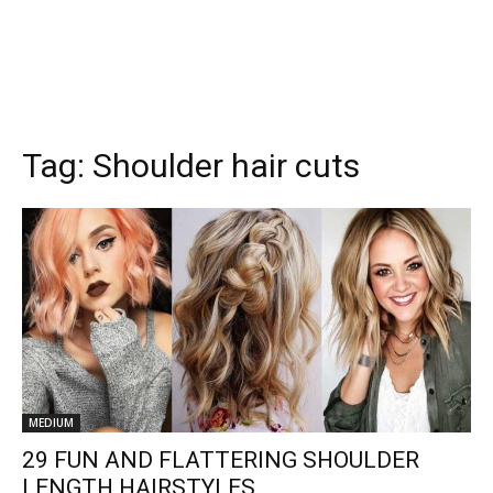
Tag:
Shoulder hair cuts
MEDIUM
29 FUN AND FLATTERING SHOULDER
LENGTH HAIRSTYLES