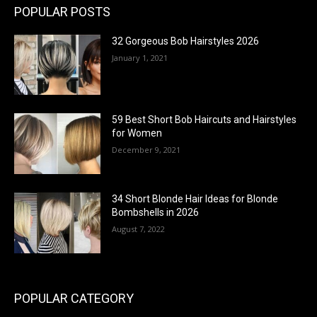
POPULAR POSTS
32 Gorgeous Bob Hairstyles 2026
January 1, 2021
59 Best Short Bob Haircuts and Hairstyles
for Women
December 9, 2021
34 Short Blonde Hair Ideas for Blonde
Bombshells in 2026
August 7, 2022
POPULAR CATEGORY