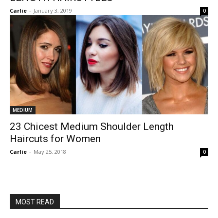
Carlie
-
January 3, 2019
0
MEDIUM
23 Chicest Medium Shoulder Length
Haircuts for Women
Carlie
-
May 25, 2018
0
MOST READ