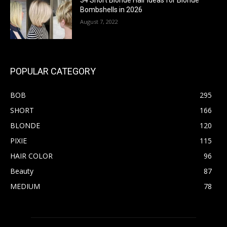
34 Short Blonde Hair Ideas for Blonde
Bombshells in 2026
August 7, 2022
POPULAR CATEGORY
BOB
295
SHORT
166
BLONDE
120
PIXIE
115
HAIR COLOR
96
Beauty
87
MEDIUM
78