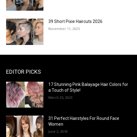
39 Short Pixie Haircuts 2026
November 11, 2025
EDITOR PICKS
17 Stunning Pink Balayage Hair Colors for
a Touch of Style!
March 25, 2023
31 Perfect Hairstyles For Round Face
Women
June 2, 2018