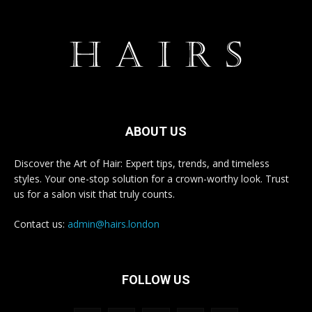
ABOUT US
Discover the Art of Hair: Expert tips, trends, and timeless
styles. Your one-stop solution for a crown-worthy look. Trust
us for a salon visit that truly counts.
Contact us:
admin@hairs.london
FOLLOW US