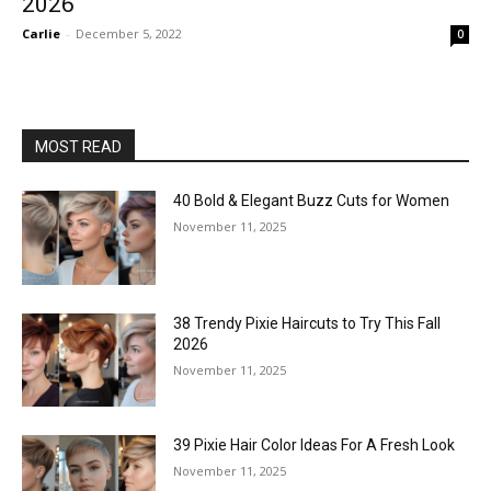
2026
Carlie
-
December 5, 2022
0
MOST READ
40 Bold & Elegant Buzz Cuts for Women
November 11, 2025
38 Trendy Pixie Haircuts to Try This Fall
2026
November 11, 2025
39 Pixie Hair Color Ideas For A Fresh Look
November 11, 2025