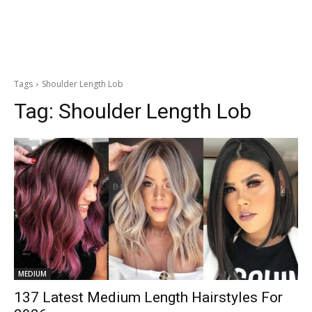
Tags
Shoulder Length Lob
Tag:
Shoulder Length Lob
MEDIUM
137 Latest Medium Length Hairstyles For