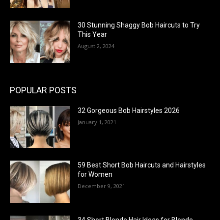
30 Stunning Shaggy Bob Haircuts to Try
This Year
August 2, 2024
POPULAR POSTS
32 Gorgeous Bob Hairstyles 2026
January 1, 2021
59 Best Short Bob Haircuts and Hairstyles
for Women
December 9, 2021