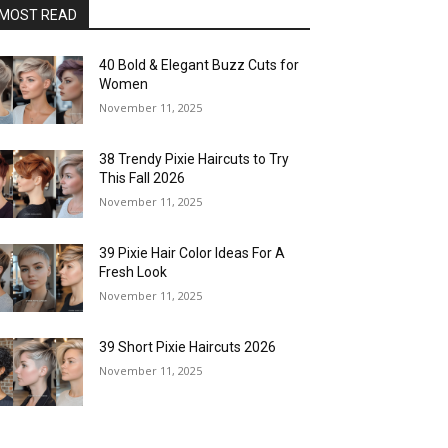
MOST READ
40 Bold & Elegant Buzz Cuts for
Women
November 11, 2025
38 Trendy Pixie Haircuts to Try
This Fall 2026
November 11, 2025
39 Pixie Hair Color Ideas For A
Fresh Look
November 11, 2025
39 Short Pixie Haircuts 2026
November 11, 2025