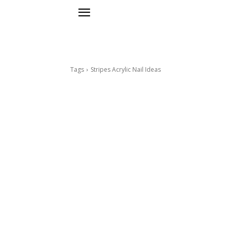
Tags
Stripes Acrylic Nail Ideas