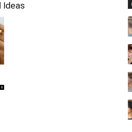
l Ideas
0