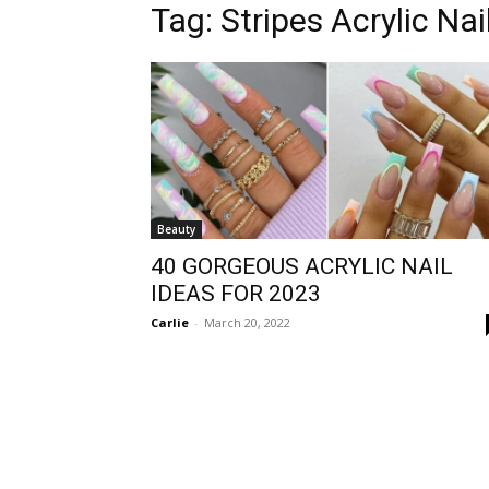
Tag:
Stripes Acrylic Nai
Beauty
40 GORGEOUS ACRYLIC NAIL
IDEAS FOR 2023
Carlie
-
March 20, 2022