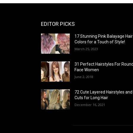
EDITOR PICKS
17 Stunning Pink Balayage Hair
Colors for a Touch of Style!
March 25, 2023
31 Perfect Hairstyles For Roun
Face Women
June 2, 2018
72 Cute Layered Hairstyles and
Cuts for Long Hair
December 16, 2021