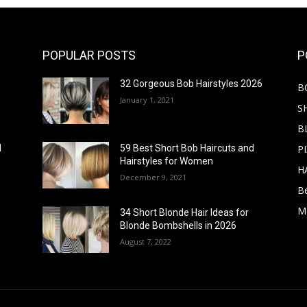
POPULAR POSTS
P
32 Gorgeous Bob Hairstyles 2026
B
January 1, 2021
S
B
PI
d
59 Best Short Bob Haircuts and
Hairstyles for Women
H
December 9, 2021
B
M
34 Short Blonde Hair Ideas for
Blonde Bombshells in 2026
August 7, 2022