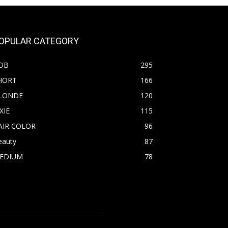
OPULAR CATEGORY
OB
295
HORT
166
LONDE
120
XIE
115
AIR COLOR
96
eauty
87
EDIUM
78