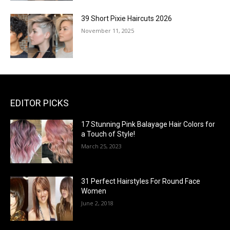
39 Short Pixie Haircuts 2026
November 11, 2025
EDITOR PICKS
17 Stunning Pink Balayage Hair Colors for
a Touch of Style!
March 25, 2023
31 Perfect Hairstyles For Round Face
Women
June 2, 2018