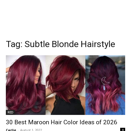
Tag:
Subtle Blonde Hairstyle
RED
30 Best Maroon Hair Color Ideas of 2026
Carlie
-
August 1, 2022
0