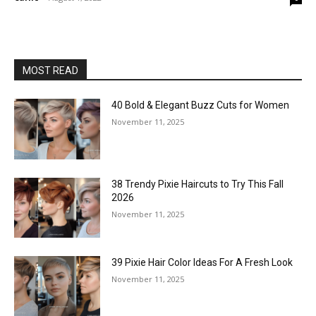
MOST READ
40 Bold & Elegant Buzz Cuts for Women
November 11, 2025
38 Trendy Pixie Haircuts to Try This Fall
2026
November 11, 2025
39 Pixie Hair Color Ideas For A Fresh Look
November 11, 2025