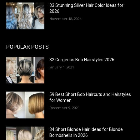
33 Stunning Silver Hair Color Ideas for
2026
November 18, 2024
POPULAR POSTS
32 Gorgeous Bob Hairstyles 2026
January 1, 2021
59 Best Short Bob Haircuts and Hairstyles
for Women
December 9, 2021
34 Short Blonde Hair Ideas for Blonde
Bombshells in 2026