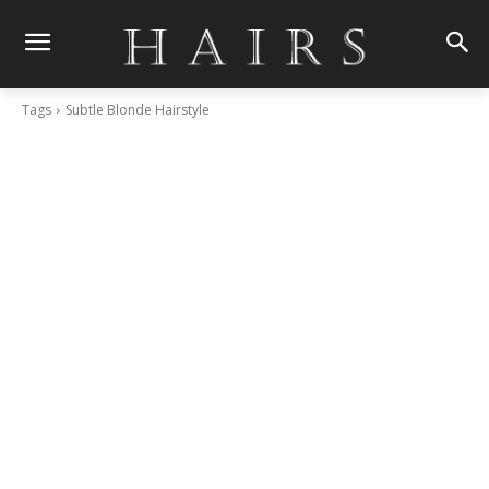
Tags
Subtle Blonde Hairstyle