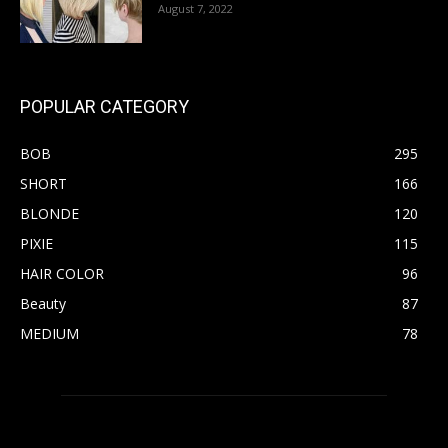
August 7, 2022
POPULAR CATEGORY
BOB
295
SHORT
166
BLONDE
120
PIXIE
115
HAIR COLOR
96
Beauty
87
MEDIUM
78