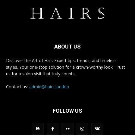
ABOUT US
Discover the Art of Hair: Expert tips, trends, and timeless
styles. Your one-stop solution for a crown-worthy look. Trust
us for a salon visit that truly counts.
Contact us:
admin@hairs.london
FOLLOW US