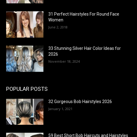
31 Perfect Hairstyles For Round Face
Women
June 2, 2018
33 Stunning Silver Hair Color Ideas for
2026
November 18, 2024
POPULAR POSTS
32 Gorgeous Bob Hairstyles 2026
January 1, 2021
59 Best Short Bob Haircuts and Hairstyles