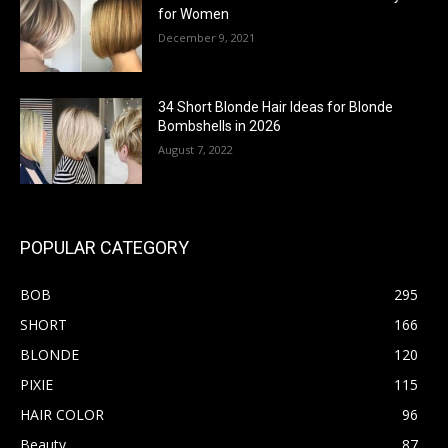
for Women
December 9, 2021
34 Short Blonde Hair Ideas for Blonde
Bombshells in 2026
August 7, 2022
POPULAR CATEGORY
BOB
295
SHORT
166
BLONDE
120
PIXIE
115
HAIR COLOR
96
Beauty
87