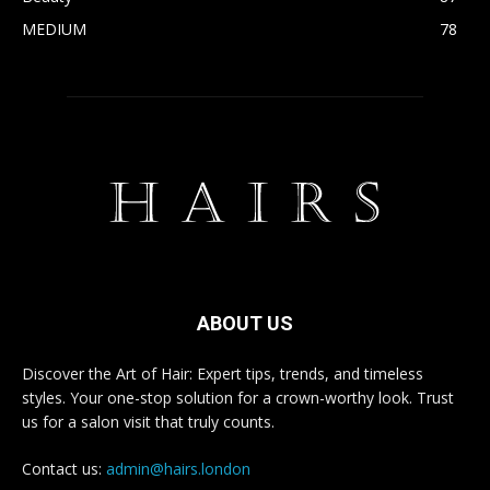
MEDIUM
78
ABOUT US
Discover the Art of Hair: Expert tips, trends, and timeless
styles. Your one-stop solution for a crown-worthy look. Trust
us for a salon visit that truly counts.
Contact us:
admin@hairs.london