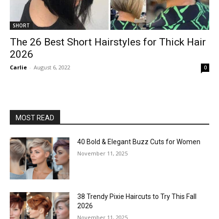
SHORT
The 26 Best Short Hairstyles for Thick Hair
2026
Carlie
-
August 6, 2022
0
MOST READ
40 Bold & Elegant Buzz Cuts for Women
November 11, 2025
38 Trendy Pixie Haircuts to Try This Fall
2026
November 11, 2025