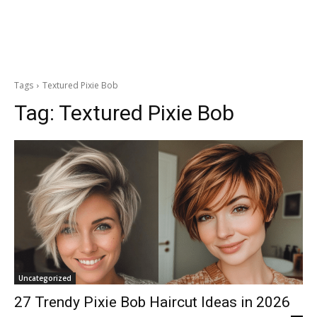
Tags
Textured Pixie Bob
Tag:
Textured Pixie Bob
Uncategorized
27 Trendy Pixie Bob Haircut Ideas in 2026