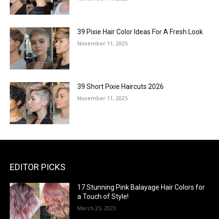
39 Pixie Hair Color Ideas For A Fresh Look
November 11, 2025
39 Short Pixie Haircuts 2026
November 11, 2025
EDITOR PICKS
17 Stunning Pink Balayage Hair Colors for
a Touch of Style!
March 25, 2023