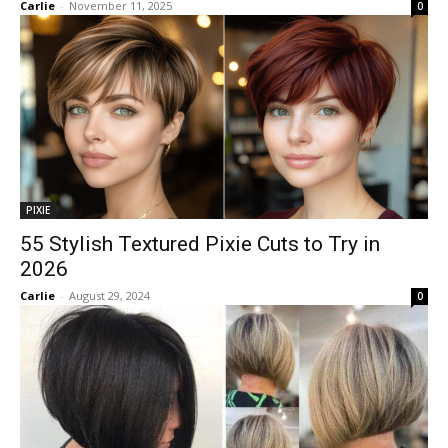
Carlie
-
November 11, 2025
0
PIXIE
55 Stylish Textured Pixie Cuts to Try in
2026
Carlie
-
August 29, 2024
0