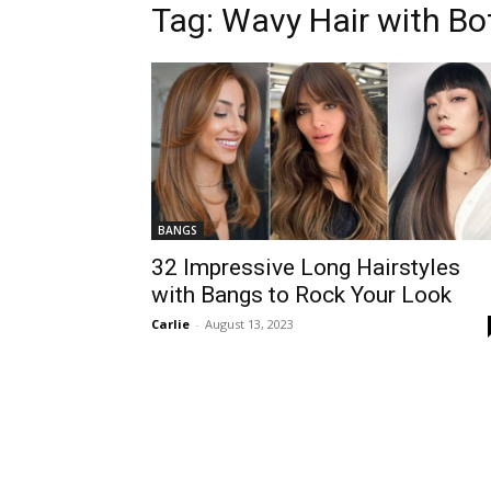
Tag:
Wavy Hair with Bo
BANGS
32 Impressive Long Hairstyles
with Bangs to Rock Your Look
Carlie
-
August 13, 2023