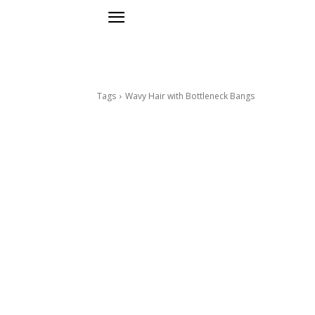
Tags
Wavy Hair with Bottleneck Bangs