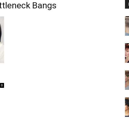
ttleneck Bangs
0