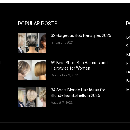
POPULAR POSTS
P
32 Gorgeous Bob Hairstyles 2026
B
January 1, 2021
S
B
PI
d
59 Best Short Bob Haircuts and
Hairstyles for Women
H
December 9, 2021
B
M
34 Short Blonde Hair Ideas for
Blonde Bombshells in 2026
August 7, 2022