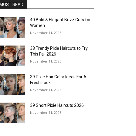
MOST READ
40 Bold & Elegant Buzz Cuts for
Women
November 11, 2025
38 Trendy Pixie Haircuts to Try
This Fall 2026
November 11, 2025
39 Pixie Hair Color Ideas For A
Fresh Look
November 11, 2025
39 Short Pixie Haircuts 2026
November 11, 2025