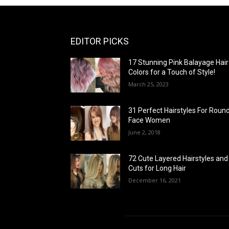
EDITOR PICKS
17 Stunning Pink Balayage Hair
Colors for a Touch of Style!
March 25, 2023
31 Perfect Hairstyles For Roun
Face Women
June 2, 2018
72 Cute Layered Hairstyles and
Cuts for Long Hair
December 16, 2021