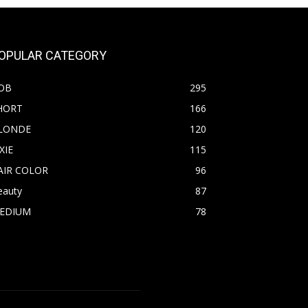
OPULAR CATEGORY
OB
295
HORT
166
LONDE
120
XIE
115
AIR COLOR
96
eauty
87
EDIUM
78